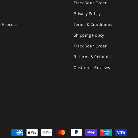
Track Your Order
Privacy Policy
 Process
Terms & Conditions
Shipping Policy
Track Your Order
Returns & Refunds
Customer Reviews
Payment methods