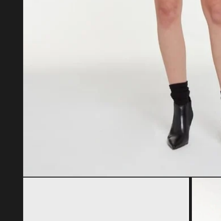
Open media 1 in modal