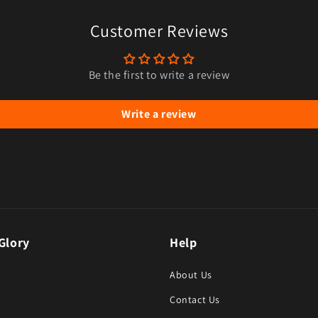
Customer Reviews
Be the first to write a review
Write a review
Glory
Help
About Us
Contact Us