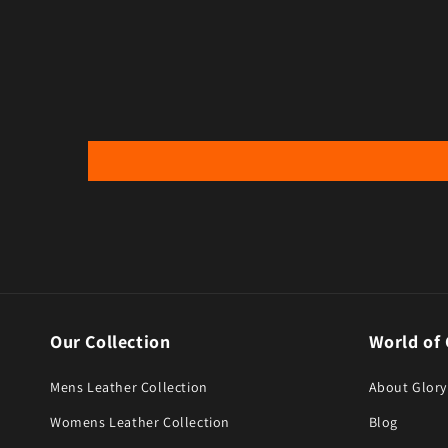
Our Collection
World of 
Mens Leather Collection
About Glory
Womens Leather Collection
Blog