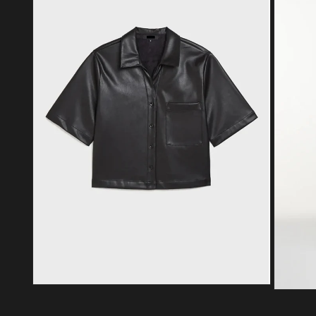
Open media 2 in modal
Open med