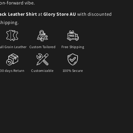
on-forward vibe.
ack Leather Shirt
at
Glory Store AU
with discounted
 shipping.
ull Grain Leather
Custom Tailored
Free Shipping
30 days Return
Customizable
100% Secure