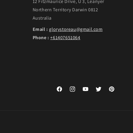
12 Fitzmaurice Drive, U 3, Leanyer
Northern Territory Darwin 0812
Australia
Email :
glorystoreau@gmail.com
Phone :
+61407651064
Facebook
Instagram
YouTube
Twitter
Pinterest