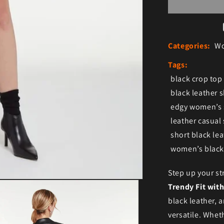
Categories:
Wo
Tags:
black crop top
black leather s
edgy women’s 
leather casual 
short black lea
women’s black 
Step up your st
Trendy Fit with
black leather, a
versatile. Wheth