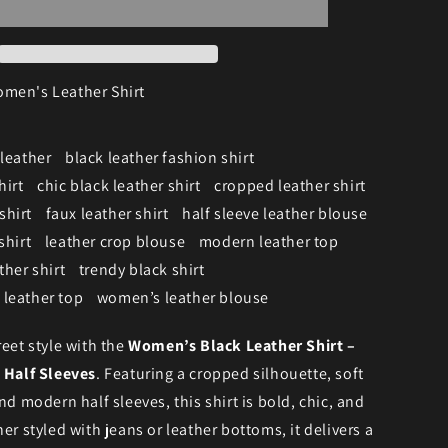
men's Leather Shirt
 leather
black leather fashion shirt
hirt
chic black leather shirt
cropped leather shirt
shirt
faux leather shirt
half sleeve leather blouse
shirt
leather crop blouse
modern leather top
ther shirt
trendy black shirt
leather top
women’s leather blouse
reet style with the
Women’s Black Leather Shirt –
 Half Sleeves
. Featuring a cropped silhouette, soft
nd modern half sleeves, this shirt is bold, chic, and
er styled with jeans or leather bottoms, it delivers a