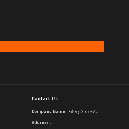
Contact Us
Company Name :
Glory Store AU
Address :