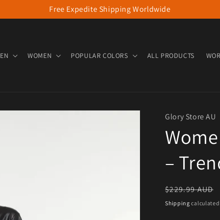
Free Expedite Shipping Worldwide
EN
WOMEN
POPULAR COLORS
ALL PRODUCTS
WOR
Glory Store AU
Women’
– Tren
Regular pric
$229.99 AUD
Shipping
calculated