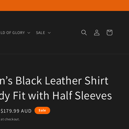
Log in
Cart
LD OF GLORY
SALE
s Black Leather Shirt
dy Fit with Half Sleeves
e
Sale price
$179.99 AUD
Sale
 at checkout.