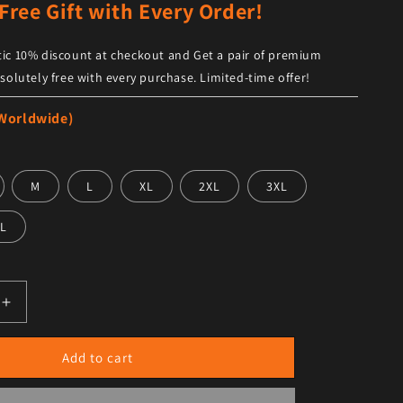
Free Gift with Every Order!
ic 10% discount at checkout and Get a pair of premium
solutely free with every purchase. Limited-time offer!
 Worldwide)
M
L
XL
2XL
3XL
L
antity for Women’s Black Leather Shirt – Trendy Fit with Hal
Increase quantity for Women’s Black Leather Shirt – Trendy 
Add to cart