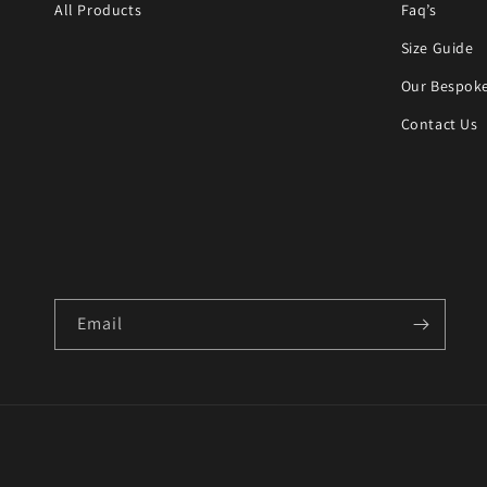
All Products
Faq’s
Size Guide
Our Bespoke
Contact Us
Email