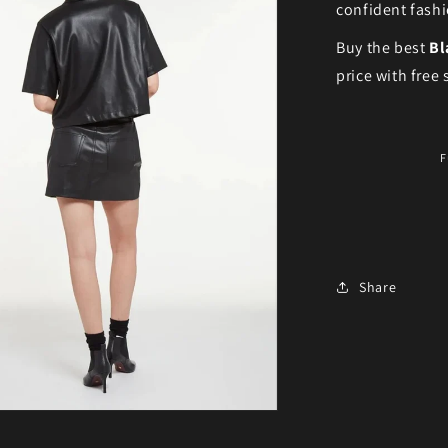
confident fashi
Buy the best
Bl
price with free
F
Share
ia 3 in modal