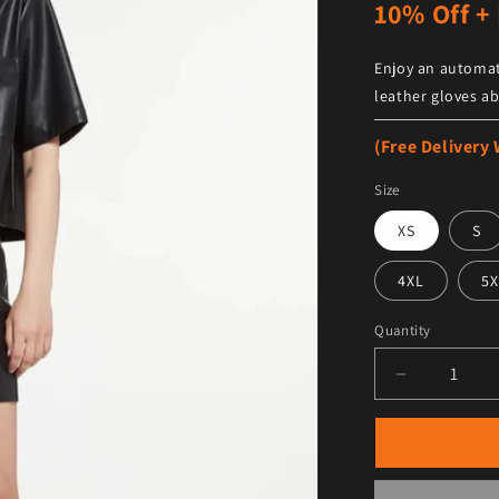
10% Off + 
Enjoy an automat
leather gloves ab
(Free Delivery
Size
XS
S
4XL
5X
Quantity
Decrease qu