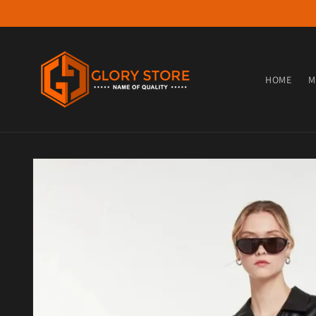
Skip to content
HOME
M
Skip to product information