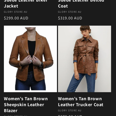
Jacket
Coat
Vendor:
GLORY STORE AU
Vendor:
GLORY STORE AU
Regular price
Regular price
$299.00 AUD
$319.00 AUD
Women’s Tan Brown
Women’s Tan Brown
Sheepskin Leather
Leather Trucker Coat
Blazer
Vendor:
GLORY STORE AU