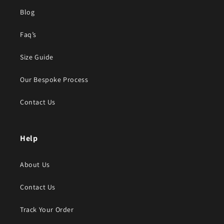
Blog
Faq’s
Size Guide
Our Bespoke Process
Contact Us
Help
About Us
Contact Us
Track Your Order