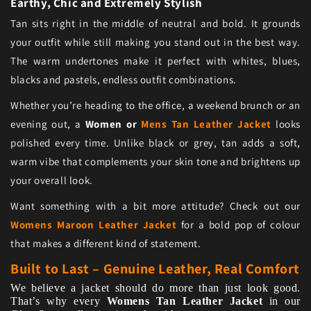
Earthy, Chic and Extremely Stylish
Tan sits right in the middle of neutral and bold. It grounds
your outfit while still making you stand out in the best way.
The warm undertones make it perfect with whites, blues,
blacks and pastels, endless outfit combinations.
Whether you’re heading to the office, a weekend brunch or an
evening out, a
Women or
Mens Tan Leather Jacket
looks
polished every time. Unlike black or grey, tan adds a soft,
warm vibe that complements your skin tone and brightens up
your overall look.
Want something with a bit more attitude? Check out our
Womens Maroon Leather Jacket
for a bold pop of colour
that makes a different kind of statement.
Built to Last – Genuine Leather, Real Comfort
We believe a jacket should do more than just look good.
That’s why every
Womens Tan Leather Jacket
in our