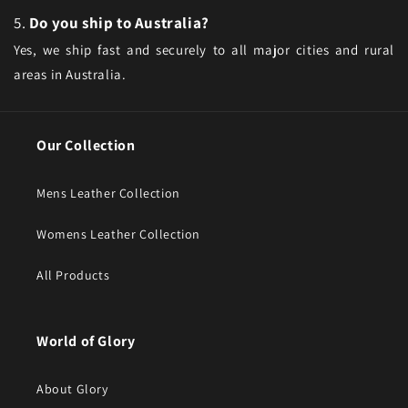
5.
Do you ship to Australia?
Yes, we ship fast and securely to all major cities and rural
areas in Australia.
Our Collection
Mens Leather Collection
Womens Leather Collection
All Products
World of Glory
About Glory