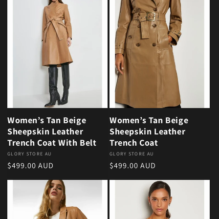
Women’s Tan Beige
Women’s Tan Beige
Sheepskin Leather
Sheepskin Leather
Trench Coat With Belt
Trench Coat
Vendor:
GLORY STORE AU
Vendor:
GLORY STORE AU
Regular price
Regular price
$499.00 AUD
$499.00 AUD