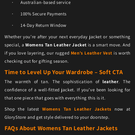
Australian-based service
·
100% Secure Payments
·
14-Day Return Window
·
Whether you’re after your next everyday jacket or something
special, a
Womens Tan Leather Jacket
is a smart move. And
if you love layering, our rugged
Men’s Leather Vest
is worth
checking out for gifting season.
Time to Level Up Your Wardrobe – Soft CTA
The warmth of tan. The sophistication of
leather
. The
confidence of a well-fitted jacket. If you’ve been looking for
that one piece that goes with everything this is it.
Shop the latest
Womens Tan Leather Jackets
now at
GloryStore and get style delivered to your doorstep.
FAQs About Womens Tan Leather Jackets