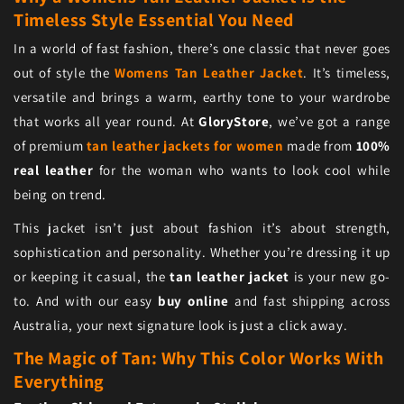
Timeless Style Essential You Need
In a world of fast fashion, there’s one classic that never goes
out of style the
Womens Tan Leather Jacket
. It’s timeless,
versatile and brings a warm, earthy tone to your wardrobe
that works all year round. At
GloryStore
, we’ve got a range
of premium
tan leather jackets for women
made from
100%
real leather
for the woman who wants to look cool while
being on trend.
This jacket isn’t just about fashion it’s about strength,
sophistication and personality. Whether you’re dressing it up
or keeping it casual, the
tan leather jacket
is your new go-
to. And with our easy
buy online
and fast shipping across
Australia, your next signature look is just a click away.
The Magic of Tan: Why This Color Works With
Everything