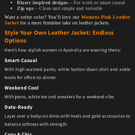
Blazer inspired designs
– For work or smart casual
Zip ups
– Clean and simple and versatile
Want a softer color? You’ll love our
Womens Pink Leather
Jacket
for a more feminine take on leather jackets.
Style Your Own Leather Jacket: Endless
Options
Here’s how stylish women in Australia are wearing theirs:
Smart-Casual
With high-waisted pants, white button-down shirt and ankle
boots for office-to-dinner.
Weekend Cool
With jeans, white tee and sneakers for a weekend vibe.
Date-Ready
Layer over a bodycon dress with heels and gold accessories to
balance softness with strength.
Cozy & Chic