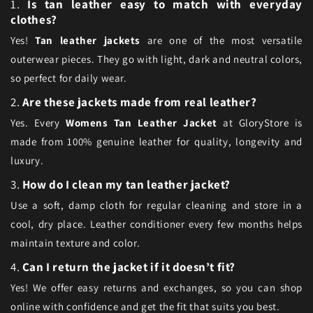
1.
Is tan leather easy to match with everyday
clothes?
Yes!
Tan leather jackets
are one of the most versatile
outerwear pieces. They go with light, dark and neutral colors,
so perfect for daily wear.
2.
Are these jackets made from real leather?
Yes. Every
Womens Tan Leather Jacket
at GloryStore is
made from 100% genuine leather for quality, longevity and
luxury.
3.
How do I clean my tan leather jacket?
Use a soft, damp cloth for regular cleaning and store in a
cool, dry place. Leather conditioner every few months helps
maintain texture and color.
4.
Can I return the jacket if it doesn’t fit?
Yes! We offer easy returns and exchanges, so you can shop
online with confidence and get the fit that suits you best.