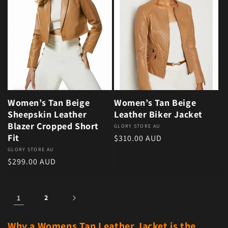
Women’s Tan Beige
Women’s Tan Beige
Sheepskin Leather
Leather Biker Jacket
Blazer Cropped Short
Vendor:
GLORY STORE AU
Fit
Regular price
$310.00 AUD
Vendor:
GLORY STORE AU
Regular price
$299.00 AUD
1
2
Why a Womens Tan Leather Jacket is the