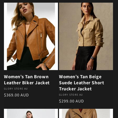
Women’s Tan Brown
Women’s Tan Beige
Leather Biker Jacket
Suede Leather Short
Trucker Jacket
Vendor:
GLORY STORE AU
Regular price
$369.00 AUD
Vendor:
GLORY STORE AU
Regular price
$299.00 AUD