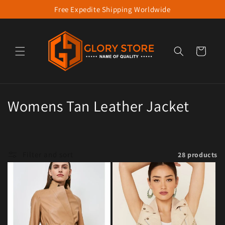
Free Expedite Shipping Worldwide
Skip to content
Cart
Collection:
Womens Tan Leather Jacket
Filter and sort
28 products