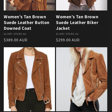
Women’s Tan Brown
Women’s Tan Brown
Suede Leather Button
Suede Leather Biker
Downed Coat
Jacket
Vendor:
GLORY STORE AU
Vendor:
GLORY STORE AU
Regular price
Regular price
$389.00 AUD
$299.00 AUD