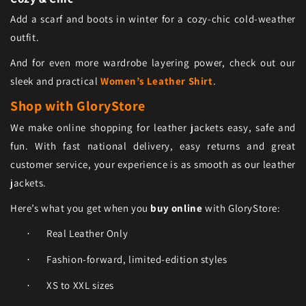
Add a scarf and boots in winter for a cozy-chic cold-weather
outfit.
And for even more wardrobe layering power, check out our
sleek and practical
Women’s Leather Shirt
.
Shop with GloryStore
We make online shopping for leather jackets easy, safe and
fun. With fast national delivery, easy returns and great
customer service, your experience is as smooth as our leather
jackets.
Here’s what you get when you
buy online
with GloryStore:
Real Leather Only
·
Fashion-forward, limited-edition styles
·
XS to XXL sizes
·