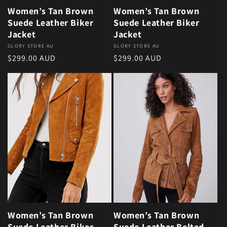
Women’s Tan Brown
Women’s Tan Brown
Suede Leather Biker
Suede Leather Biker
Jacket
Jacket
Vendor:
GLORY STORE AU
Vendor:
GLORY STORE AU
Regular price
Regular price
$299.00 AUD
$299.00 AUD
Women’s Tan Brown
Women’s Tan Brown
Suede Leather Biker
Suede Leather Belted