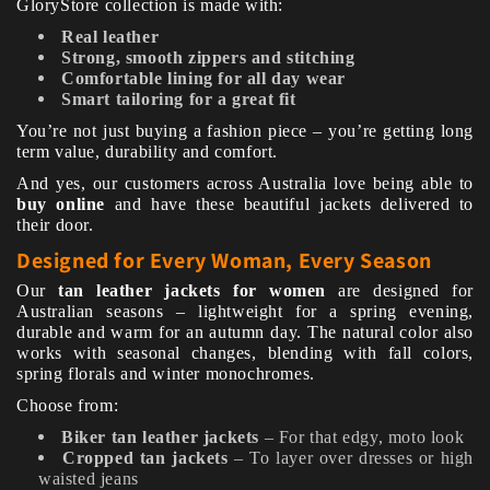
GloryStore collection is made with:
Real leather
Strong, smooth zippers and stitching
Comfortable lining for all day wear
Smart tailoring for a great fit
You’re not just buying a fashion piece – you’re getting long
term value, durability and comfort.
And yes, our customers across Australia love being able to
buy online
and have these beautiful jackets delivered to
their door.
Designed for Every Woman, Every Season
Our
tan leather jackets for women
are designed for
Australian seasons – lightweight for a spring evening,
durable and warm for an autumn day. The natural color also
works with seasonal changes, blending with fall colors,
spring florals and winter monochromes.
Choose from:
Biker tan leather jackets
– For that edgy, moto look
Cropped tan jackets
– To layer over dresses or high
waisted jeans