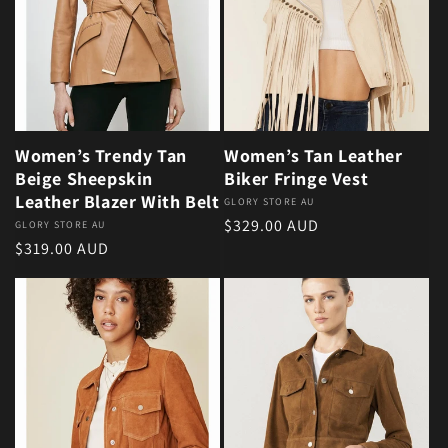
Women’s Trendy Tan
Women’s Tan Leather
Beige Sheepskin
Biker Fringe Vest
Leather Blazer With Belt
Vendor:
GLORY STORE AU
Regular price
$329.00 AUD
Vendor:
GLORY STORE AU
Regular price
$319.00 AUD