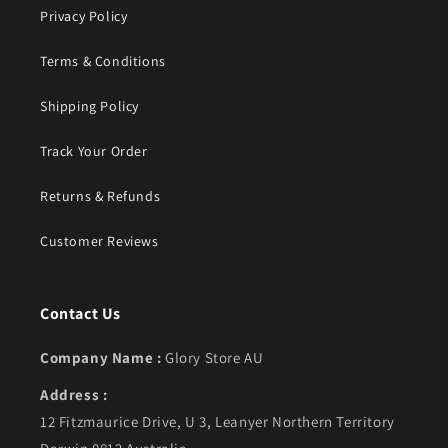
Privacy Policy
Terms & Conditions
Shipping Policy
Track Your Order
Returns & Refunds
Customer Reviews
Contact Us
Company Name :
Glory Store AU
Address :
12 Fitzmaurice Drive, U 3, Leanyer Northern Territory