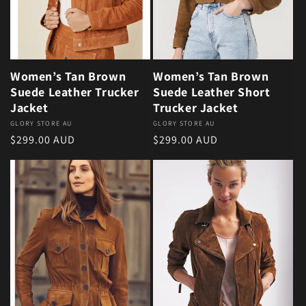
Women’s Tan Brown
Women’s Tan Brown
Suede Leather Trucker
Suede Leather Short
Jacket
Trucker Jacket
Vendor:
GLORY STORE AU
Vendor:
GLORY STORE AU
Regular price
Regular price
$299.00 AUD
$299.00 AUD