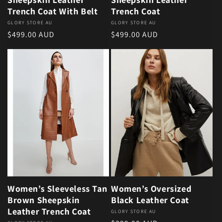
Trench Coat With Belt
Trench Coat
Vendor:
GLORY STORE AU
Vendor:
GLORY STORE AU
Regular price
Regular price
$499.00 AUD
$499.00 AUD
Women’s Sleeveless Tan
Women’s Oversized
Brown Sheepskin
Black Leather Coat
Leather Trench Coat
Vendor:
GLORY STORE AU