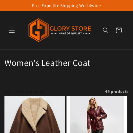
Free Expedite Shipping Worldwide
Skip to content
Cart
Collection:
Women's Leather Coat
Filter and sort
49 products