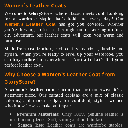
Women’s Leather Coats
Welcome to
GloryStore
, where classic meets cool. Looking
for a wardrobe staple that’s bold and every day? Our
Women’s Leather Coat
has got you covered. Whether
you’re dressing up for a chilly night out or layering up for a
city adventure, our leather coats will keep you warm and
turn heads.
Made from
real leather
, each coat is luxurious, durable and
stylish. When you’re ready to level up your wardrobe, you
can
buy online
from anywhere in Australia. Let’s find your
perfect leather coat.
Why Choose a Women’s Leather Coat from
GloryStore?
A
women’s leather coat
is more than just outerwear it’s a
statement piece. Our curated designs are a mix of classic
tailoring and modern edge, for confident, stylish women
who know how to make an impact.
Premium Materials:
Only 100% genuine leather is
used in our pieces. Soft, strong and built to last.
Season less:
Leather coats are wardrobe staples.