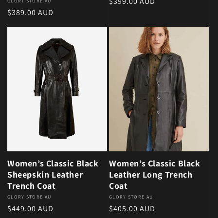
Regular price
$399.00 AUD
Vendor:
GLORY STORE AU
Regular price
$389.00 AUD
Women’s Classic Black
Women’s Classic Black
Sheepskin Leather
Leather Long Trench
Trench Coat
Coat
Vendor:
GLORY STORE AU
Vendor:
GLORY STORE AU
Regular price
Regular price
$449.00 AUD
$405.00 AUD