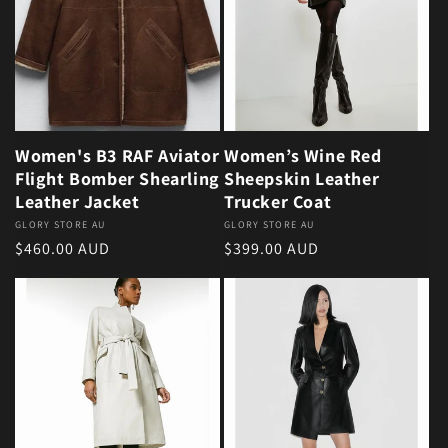
Women's B3 RAF Aviator
Women’s Wine Red
Flight Bomber Shearling
Sheepskin Leather
Leather Jacket
Trucker Coat
Vendor:
GLORY STORE AU
Vendor:
GLORY STORE AU
Regular price
Regular price
$460.00 AUD
$399.00 AUD