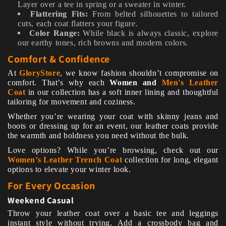
Layer over a tee in spring or a sweater in winter.
Flattering Fits:
From belted silhouettes to tailored
cuts, each coat flatters your figure.
Color Range:
While black is always classic, explore
our earthy tones, rich browns and modern colors.
Comfort & Confidence
At
GloryStore
, we know fashion shouldn’t compromise on
comfort. That’s why each
W
omen and
Men's Leather
Coat
in our collection has a soft inner lining and thoughtful
tailoring for movement and coziness.
Whether you’re wearing your coat with skinny jeans and
boots or dressing up for an event, our leather coats provide
the warmth and boldness you need without the bulk.
Love options? While you’re browsing, check out our
Women’s Leather Trench Coat
collection for long, elegant
options to elevate your winter look.
For Every Occasion
Weekend Casual
Throw your leather coat over a basic tee and leggings
instant style without trying. Add a crossbody bag and