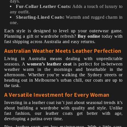
days.
Fur-Collar Leather Coats:
Adds a touch of luxury to
any outfit.
Shearling-Lined Coats:
Warmth and rugged charm in
one.
Each style is designed to level up your outerwear game.
Planning a gift or wardrobe refresh?
Buy online
today with
fast shipping across Australia and easy returns.
Australian Weather Meets Leather Perfection
Living in Australia means dealing with unpredictable
seasons. A
women’s leather coat
is perfect for in-between
weather warm in the mornings and breathable in the
afternoons. Whether you’re walking the Sydney streets or
heading out in Melbourne’s urban chill, our coats are up to
the task.
A Versatile Investment for Every Woman
Investing in a leather coat isn’t just about seasonal trends it’s
about building a wardrobe with quality and style. Unlike
fast fashion, our leather coats get better with age,
developing a patina over time.
Plus, leather coats are low maintenance. With a little care,