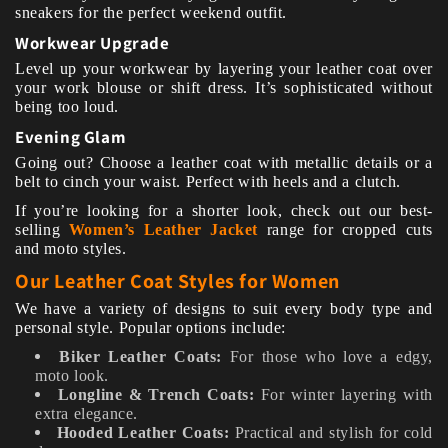
sneakers for the perfect weekend outfit.
Workwear Upgrade
Level up your workwear by layering your leather coat over
your work blouse or shift dress. It’s sophisticated without
being too loud.
Evening Glam
Going out? Choose a leather coat with metallic details or a
belt to cinch your waist. Perfect with heels and a clutch.
If you’re looking for a shorter look, check out our best-
selling
Women’s Leather Jacket
range for cropped cuts
and moto styles.
Our Leather Coat Styles for Women
We have a variety of designs to suit every body type and
personal style. Popular options include:
Biker Leather Coats:
For those who love a edgy,
moto look.
Longline & Trench Coats:
For winter layering with
extra elegance.
Hooded Leather Coats:
Practical and stylish for cold