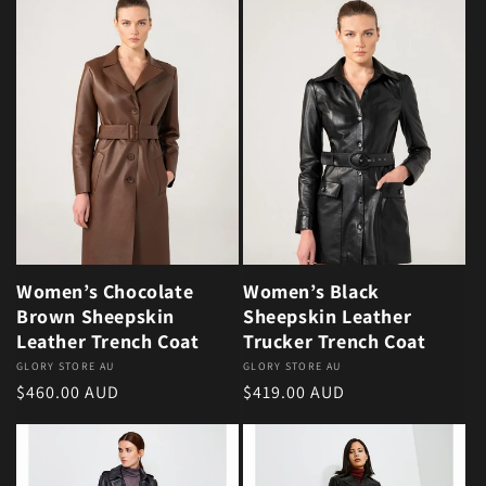
Women’s Chocolate
Women’s Black
Brown Sheepskin
Sheepskin Leather
Leather Trench Coat
Trucker Trench Coat
Vendor:
GLORY STORE AU
Vendor:
GLORY STORE AU
Regular price
Regular price
$460.00 AUD
$419.00 AUD