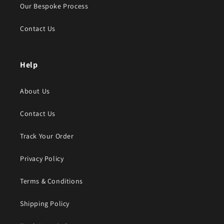
Our Bespoke Process
Contact Us
Help
About Us
Contact Us
Track Your Order
Privacy Policy
Terms & Conditions
Shipping Policy