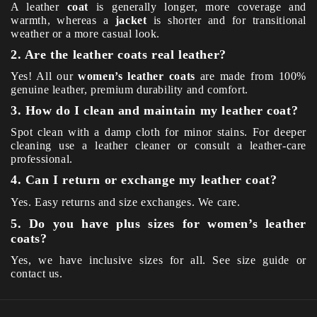
A leather
coat
is generally longer, more coverage and
warmth, whereas a
jacket
is shorter and for transitional
weather or a more casual look.
2. Are the leather coats real leather?
Yes! All our
women’s leather coats
are made from 100%
genuine leather, premium durability and comfort.
3. How do I clean and maintain my leather coat?
Spot clean with a damp cloth for minor stains. For deeper
cleaning use a leather cleaner or consult a leather-care
professional.
4. Can I return or exchange my leather coat?
Yes. Easy returns and size exchanges. We care.
5. Do you have plus sizes for women’s leather
coats?
Yes, we have inclusive sizes for all. See size guide or
contact us.