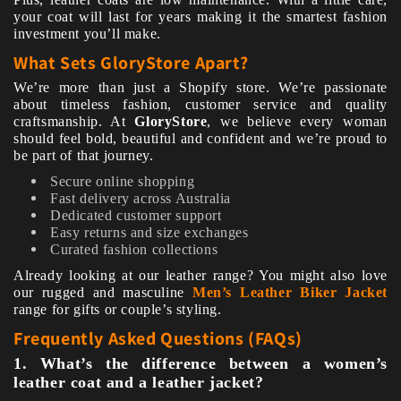
your coat will last for years making it the smartest fashion
investment you’ll make.
What Sets GloryStore Apart?
We’re more than just a Shopify store. We’re passionate
about timeless fashion, customer service and quality
craftsmanship. At
GloryStore
, we believe every woman
should feel bold, beautiful and confident and we’re proud to
be part of that journey.
Secure online shopping
Fast delivery across Australia
Dedicated customer support
Easy returns and size exchanges
Curated fashion collections
Already looking at our leather range? You might also love
our rugged and masculine
Men’s Leather Biker Jacket
range for gifts or couple’s styling.
Frequently Asked Questions (FAQs)
1. What’s the difference between a women’s
leather coat and a leather jacket?