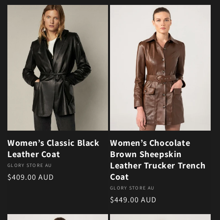
Women’s Classic Black
Women’s Chocolate
Leather Coat
Brown Sheepskin
Leather Trucker Trench
Vendor:
GLORY STORE AU
Coat
Regular price
$409.00 AUD
Vendor:
GLORY STORE AU
Regular price
$449.00 AUD