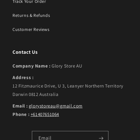
Track Your Order
Returns & Refunds
Customer Reviews
Contact Us
Company Name :
Glory Store AU
Address :
12 Fitzmaurice Drive, U 3, Leanyer Northern Territory
Darwin 0812 Australia
Email :
glorystoreau@gmail.com
Phone :
+61407651064
Email