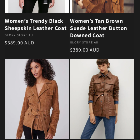
Women’s Trendy Black
Women’s Tan Brown
Sheepskin Leather Coat
Suede Leather Button
Downed Coat
Vendor:
GLORY STORE AU
Regular price
$389.00 AUD
Vendor:
GLORY STORE AU
Regular price
$389.00 AUD