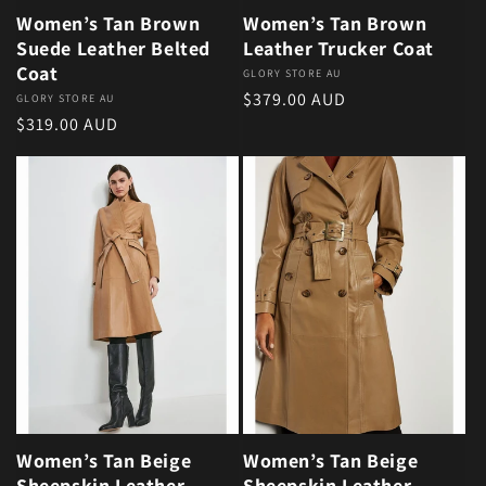
Women’s Tan Brown
Women’s Tan Brown
Suede Leather Belted
Leather Trucker Coat
Coat
Vendor:
GLORY STORE AU
Regular price
$379.00 AUD
Vendor:
GLORY STORE AU
Regular price
$319.00 AUD
Women’s Tan Beige
Women’s Tan Beige
Sheepskin Leather
Sheepskin Leather