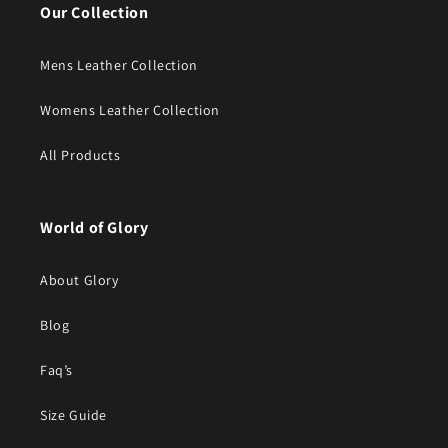
Our Collection
Mens Leather Collection
Womens Leather Collection
All Products
World of Glory
About Glory
Blog
Faq’s
Size Guide