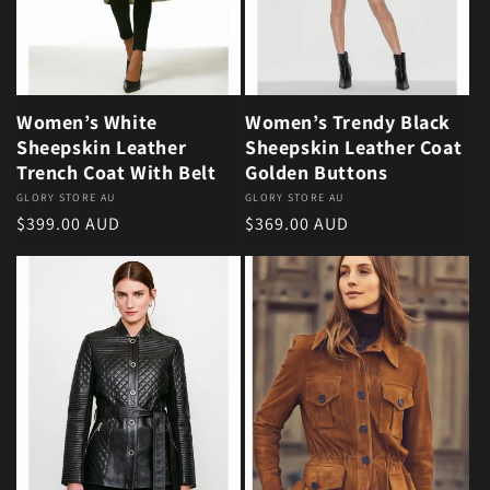
Women’s White
Women’s Trendy Black
Sheepskin Leather
Sheepskin Leather Coat
Trench Coat With Belt
Golden Buttons
Vendor:
GLORY STORE AU
Vendor:
GLORY STORE AU
Regular price
Regular price
$399.00 AUD
$369.00 AUD