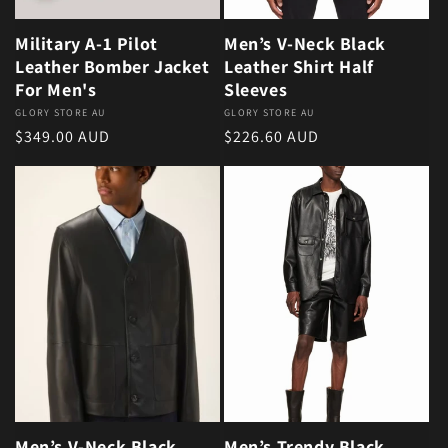
Military A-1 Pilot
Men’s V-Neck Black
Leather Bomber Jacket
Leather Shirt Half
For Men's
Sleeves
Vendor:
GLORY STORE AU
Vendor:
GLORY STORE AU
Regular price
Regular price
$349.00 AUD
$226.60 AUD
Men’s V-Neck Black
Men’s Trendy Black