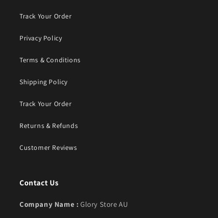
Track Your Order
Privacy Policy
Terms & Conditions
Shipping Policy
Track Your Order
Returns & Refunds
Customer Reviews
Contact Us
Company Name :
Glory Store AU