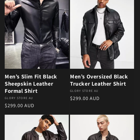
Men’s Slim Fit Black
Men’s Oversized Black
Sheepskin Leather
Trucker Leather Shirt
Formal Shirt
Vendor:
GLORY STORE AU
Regular price
$299.00 AUD
Vendor:
GLORY STORE AU
Regular price
$299.00 AUD