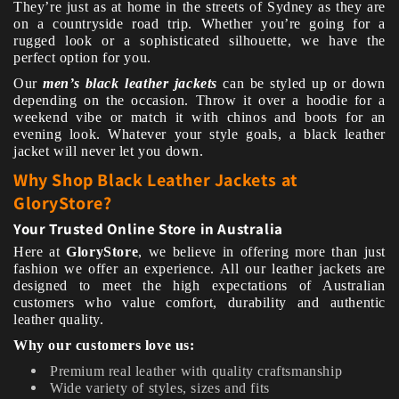
They’re just as at home in the streets of Sydney as they are
on a countryside road trip. Whether you’re going for a
rugged look or a sophisticated silhouette, we have the
perfect option for you.
Our
men’s black leather jackets
can be styled up or down
depending on the occasion. Throw it over a hoodie for a
weekend vibe or match it with chinos and boots for an
evening look. Whatever your style goals, a black leather
jacket will never let you down.
Why Shop Black Leather Jackets at
GloryStore?
Your Trusted Online Store in Australia
Here at
GloryStore
, we believe in offering more than just
fashion we offer an experience. All our leather jackets are
designed to meet the high expectations of Australian
customers who value comfort, durability and authentic
leather quality.
Why our customers love us:
Premium real leather with quality craftsmanship
Wide variety of styles, sizes and fits