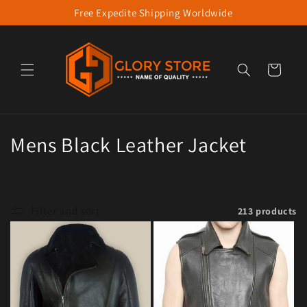
Free Expedite Shipping Worldwide
Skip to content
Cart
Collection:
Mens Black Leather Jacket
Filter and sort
213 products