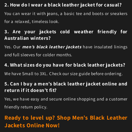
2. How do I wear a black leather jacket for casual?
You can wear it with jeans, a basic tee and boots or sneakers
for a relaxed, timeless look.
3. Are your jackets cold weather friendly for
Australian winters?
Yes. Our
men’s black leather jackets
have insulated linings
and full sleeves for colder months.
4. What sizes do you have for black leather jackets?
We have Small to 3XL. Check our size guide before ordering.
5. Can I buy a men’s black leather jacket online and
return if it doesn’t fit?
Yes, we have easy and secure online shopping and a customer
friendly return policy.
Ready to level up? Shop Men’s Black Leather
Jackets Online Now!