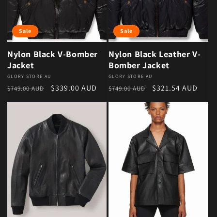
Sale
Sale
Nylon Black V-Bomber
Nylon Black Leather V-
Jacket
Bomber Jacket
Vendor:
GLORY STORE AU
Vendor:
GLORY STORE AU
Regular price
Sale price
Regular price
Sale price
$339.00 AUD
$321.54 AUD
$749.00 AUD
$749.00 AUD