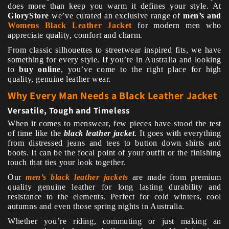
does more than keep you warm it defines your style. At
GloryStore
we’ve curated an exclusive range of
men’s and
Womens Black Leather Jacket
for modern men who
appreciate quality, comfort and charm.
From classic silhouettes to streetwear inspired fits, we have
something for every style. If you’re in Australia and looking
to
buy online
, you’ve come to the right place for high
quality, genuine leather wear.
Why Every Man Needs a Black Leather Jacket
Versatile, Tough and Timeless
When it comes to menswear, few pieces have stood the test
of time like the
black leather jacket
. It goes with everything
from distressed jeans and tees to button down shirts and
boots. It can be the focal point of your outfit or the finishing
touch that ties your look together.
Our
men’s black leather jackets
are made from premium
quality genuine leather for long lasting durability and
resistance to the elements. Perfect for cold winters, cool
autumns and even those spring nights in Australia.
Whether you’re riding, commuting or just making an