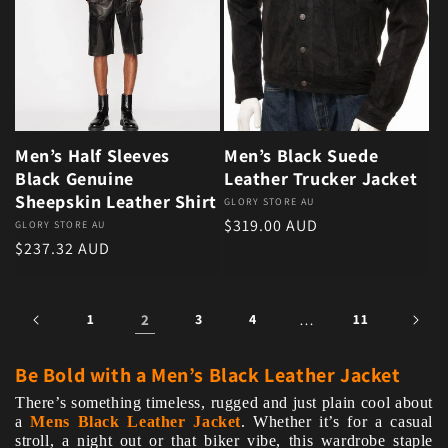
Men’s Half Sleeves
Men’s Black Suede
Black Genuine
Leather Trucker Jacket
Sheepskin Leather Shirt
Vendor:
GLORY STORE AU
Regular price
$319.00 AUD
Vendor:
GLORY STORE AU
Regular price
$237.32 AUD
1
2
3
4
…
11
Be Bold with a Men’s Black Leather Jacket
There’s something timeless, rugged and just plain cool about
a
Mens Black Leather Jacket
. Whether it’s for a casual
stroll, a night out or that biker vibe, this wardrobe staple