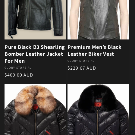
Pure Black B3 Shearling
Premium Men’s Black
Bomber Leather Jacket
Leather Biker Vest
For Men
Vendor:
GLORY STORE AU
Regular price
$229.67 AUD
Vendor:
GLORY STORE AU
Regular price
$409.00 AUD