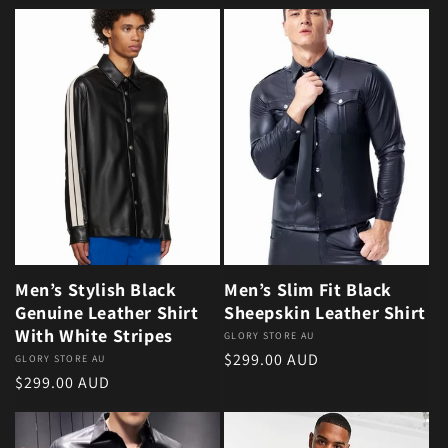
Men’s Stylish Black
Men’s Slim Fit Black
Genuine Leather Shirt
Sheepskin Leather Shirt
With White Stripes
Vendor:
GLORY STORE AU
Regular price
$299.00 AUD
Vendor:
GLORY STORE AU
Regular price
$299.00 AUD