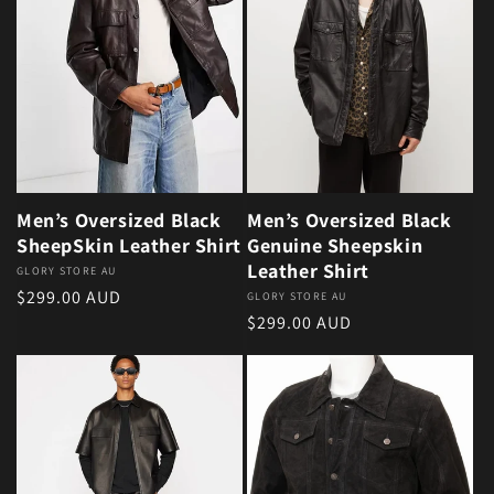
Men’s Oversized Black
Men’s Oversized Black
SheepSkin Leather Shirt
Genuine Sheepskin
Leather Shirt
Vendor:
GLORY STORE AU
Regular price
$299.00 AUD
Vendor:
GLORY STORE AU
Regular price
$299.00 AUD