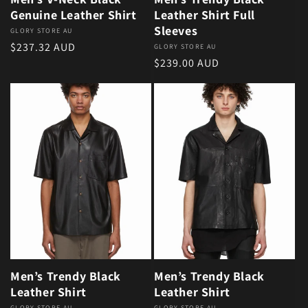
Genuine Leather Shirt
Leather Shirt Full
Sleeves
Vendor:
GLORY STORE AU
Regular price
$237.32 AUD
Vendor:
GLORY STORE AU
Regular price
$239.00 AUD
Men’s Trendy Black
Men’s Trendy Black
Leather Shirt
Leather Shirt
GLORY STORE AU
GLORY STORE AU