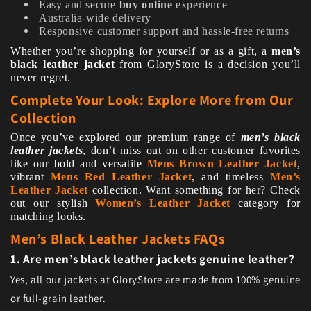
Easy and secure
buy online
experience
Australia-wide delivery
Responsive customer support and hassle-free returns
Whether you’re shopping for yourself or as a gift, a
men’s
black leather jacket
from GloryStore is a decision you’ll
never regret.
Complete Your Look: Explore More from Our
Collection
Once you’ve explored our premium range of
men’s black
leather jackets
, don’t miss out on other customer favorites
like our bold and versatile
Mens Brown Leather Jacket
,
vibrant
Mens Red Leather Jacket
, and timeless
Men’s
Leather Jacket
collection. Want something for her? Check
out our stylish
Women’s Leather Jacket
category for
matching looks.
Men’s Black Leather Jackets FAQs
1. Are men’s black leather jackets genuine leather?
Yes, all our jackets at GloryStore are made from 100% genuine
or full-grain leather.