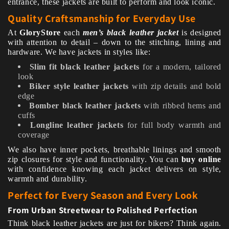
entrance, these jackets are built to perform and look iconic.
Quality Craftsmanship for Everyday Use
At
GloryStore
each
men’s black leather jacket
is designed
with attention to detail – down to the stitching, lining and
hardware. We have jackets in styles like:
Slim fit black leather jackets
for a modern, tailored
look
Biker style leather jackets
with zip details and bold
edge
Bomber black leather jackets
with ribbed hems and
cuffs
Longline leather jackets
for full body warmth and
coverage
We also have inner pockets, breathable linings and smooth
zip closures for style and functionality. You can
buy online
with confidence knowing each jacket delivers on style,
warmth and durability.
Perfect for Every Season and Every Look
From Urban Streetwear to Polished Perfection
Think black leather jackets are just for bikers? Think again.