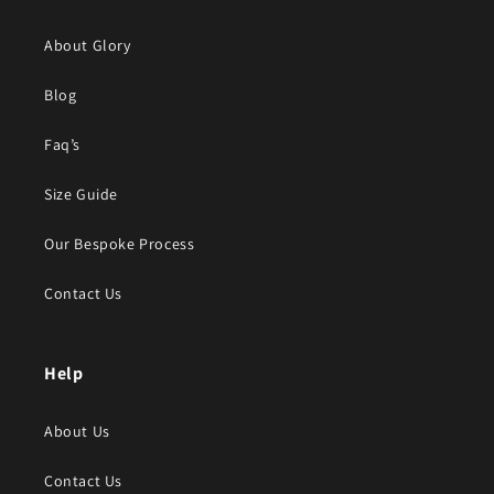
About Glory
Blog
Faq’s
Size Guide
Our Bespoke Process
Contact Us
Help
About Us
Contact Us