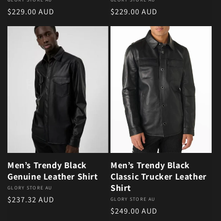
Vendor:
Vendor:
Regular price
Regular price
$229.00 AUD
$229.00 AUD
Men’s Trendy Black
Men’s Trendy Black
Genuine Leather Shirt
Classic Trucker Leather
Shirt
Vendor:
GLORY STORE AU
Regular price
$237.32 AUD
Vendor:
GLORY STORE AU
Regular price
$249.00 AUD