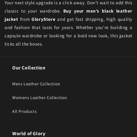
Your next style upgrade is a click away. Don’t wait to add this
classic to your wardrobe.
Buy your men’s black leather
jacket
from
GloryStore
and get fast shipping, high quality
and fashion that lasts for years. Whether you’re building a
capsule wardrobe or looking for a bold new look, this jacket
ticks all the boxes.
Our Collection
Mens Leather Collection
Womens Leather Collection
All Products
World of Glory