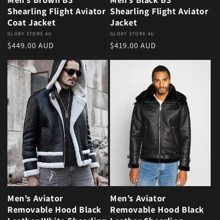
Shearling Flight Aviator
Shearling Flight Aviator
Coat Jacket
Jacket
Vendor:
GLORY STORE AU
Vendor:
GLORY STORE AU
Regular price
Regular price
$449.00 AUD
$419.00 AUD
Men’s Aviator
Men’s Aviator
Removable Hood Black
Removable Hood Black