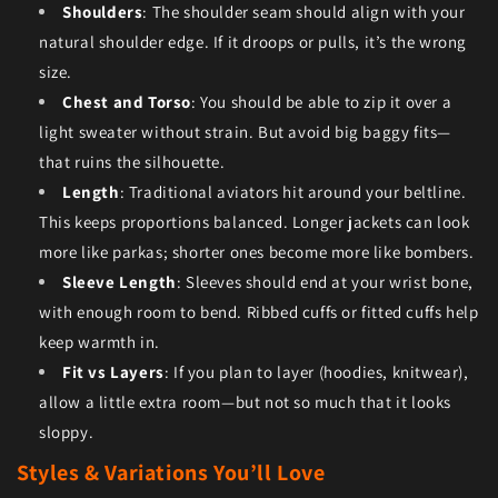
Shoulders
: The shoulder seam should align with your
natural shoulder edge. If it droops or pulls, it’s the wrong
size.
Chest and Torso
: You should be able to zip it over a
light sweater without strain. But avoid big baggy fits—
that ruins the silhouette.
Length
: Traditional aviators hit around your beltline.
This keeps proportions balanced. Longer jackets can look
more like parkas; shorter ones become more like bombers.
Sleeve Length
: Sleeves should end at your wrist bone,
with enough room to bend. Ribbed cuffs or fitted cuffs help
keep warmth in.
Fit vs Layers
: If you plan to layer (hoodies, knitwear),
allow a little extra room—but not so much that it looks
sloppy.
Styles & Variations You’ll Love