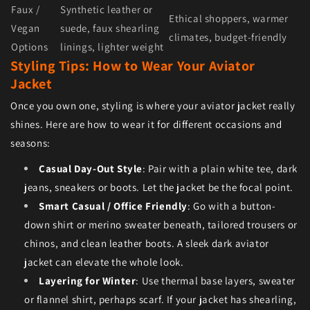
Faux /
Synthetic leather or
Ethical shoppers, warmer
Vegan
suede, faux shearling
climates, budget-friendly
Options
linings, lighter weight
Styling Tips: How to Wear Your Aviator
Jacket
Once you own one, styling is where your aviator jacket really
shines. Here are how to wear it for different occasions and
seasons:
Casual Day-Out Style
: Pair with a plain white tee, dark
jeans, sneakers or boots. Let the jacket be the focal point.
Smart Casual / Office Friendly
: Go with a button-
down shirt or merino sweater beneath, tailored trousers or
chinos, and clean leather boots. A sleek dark aviator
jacket can elevate the whole look.
Layering for Winter
: Use thermal base layers, sweater
or flannel shirt, perhaps scarf. If your jacket has shearling,