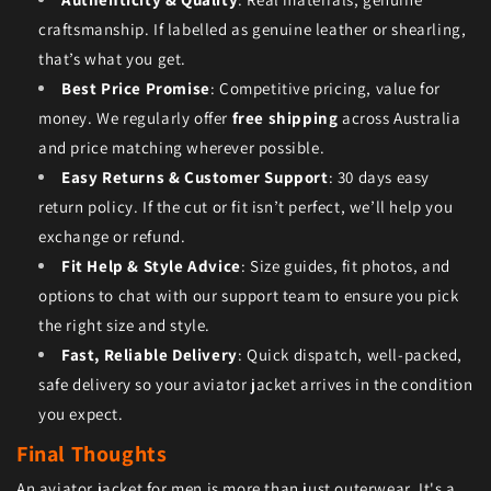
craftsmanship. If labelled as genuine leather or shearling,
that’s what you get.
Best Price Promise
: Competitive pricing, value for
money. We regularly offer
free shipping
across Australia
and price matching wherever possible.
Easy Returns & Customer Support
: 30 days easy
return policy. If the cut or fit isn’t perfect, we’ll help you
exchange or refund.
Fit Help & Style Advice
: Size guides, fit photos, and
options to chat with our support team to ensure you pick
the right size and style.
Fast, Reliable Delivery
: Quick dispatch, well-packed,
safe delivery so your aviator jacket arrives in the condition
you expect.
Final Thoughts
An aviator jacket for men is more than just outerwear. It's a