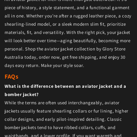
piece of history, a style statement, and a functional garment
all in one. Whether you're after a rugged leather piece, a cozy
shearling-lined model, or a sleek modern slim fit, prioritize
materials, fit, and versatility. With the right pick, your jacket
will look better over time—aging beautifully, becoming more
personal. Shop the aviator jacket collection by Glory Store
Australia today, order now, get free shipping, and enjoy 30
days easy return. Make your style soar.
FAQs
What is the difference between an aviator jacket and a
bomber jacket?
While the terms are often used interchangeably, aviator
jackets usually feature shearling collars or fur lining, higher
collar designs, and early pilot-inspired detailing. Classic
bomber jackets tend to have ribbed collars, cuffs, and
waistbands, and a lower profile. If you want warmth and