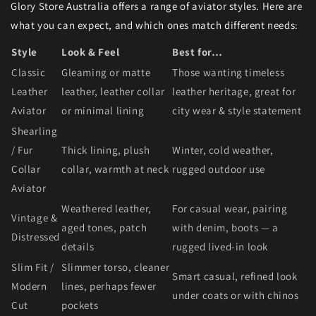
Glory Store Australia offers a range of aviator styles. Here are
what you can expect, and which ones match different needs:
Style
Look & Feel
Best for…
Classic
Gleaming or matte
Those wanting timeless
Leather
leather, leather collar
leather heritage, great for
Aviator
or minimal lining
city wear & style statement
Shearling
/ Fur
Thick lining, plush
Winter, cold weather,
Collar
collar, warmth at neck
rugged outdoor use
Aviator
Weathered leather,
For casual wear, pairing
Vintage &
aged tones, patch
with denim, boots — a
Distressed
details
rugged lived-in look
Slim Fit /
Slimmer torso, cleaner
Smart casual, refined look
Modern
lines, perhaps fewer
under coats or with chinos
Cut
pockets