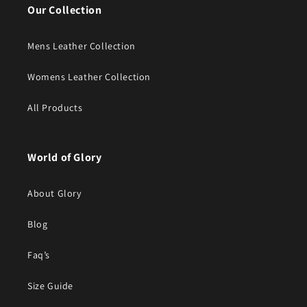
Our Collection
Mens Leather Collection
Womens Leather Collection
All Products
World of Glory
About Glory
Blog
Faq’s
Size Guide