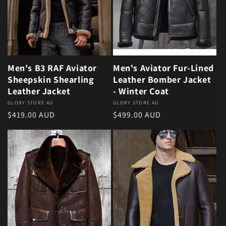
Men's B3 RAF Aviator
Men's Aviator Fur-Lined
Sheepskin Shearling
Leather Bomber Jacket
Leather Jacket
- Winter Coat
Vendor:
GLORY STORE AU
Vendor:
GLORY STORE AU
Regular price
Regular price
$419.00 AUD
$499.00 AUD