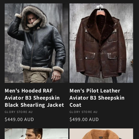
Men's Hooded RAF
Men's Pilot Leather
Aviator B3 Sheepskin
Aviator B3 Sheepskin
Black Shearling Jacket
Coat
Vendor:
GLORY STORE AU
Vendor:
GLORY STORE AU
Regular price
Regular price
$449.00 AUD
$499.00 AUD