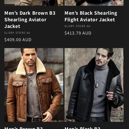
Men’s Dark Brown B3
Men’s Black Shearling
Shearling Aviator
Flight Aviator Jacket
Jacket
Vendor:
GLORY STORE AU
Regular price
$413.79 AUD
Vendor:
GLORY STORE AU
Regular price
$409.00 AUD
Men’s Brown B3
Men’s Black B3