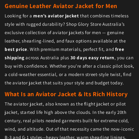
Genuine Leather Aviator Jacket for Men
Looking for a
men’s aviator jacket
that combines timeless
style with rugged durability? Shop Glory Store Australia’s
exclusive collection of aviator jackets for men — genuine
leather, shearling-lined, and faux options available at the
best price
. With premium materials, perfect fit, and
free
shipping
across Australia plus
30 days easy return
, you can
buy with confidence. Whether you're after a classic pilot look,
a cold-weather essential, or a modern street-style twist, find
the aviator jacket that suits your style and budget today.
What Is an Aviator Jacket & Its Rich History
The aviator jacket, also known as the flight jacket or pilot
jacket, started life high above the clouds. In the early 20th
century, real pilots needed garments built for extreme cold,
wind, and altitude. Out of that necessity came the now-iconic
B-3 and G-1 styles—heavy leather, warm shearling linings,