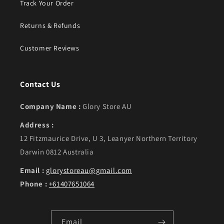
Track Your Order
Returns & Refunds
Customer Reviews
Contact Us
Company Name :
Glory Store AU
Address :
12 Fitzmaurice Drive, U 3, Leanyer Northern Territory
Darwin 0812 Australia
Email :
glorystoreau@gmail.com
Phone :
+61407651064
Email