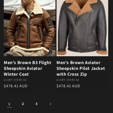
Men's Brown B3 Flight
Men's Brown Aviator
Sheepskin Aviator
Sheepskin Pilot Jacket
Winter Coat
with Cross Zip
Vendor:
GLORY STORE AU
Vendor:
GLORY STORE AU
Regular price
Regular price
$478.41 AUD
$478.41 AUD
1
2
3