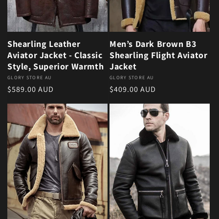
Shearling Leather
Men’s Dark Brown B3
Aviator Jacket - Classic
Shearling Flight Aviator
Style, Superior Warmth
Jacket
Vendor:
GLORY STORE AU
Vendor:
GLORY STORE AU
Regular price
Regular price
$589.00 AUD
$409.00 AUD