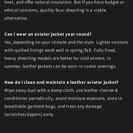
heat, and offer natural insulation. But if you have budget or
ethical concerns, quality faux-shearling is a viable
alternative.
Can I wear an aviator jacket year-round?
Yes, depending on your climate and the style. Lighter versions
with quilted linings work well in spring/fall. Fully lined,
heavy shearling models are better for cold winters. In
summer, leather jackets can be worn in cooler evenings.
How do I clean and maintain a leather aviator jacket?
Wipe away dust with a damp cloth, use leather cleaner &
conditioner periodically, avoid moisture exposure, store in
breathable garment bags, and treat any damage
(scratches/zippers) early.