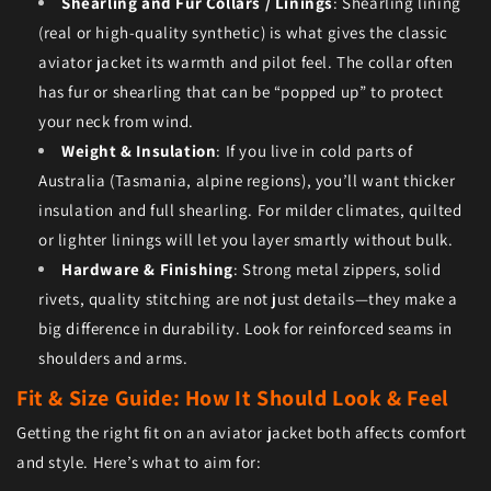
Shearling and Fur Collars / Linings
: Shearling lining
(real or high-quality synthetic) is what gives the classic
aviator jacket its warmth and pilot feel. The collar often
has fur or shearling that can be “popped up” to protect
your neck from wind.
Weight & Insulation
: If you live in cold parts of
Australia (Tasmania, alpine regions), you’ll want thicker
insulation and full shearling. For milder climates, quilted
or lighter linings will let you layer smartly without bulk.
Hardware & Finishing
: Strong metal zippers, solid
rivets, quality stitching are not just details—they make a
big difference in durability. Look for reinforced seams in
shoulders and arms.
Fit & Size Guide: How It Should Look & Feel
Getting the right fit on an aviator jacket both affects comfort
and style. Here’s what to aim for: