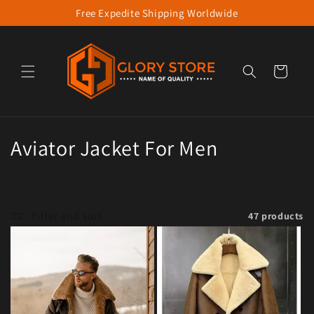
Free Expedite Shipping Worldwide
Skip to content
Cart
Collection:
Aviator Jacket For Men
Filter and sort
47 products