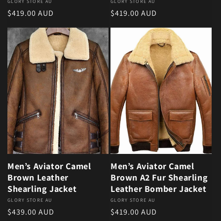
Vendor:
GLORY STORE AU
Vendor:
GLORY STORE AU
Regular price
Regular price
$419.00 AUD
$419.00 AUD
Men’s Aviator Camel
Men’s Aviator Camel
Brown Leather
Brown A2 Fur Shearling
Shearling Jacket
Leather Bomber Jacket
Vendor:
GLORY STORE AU
Vendor:
GLORY STORE AU
Regular price
Regular price
$439.00 AUD
$419.00 AUD