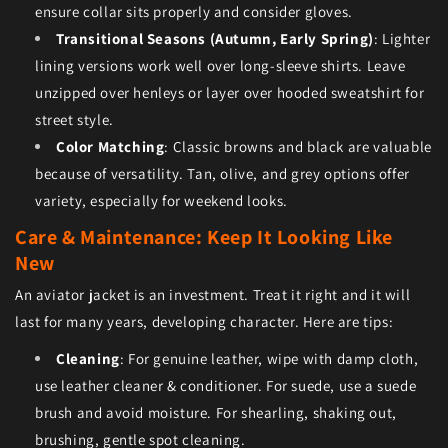
ensure collar sits properly and consider gloves.
Transitional Seasons (Autumn, Early Spring)
: Lighter
lining versions work well over long-sleeve shirts. Leave
unzipped over henleys or layer over hooded sweatshirt for
street style.
Color Matching
: Classic browns and black are valuable
because of versatility. Tan, olive, and grey options offer
variety, especially for weekend looks.
Care & Maintenance: Keep It Looking Like
New
An aviator jacket is an investment. Treat it right and it will
last for many years, developing character. Here are tips:
Cleaning
: For genuine leather, wipe with damp cloth,
use leather cleaner & conditioner. For suede, use a suede
brush and avoid moisture. For shearling, shaking out,
brushing, gentle spot cleaning.