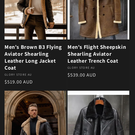
Men's Brown B3 Flying
Men's Flight Sheepskin
Aviator Shearling
Shearling Aviator
Leather Long Jacket
Leather Trench Coat
Coat
Vendor:
GLORY STORE AU
Regular price
$539.00 AUD
Vendor:
GLORY STORE AU
Regular price
$519.00 AUD