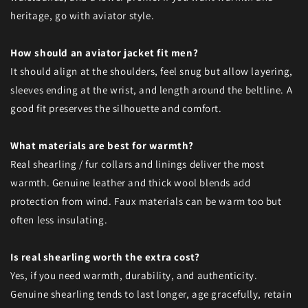
heritage, go with aviator style.
How should an aviator jacket fit men?
It should align at the shoulders, feel snug but allow layering,
sleeves ending at the wrist, and length around the beltline. A
good fit preserves the silhouette and comfort.
What materials are best for warmth?
Real shearling / fur collars and linings deliver the most
warmth. Genuine leather and thick wool blends add
protection from wind. Faux materials can be warm too but
often less insulating.
Is real shearling worth the extra cost?
Yes, if you need warmth, durability, and authenticity.
Genuine shearling tends to last longer, age gracefully, retain