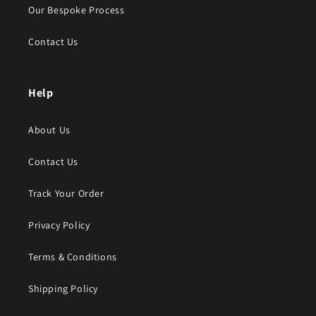
Our Bespoke Process
Contact Us
Help
About Us
Contact Us
Track Your Order
Privacy Policy
Terms & Conditions
Shipping Policy