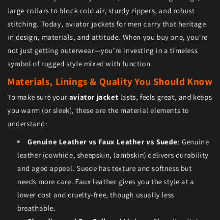
large collars to block cold air, sturdy zippers, and robust
stitching. Today, aviator jackets for men carry that heritage
in design, materials, and attitude. When you buy one, you’re
not just getting outerwear—you’re investing in a timeless
symbol of rugged style mixed with function.
Materials, Linings & Quality You Should Know
To make sure your
aviator jacket
lasts, feels great, and keeps
you warm (or sleek), these are the material elements to
understand:
Genuine Leather vs Faux Leather vs Suede
: Genuine
leather (cowhide, sheepskin, lambskin) delivers durability
and aged appeal. Suede has texture and softness but
needs more care. Faux leather gives you the style at a
lower cost and cruelty-free, though usually less
breathable.