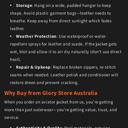
Storage
: Hang on a wide, padded hanger to keep
shape. Avoid plastic garment bags—leather needs to
breathe. Keep away from direct sunlight which fades
leather.
Weather Protection
: Use waterproof or water-
repellent sprays for leather and suede. If the jacket gets
wet, blot and allow it to air dry naturally (don’t use direct
heat).
Repair & Upkeep
: Replace broken zippers, re-stitch
seams when needed. Leather polish and conditioner will
restore sheen and prevent cracking.
Why Buy from Glory Store Australia
When you order an aviator jacket from us, you’re getting
more than just outerwear—you’re getting value, trust, and
service:
Authenticity & Quality
: Real materials, genuine