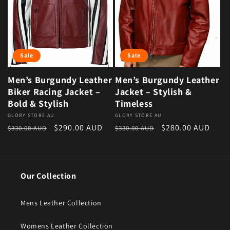
Sale
Sale
Men’s Burgundy Leather
Men’s Burgundy Leather
Biker Racing Jacket –
Jacket – Stylish &
Bold & Stylish
Timeless
Vendor:
GLORY STORE AU
Vendor:
GLORY STORE AU
Regular price
Sale price
Regular price
Sale price
$290.00 AUD
$280.00 AUD
$330.00 AUD
$330.00 AUD
Our Collection
Mens Leather Collection
Womens Leather Collection