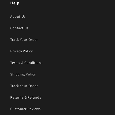
Help
About Us
Contact Us
Track Your Order
Privacy Policy
Terms & Conditions
Shipping Policy
Track Your Order
Returns & Refunds
Customer Reviews