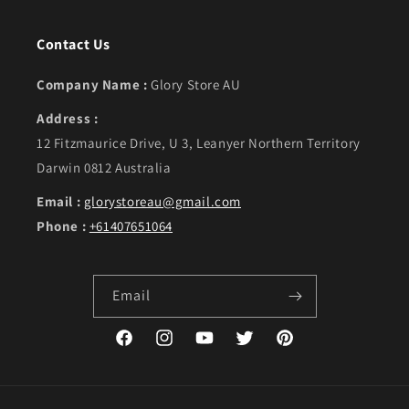
Contact Us
Company Name :
Glory Store AU
Address :
12 Fitzmaurice Drive, U 3, Leanyer Northern Territory
Darwin 0812 Australia
Email :
glorystoreau@gmail.com
Phone :
+61407651064
Email
Facebook
Instagram
YouTube
Twitter
Pinterest