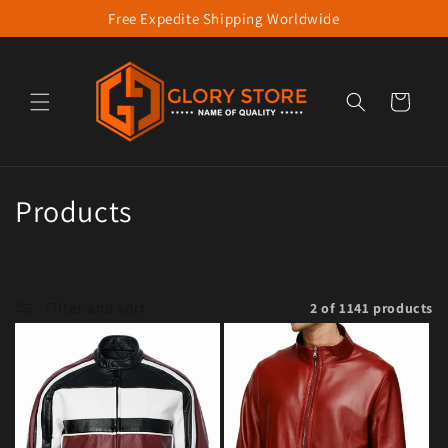
Free Expedite Shipping Worldwide
Skip to content
Cart
Collection:
Products
Filter and sort
2 of 1141 products