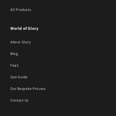
All Products
World of Glory
About Glory
Blog
Faq’s
Size Guide
Our Bespoke Process
Contact Us