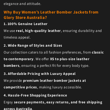
elegance and attitude.
Why Buy Women’s Leather Bomber Jackets from
Glory Store Australia?
1. 100% Genuine Leather
We use
real, high-quality leather
, ensuring durability and
timeless appeal.
2. Wide Range of Styles and Sizes
Our collection caters to all fashion preferences, from
classic
to contemporary
. We offer
XS to plus-size leather
bombers
, ensuring a perfect fit for every body type.
3. Affordable Pricing with Luxury Appeal
We provide
premium leather bomber jackets at
competitive prices
, making luxury accessible.
4. Hassle-Free Shopping Experience
Enjoy
secure payments, easy returns, and free shipping
across Australia
.