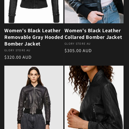
Women's Black Leather
Women's Black Leather
Removable Gray Hooded
Collared Bomber Jacket
Bomber Jacket
Vendor:
GLORY STORE AU
Regular price
$305.00 AUD
Vendor:
GLORY STORE AU
Regular price
$320.00 AUD