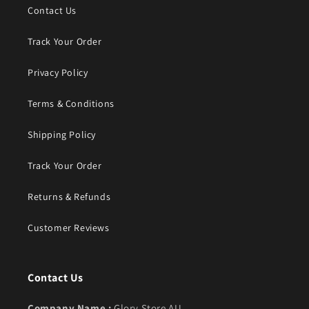
Contact Us
Track Your Order
Privacy Policy
Terms & Conditions
Shipping Policy
Track Your Order
Returns & Refunds
Customer Reviews
Contact Us
Company Name :
Glory Store AU