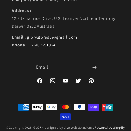
Address :
12 Fitzmaurice Drive, U 3, Leanyer Northern Territory
Darwin 0812 Australia
Email :
glorystoreau@gmail.com
Phone :
+61407651064
Email
Facebook
Instagram
YouTube
Twitter
Pinterest
Payment methods
©Copyright 2023. GLORY, designed by Live Web Solutions.
Powered by Shopify