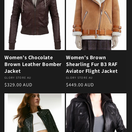
Women's Chocolate
Women's Brown
Brown Leather Bomber
Shearling Fur B3 RAF
Jacket
Aviator Flight Jacket
Vendor:
GLORY STORE AU
Vendor:
GLORY STORE AU
Regular price
Regular price
$329.00 AUD
$449.00 AUD