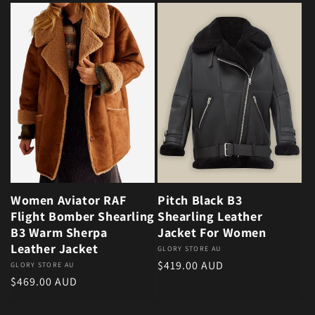
Women Aviator RAF
Pitch Black B3
Flight Bomber Shearling
Shearling Leather
B3 Warm Sherpa
Jacket For Women
Leather Jacket
Vendor:
GLORY STORE AU
Regular price
$419.00 AUD
Vendor:
GLORY STORE AU
Regular price
$469.00 AUD