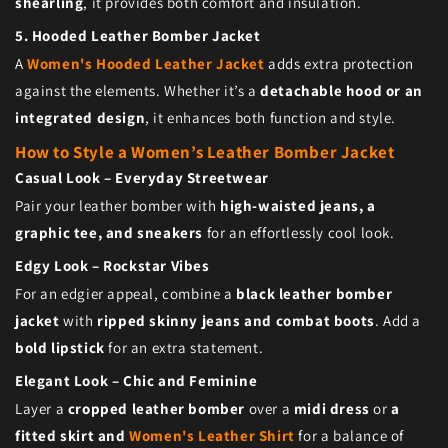
shearling
, it provides both comfort and insulation.
5. Hooded Leather Bomber Jacket
A
Women's Hooded Leather Jacket
adds extra protection
against the elements. Whether it’s a
detachable hood or an
integrated design
, it enhances both function and style.
How to Style a Women’s Leather Bomber Jacket
Casual Look – Everyday Streetwear
Pair your leather bomber with
high-waisted jeans, a
graphic tee, and sneakers
for an effortlessly cool look.
Edgy Look – Rockstar Vibes
For an edgier appeal, combine a
black leather bomber
jacket
with
ripped skinny jeans and combat boots
. Add a
bold lipstick
for an extra statement.
Elegant Look – Chic and Feminine
Layer a
cropped leather bomber
over a
midi dress
or
a
fitted skirt and
Women's Leather Shirt
for a balance of