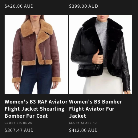
Regular price
Regular price
$420.00 AUD
$399.00 AUD
Women's B3 RAF Aviator
Women's B3 Bomber
Flight Jacket Shearling
Flight Aviator Fur
Bomber Fur Coat
Jacket
Vendor:
GLORY STORE AU
Vendor:
GLORY STORE AU
Regular price
Regular price
$367.47 AUD
$412.00 AUD