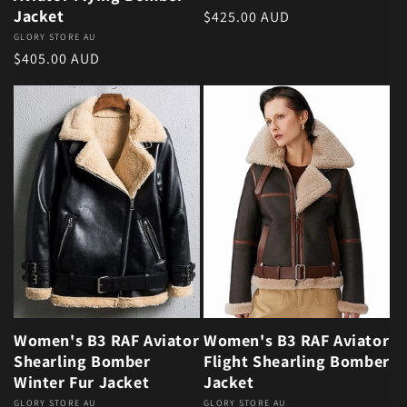
Jacket
Regular price
$425.00 AUD
Vendor:
GLORY STORE AU
Regular price
$405.00 AUD
Women's B3 RAF Aviator
Women's B3 RAF Aviator
Shearling Bomber
Flight Shearling Bomber
Winter Fur Jacket
Jacket
Vendor:
GLORY STORE AU
Vendor:
GLORY STORE AU