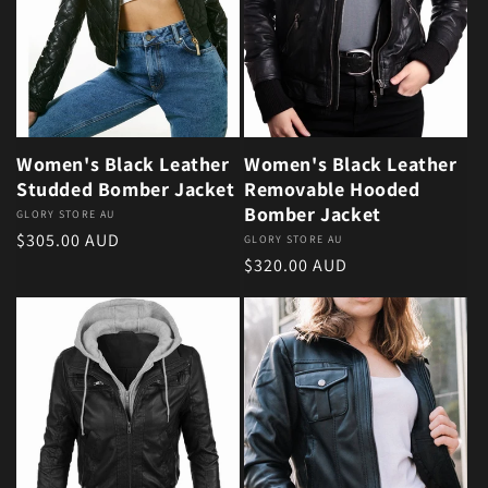
Women's Black Leather
Women's Black Leather
Studded Bomber Jacket
Removable Hooded
Bomber Jacket
Vendor:
GLORY STORE AU
Regular price
$305.00 AUD
Vendor:
GLORY STORE AU
Regular price
$320.00 AUD