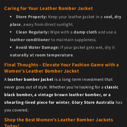
Caring for Your Leather Bomber Jacket
Store Properly:
Keep your leather jacket in a
cool, dry
place
, away from direct sunlight.
Clean Regularly:
Wipe with a
damp cloth
and use a
leather conditioner
to maintain suppleness.
Avoid Water Damage:
If your jacket gets wet, dry it
naturally at room temperature
.
Final Thoughts – Elevate Your Fashion Game with a
Women’s Leather Bomber Jacket
A
leather bomber jacket
is a long-term investment that
never goes out of style. Whether you’re looking for a
classic
black bomber, a vintage brown leather bomber, or a
shearling-lined piece for winter
,
Glory Store Australia
has
you covered.
Shop the Best Women’s Leather Bomber Jackets
Today!