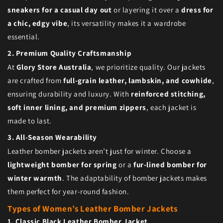
sneakers for a casual day out
or layering it over a
dress for
a chic, edgy vibe
, its versatility makes it a wardrobe
essential.
2. Premium Quality Craftsmanship
At
Glory Store Australia
, we prioritize quality. Our jackets
are crafted from
full-grain leather, lambskin, and cowhide
,
ensuring durability and luxury. With
reinforced stitching,
soft inner lining, and premium zippers
, each jacket is
made to last.
3. All-Season Wearability
Leather bomber jackets aren’t just for winter. Choose a
lightweight bomber for spring
or a
fur-lined bomber for
winter warmth
. The adaptability of bomber jackets makes
them perfect for year-round fashion.
Types of Women’s Leather Bomber Jackets
1. Classic Black Leather Bomber Jacket