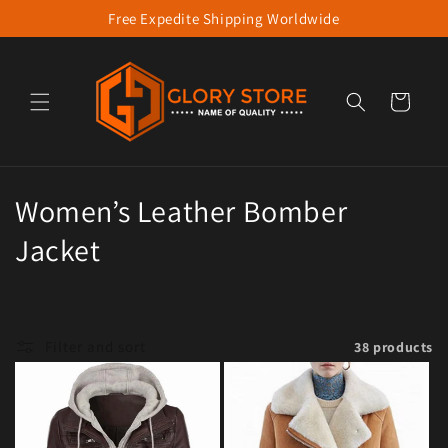
Free Expedite Shipping Worldwide
Skip to content
Cart
Collection:
Women’s Leather Bomber
Jacket
Filter and sort
38 products