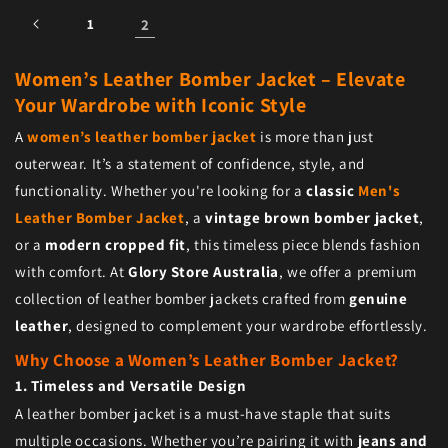
1
2
Women’s Leather Bomber Jacket – Elevate
Your Wardrobe with Iconic Style
A
women’s leather bomber jacket
is more than just
outerwear. It’s a statement of confidence, style, and
functionality. Whether you're looking for a
classic
Men's
Leather Bomber Jacket
, a
vintage brown bomber jacket
,
or a
modern cropped fit
, this timeless piece blends fashion
with comfort. At
Glory Store Australia
, we offer a premium
collection of leather bomber jackets crafted from
genuine
leather
, designed to complement your wardrobe effortlessly.
Why Choose a Women’s Leather Bomber Jacket?
1. Timeless and Versatile Design
A leather bomber jacket is a must-have staple that suits
multiple occasions. Whether you’re pairing it with
jeans and