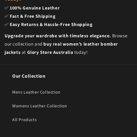
✅
100% Genuine Leather
✅
Fast & Free Shipping
✅
Easy Returns & Hassle-Free Shopping
Upgrade your wardrobe with timeless elegance.
Browse
our collection and
buy real women’s leather bomber
jackets
at
Glory Store Australia
today!
Our Collection
Mens Leather Collection
Womens Leather Collection
All Products