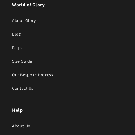
World of Glory
About Glory
Blog
Faq’s
Size Guide
Our Bespoke Process
Contact Us
Help
About Us