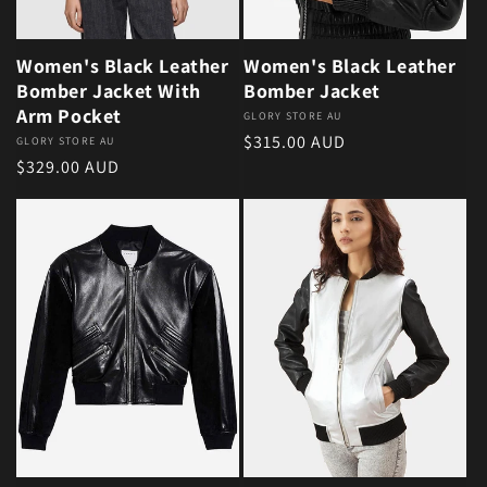
Women's Black Leather
Women's Black Leather
Bomber Jacket With
Bomber Jacket
Arm Pocket
Vendor:
GLORY STORE AU
Regular price
$315.00 AUD
Vendor:
GLORY STORE AU
Regular price
$329.00 AUD