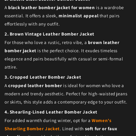
A
black leather bomber jacket for women
is a wardrobe
essential. It offers a sleek,
minimalist appeal
that pairs
effortlessly with any outfit.
2. Brown Vintage Leather Bomber Jacket
For those who love a rustic, retro vibe, a
brown leather
bomber jacket
is the perfect choice. It exudes timeless
elegance and pairs beautifully with casual or semi-formal
attire.
3. Cropped Leather Bomber Jacket
A
cropped leather bomber
is ideal for women who love a
modern and trendy aesthetic. Perfect for high-waisted jeans
or skirts, this style adds a contemporary edge to your outfit.
4. Shearling-Lined Leather Bomber Jacket
For added warmth during winter, opt for a
Women's
Shearling Bomber Jacket
. Lined with
soft fur or faux