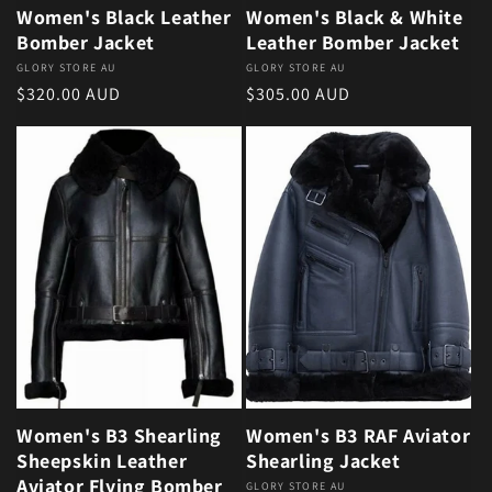
Women's Black Leather
Women's Black & White
Bomber Jacket
Leather Bomber Jacket
Vendor:
GLORY STORE AU
Vendor:
GLORY STORE AU
Regular price
Regular price
$320.00 AUD
$305.00 AUD
Women's B3 Shearling
Women's B3 RAF Aviator
Sheepskin Leather
Shearling Jacket
Aviator Flying Bomber
Vendor:
GLORY STORE AU