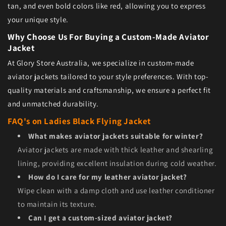
tan, and even bold colors like red, allowing you to express
your unique style.
Why Choose Us For Buying a Custom-Made Aviator
Jacket
At Glory Store Australia, we specialize in custom-made
aviator jackets tailored to your style preferences. With top-
quality materials and craftsmanship, we ensure a perfect fit
and unmatched durability.
FAQ's on Ladies Black Flying Jacket
What makes aviator jackets suitable for winter?
Aviator jackets are made with thick leather and shearling
lining, providing excellent insulation during cold weather.
How do I care for my leather aviator jacket?
Wipe clean with a damp cloth and use leather conditioner
to maintain its texture.
Can I get a custom-sized aviator jacket?