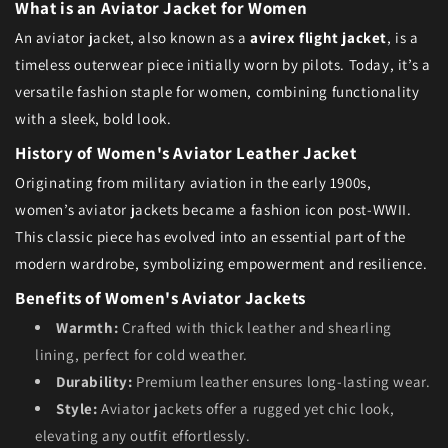
What is an Aviator Jacket for Women
An aviator jacket, also known as a
avirex flight jacket
, is a
timeless outerwear piece initially worn by pilots. Today, it’s a
versatile fashion staple for women, combining functionality
with a sleek, bold look.
History of Women's Aviator Leather Jacket
Originating from military aviation in the early 1900s,
women’s aviator jackets became a fashion icon post-WWII.
This classic piece has evolved into an essential part of the
modern wardrobe, symbolizing empowerment and resilience.
Benefits of Women's Aviator Jackets
Warmth:
Crafted with thick leather and shearling
lining, perfect for cold weather.
Durability:
Premium leather ensures long-lasting wear.
Style:
Aviator jackets offer a rugged yet chic look,
elevating any outfit effortlessly.