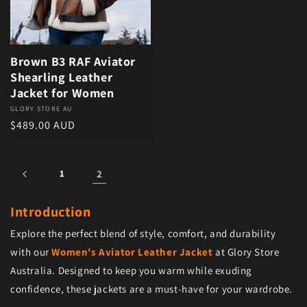
Brown B3 RAF Aviator
Shearling Leather
Jacket for Women
Vendor:
GLORY STORE AU
Regular price
$489.00 AUD
1
2
Introduction
Explore the perfect blend of style, comfort, and durability
with our
Women's Aviator Leather Jacket
at Glory Store
Australia. Designed to keep you warm while exuding
confidence, these jackets are a must-have for your wardrobe.