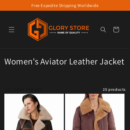
Free Expedite Shipping Worldwide
Skip to content
Cart
Collection:
Women's Aviator Leather Jacket
Filter and sort
25 products