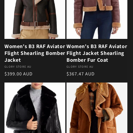
Women's B3 RAF Aviator
Women's B3 RAF Aviator
Flight Shearling Bomber
Flight Jacket Shearling
Jacket
Bomber Fur Coat
Vendor:
GLORY STORE AU
Vendor:
GLORY STORE AU
Regular price
Regular price
$399.00 AUD
$367.47 AUD