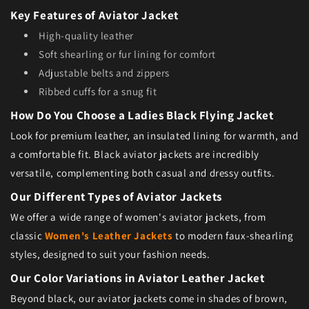
Key Features of Aviator Jacket
High-quality leather
Soft shearling or fur lining for comfort
Adjustable belts and zippers
Ribbed cuffs for a snug fit
How Do You Choose a Ladies Black Flying Jacket
Look for premium leather, an insulated lining for warmth, and
a comfortable fit. Black aviator jackets are incredibly
versatile, complementing both casual and dressy outfits.
Our Different Types of Aviator Jackets
We offer a wide range of women's aviator jackets, from
classic
Women's Leather Jackets
to modern faux-shearling
styles, designed to suit your fashion needs.
Our Color Variations in Aviator Leather Jacket
Beyond black, our aviator jackets come in shades of brown,