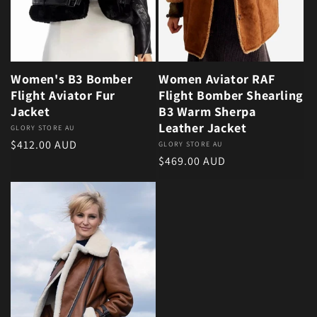
Women's B3 Bomber
Women Aviator RAF
Flight Aviator Fur
Flight Bomber Shearling
Jacket
B3 Warm Sherpa
Leather Jacket
Vendor:
GLORY STORE AU
Regular price
$412.00 AUD
Vendor:
GLORY STORE AU
Regular price
$469.00 AUD