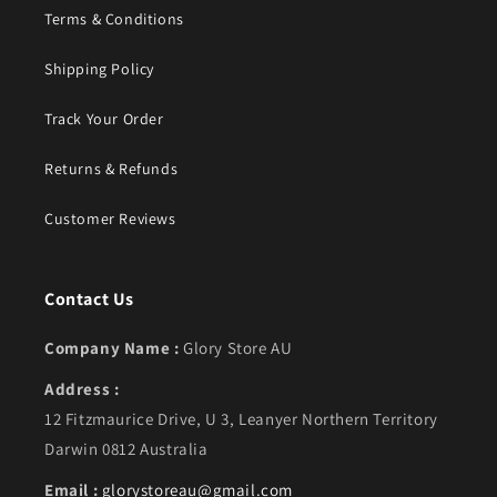
Terms & Conditions
Shipping Policy
Track Your Order
Returns & Refunds
Customer Reviews
Contact Us
Company Name :
Glory Store AU
Address :
12 Fitzmaurice Drive, U 3, Leanyer Northern Territory
Darwin 0812 Australia
Email :
glorystoreau@gmail.com