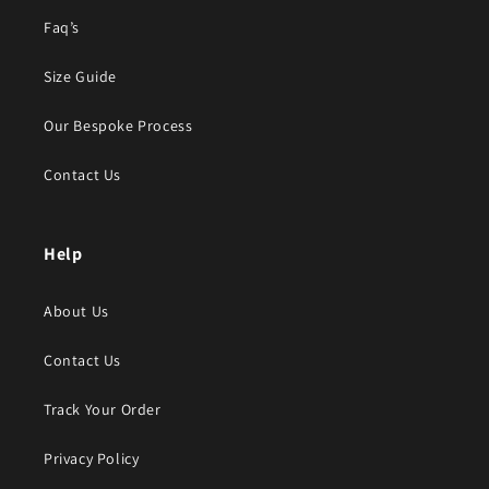
Faq’s
Size Guide
Our Bespoke Process
Contact Us
Help
About Us
Contact Us
Track Your Order
Privacy Policy