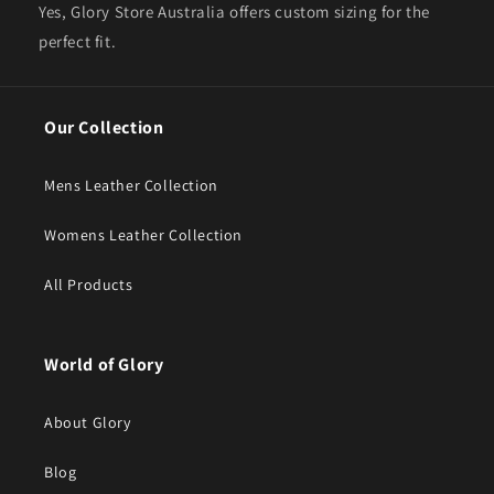
Yes, Glory Store Australia offers custom sizing for the
perfect fit.
Our Collection
Mens Leather Collection
Womens Leather Collection
All Products
World of Glory
About Glory
Blog