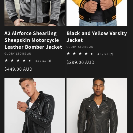
A2 Airforce Shearling
Black and Yellow Varsity
Sheepskin Motorcycle
Jacket
Leather Bomber Jacket
Vendor:
GLORY STORE AU
2 total review
Vendor:
GLORY STORE AU
4.5 / 5.0
(2)
4 total reviews
4.5 / 5.0
(4)
Regular price
$299.00 AUD
Regular price
$449.00 AUD