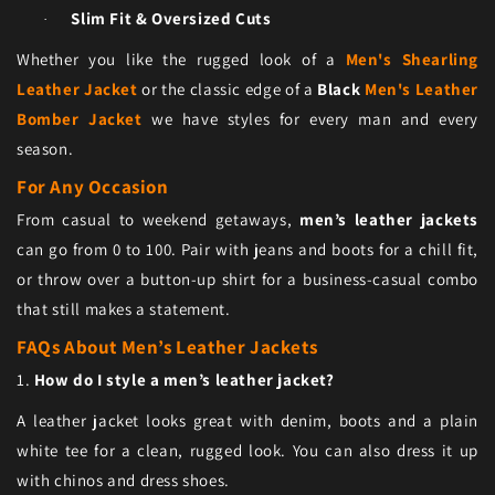
Slim Fit & Oversized Cuts
·
Whether you like the rugged look of a
Men's Shearling
Leather Jacket
or the classic edge of a
Black
Men's Leather
Bomber Jacket
we have styles for every man and every
season.
For Any Occasion
From casual to weekend getaways,
men’s leather jackets
can go from 0 to 100. Pair with jeans and boots for a chill fit,
or throw over a button-up shirt for a business-casual combo
that still makes a statement.
FAQs About Men’s Leather Jackets
1.
How do I style a men’s leather jacket?
A leather jacket looks great with denim, boots and a plain
white tee for a clean, rugged look. You can also dress it up
with chinos and dress shoes.