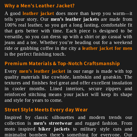
Why a Men’s Leather Jacket?
A good
leather jacket
does more than keep you warm—it
tells your story. Our
men’s leather jackets
are made from
100% real leather, so you get a long lasting, comfortable fit
that gets better with time. Each piece is designed to be
versatile, so you can dress up with a shirt or go casual with
jeans and a tee. Whether you’re heading out for a weekend
ride or grabbing coffee in the city a
leather jacket for men
is the perfect finishing touch.
Premium Materials & Top-Notch Craftsmanship
Every
men’s leather jacket
in our range is made with top
quality materials like cowhide, lambskin and goatskin. The
textures and finishes feel great and offer excellent insulation
in cooler months. Lined interiors, secure zippers and
reinforced stitching means your jacket will keep its shape
and style for years to come.
Street Style Meets Every day Wear
Inspired by classic silhouettes and modern trends our
collection is
men’s streetwear
and rugged fashion. From
moto inspired
biker jackets
to military style cuts and
minimalist bombers there’s something for everyone. Our