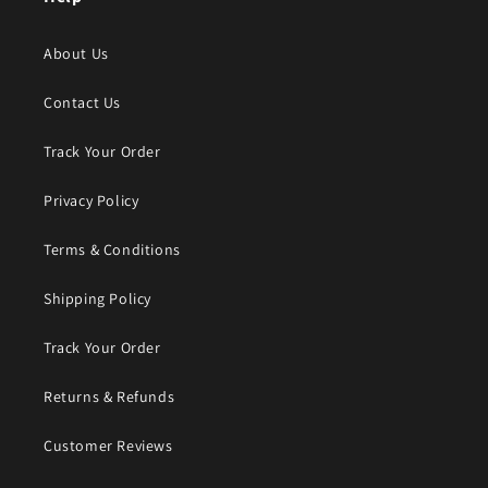
About Us
Contact Us
Track Your Order
Privacy Policy
Terms & Conditions
Shipping Policy
Track Your Order
Returns & Refunds
Customer Reviews