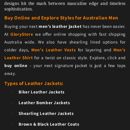
designs hit the mark between masculine edge and timeless
sophistication.
Buy Online and Explore Styles for Australian Men
Buying your next
men’s leather jacket
has never been easier.
At
GloryStore
we offer online shopping with fast shipping
Australia wide. We also have shearling lined options for
colder days,
Men's Leather Vests
for layering and
Men's
Leather Shirt
for a twist on classic style. Explore, click and
buy online
– your next signature jacket is just a few taps
away.
Types of Leather Jackets:
Biker Leather Jackets
·
Leather Bomber Jackets
·
Shearling Leather Jackets
·
Brown & Black Leather Coats
·