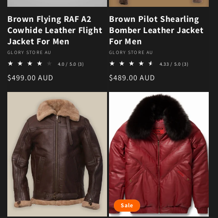
Brown Flying RAF A2
Brown Pilot Shearling
Cowhide Leather Flight
Bomber Leather Jacket
Jacket For Men
For Men
Vendor:
GLORY STORE AU
Vendor:
GLORY STORE AU
3 total reviews
3 total revie
4.0 / 5.0
(3)
4.33 / 5.0
(3)
Regular price
Regular price
$499.00 AUD
$489.00 AUD
Sale