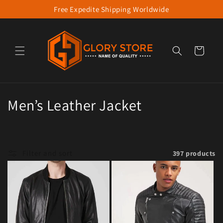
Free Expedite Shipping Worldwide
Skip to content
Cart
Collection:
Men’s Leather Jacket
Filter and sort
397 products