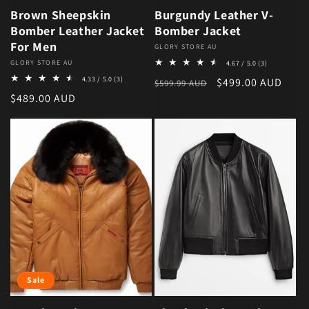
Brown Sheepskin
Burgundy Leather V-
Bomber Leather Jacket
Bomber Jacket
For Men
Vendor:
GLORY STORE AU
3 total revie
Vendor:
GLORY STORE AU
4.67 / 5.0
(3)
3 total reviews
4.33 / 5.0
(3)
Regular price
Sale price
$499.00 AUD
$599.99 AUD
Regular price
$489.00 AUD
Sale