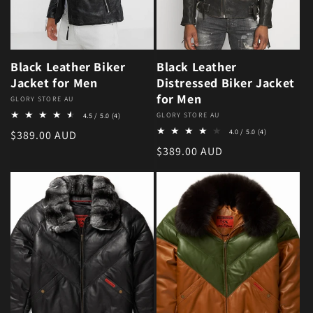
Black Leather Biker
Black Leather
Jacket for Men
Distressed Biker Jacket
for Men
Vendor:
GLORY STORE AU
4 total reviews
Vendor:
GLORY STORE AU
4.5 / 5.0
(4)
4 total review
Regular price
4.0 / 5.0
(4)
$389.00 AUD
Regular price
$389.00 AUD