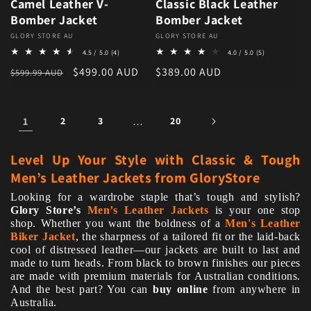
Camel Leather V-
Classic Black Leather
Bomber Jacket
Bomber Jacket
Vendor:
GLORY STORE AU
Vendor:
GLORY STORE AU
4 total reviews
5 total review
4.5 / 5.0
(4)
4.0 / 5.0
(5)
Regular price
Sale price
Regular price
$499.00 AUD
$389.00 AUD
$599.99 AUD
1
2
3
…
20
Level Up Your Style with Classic & Tough
Men’s Leather Jackets from GloryStore
Looking for a wardrobe staple that’s tough and stylish?
Glory Store’s
Men’s Leather Jackets
is your one stop
shop. Whether you want the boldness of a
Men's Leather
Biker Jacket
, the sharpness of a tailored fit or the laid-back
cool of distressed leather—our jackets are built to last and
made to turn heads. From black to brown finishes our pieces
are made with premium materials for Australian conditions.
And the best part? You can
buy online
from anywhere in
Australia.