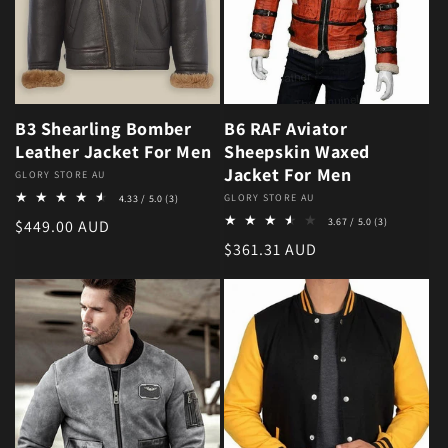
B3 Shearling Bomber
B6 RAF Aviator
Leather Jacket For Men
Sheepskin Waxed
Jacket For Men
Vendor:
GLORY STORE AU
3 total reviews
Vendor:
GLORY STORE AU
4.33 / 5.0
(3)
3 total revie
Regular price
3.67 / 5.0
(3)
$449.00 AUD
Regular price
$361.31 AUD