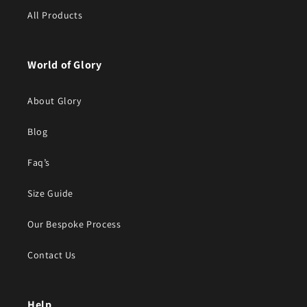
All Products
World of Glory
About Glory
Blog
Faq’s
Size Guide
Our Bespoke Process
Contact Us
Help