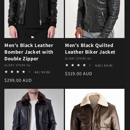
Men's Black Leather
Men's Black Quilted
Bomber Jacket with
Leather Biker Jacket
Double Zipper
Vendor:
GLORY STORE AU
4 total revie
Vendor:
GLORY STORE AU
4.25 / 5.0
(4)
5 total reviews
4.0 / 5.0
(5)
Regular price
$319.00 AUD
Regular price
$299.00 AUD