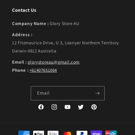
Contact Us
Company Name :
Glory Store AU
Address :
12 Fitzmaurice Drive, U 3, Leanyer Northern Territory
Darwin 0812 Australia
Email :
glorystoreau@gmail.com
Phone :
+61407651064
Email
Facebook
Instagram
YouTube
Twitter
Pinterest
Payment methods