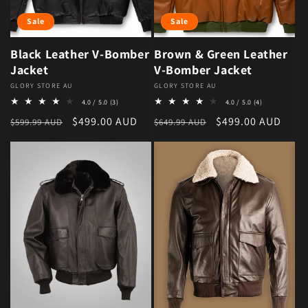
Sale
Sale
Black Leather V-Bomber
Brown & Green Leather
Jacket
V-Bomber Jacket
Vendor:
GLORY STORE AU
Vendor:
GLORY STORE AU
3 total reviews
4 total review
4.0 / 5.0
(3)
4.0 / 5.0
(4)
Regular price
Sale price
Regular price
Sale price
$499.00 AUD
$499.00 AUD
$599.99 AUD
$649.99 AUD