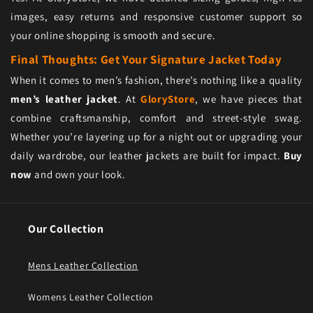
images, easy returns and responsive customer support so
your online shopping is smooth and secure.
Final Thoughts: Get Your Signature Jacket Today
When it comes to men’s fashion, there’s nothing like a quality
men’s leather jacket
. At
GloryStore
, we have pieces that
combine craftsmanship, comfort and street-style swag.
Whether you’re layering up for a night out or upgrading your
daily wardrobe, our leather jackets are built for impact.
Buy
now
and own your look.
Our Collection
Mens Leather Collection
Womens Leather Collection