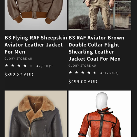
B3 Flying RAF Sheepskin
B3 RAF Aviator Brown
Aviator Leather Jacket
Double Collar Flight
For Men
Shearling Leather
Jacket Coat For Men
Vendor:
GLORY STORE AU
5 total reviews
Vendor:
GLORY STORE AU
4.2 / 5.0
(5)
3 total revie
Regular price
4.67 / 5.0
(3)
$392.87 AUD
Regular price
$499.00 AUD