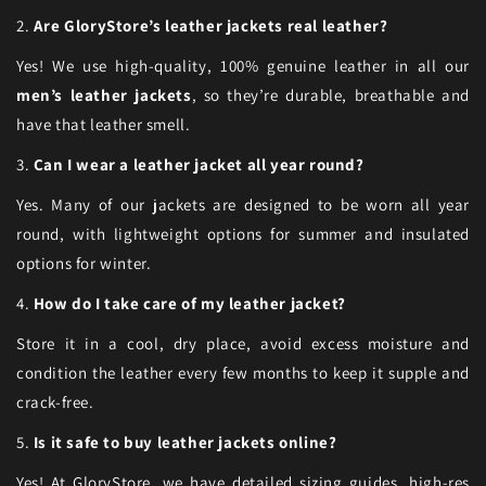
2.
Are GloryStore’s leather jackets real leather?
Yes! We use high-quality, 100% genuine leather in all our
men’s leather jackets
, so they’re durable, breathable and
have that leather smell.
3.
Can I wear a leather jacket all year round?
Yes. Many of our jackets are designed to be worn all year
round, with lightweight options for summer and insulated
options for winter.
4.
How do I take care of my leather jacket?
Store it in a cool, dry place, avoid excess moisture and
condition the leather every few months to keep it supple and
crack-free.
5.
Is it safe to buy leather jackets online?
Yes! At GloryStore, we have detailed sizing guides, high-res