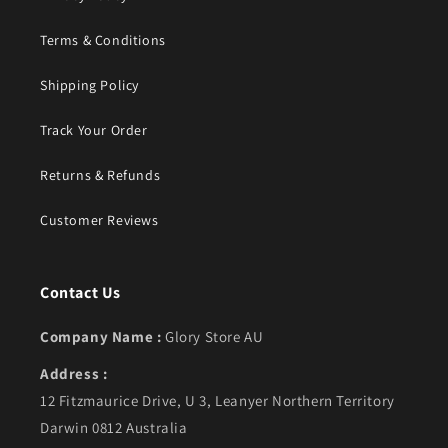
Terms & Conditions
Shipping Policy
Track Your Order
Returns & Refunds
Customer Reviews
Contact Us
Company Name :
Glory Store AU
Address :
12 Fitzmaurice Drive, U 3, Leanyer Northern Territory
Darwin 0812 Australia