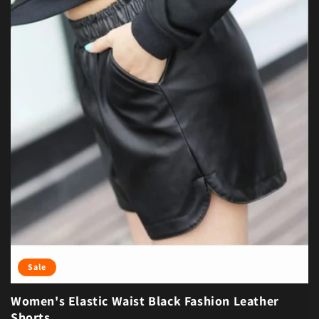
Sale
Women's Elastic Waist Black Fashion Leather
Shorts