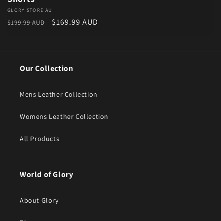
Vendor:
GLORY STORE AU
Regular price
Sale price
$169.99 AUD
$199.99 AUD
Our Collection
Mens Leather Collection
Womens Leather Collection
All Products
World of Glory
About Glory