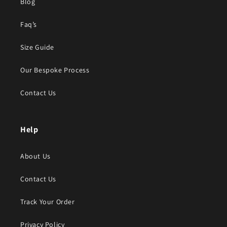
Blog
Faq’s
Size Guide
Our Bespoke Process
Contact Us
Help
About Us
Contact Us
Track Your Order
Privacy Policy