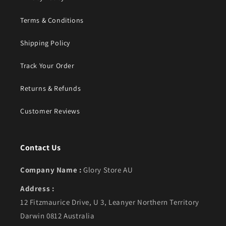
Terms & Conditions
Shipping Policy
Track Your Order
Returns & Refunds
Customer Reviews
Contact Us
Company Name :
Glory Store AU
Address :
12 Fitzmaurice Drive, U 3, Leanyer Northern Territory
Darwin 0812 Australia