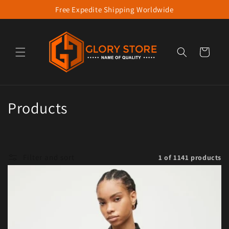
Free Expedite Shipping Worldwide
Skip to content
Cart
Collection:
Products
Filter and sort
1 of 1141 products