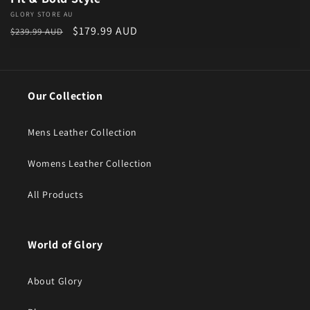
Vendor:
GLORY STORE AU
Regular price
Sale price
$179.99 AUD
$239.99 AUD
Our Collection
Mens Leather Collection
Womens Leather Collection
All Products
World of Glory
About Glory