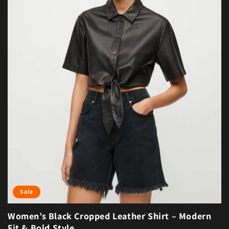
Sale
Women’s Black Cropped Leather Shirt – Modern
Fit & Bold Style