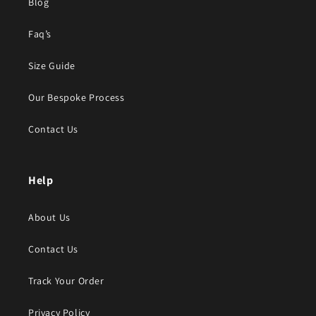
Blog
Faq’s
Size Guide
Our Bespoke Process
Contact Us
Help
About Us
Contact Us
Track Your Order
Privacy Policy