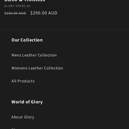
Vendor:
GLORY STORE AU
Regular price
Sale price
$290.00 AUD
$330.00 AUD
Our Collection
Mens Leather Collection
Womens Leather Collection
All Products
World of Glory
About Glory