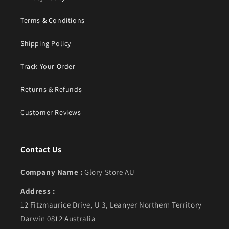
Terms & Conditions
Shipping Policy
Track Your Order
Returns & Refunds
Customer Reviews
Contact Us
Company Name :
Glory Store AU
Address :
12 Fitzmaurice Drive, U 3, Leanyer Northern Territory
Darwin 0812 Australia