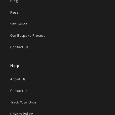
Blog
Faq’s
Size Guide
Our Bespoke Process
Contact Us
Help
About Us
Contact Us
Track Your Order
Privacy Policy