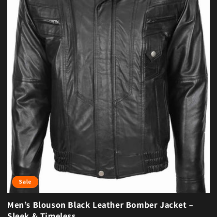
Sale
Men’s Blouson Black Leather Bomber Jacket –
Sleek & Timeless