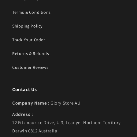
Terms & Conditions
Shipping Policy
Track Your Order
Returns & Refunds
Customer Reviews
Contact Us
Company Name :
Glory Store AU
Address :
12 Fitzmaurice Drive, U 3, Leanyer Northern Territory
Darwin 0812 Australia