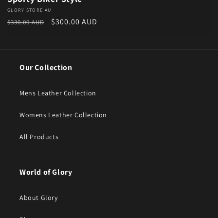
Vendor:
GLORY STORE AU
Regular price
Sale price
$300.00 AUD
$330.00 AUD
Our Collection
Mens Leather Collection
Womens Leather Collection
All Products
World of Glory
About Glory