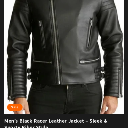
Sale
Men’s Black Racer Leather Jacket – Sleek &
Sporty Biker Style