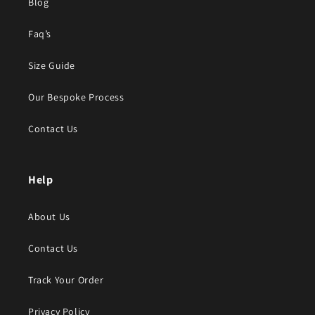
Blog
Faq’s
Size Guide
Our Bespoke Process
Contact Us
Help
About Us
Contact Us
Track Your Order
Privacy Policy