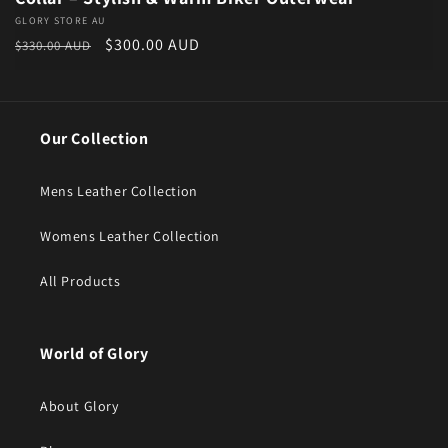
Vendor:
GLORY STORE AU
Regular price
Sale price
$300.00 AUD
$330.00 AUD
Our Collection
Mens Leather Collection
Womens Leather Collection
All Products
World of Glory
About Glory