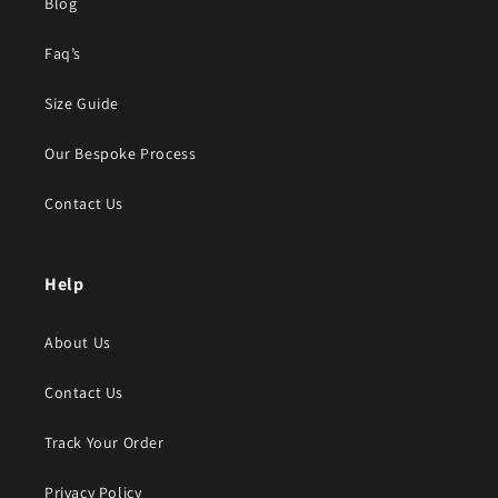
Blog
Faq’s
Size Guide
Our Bespoke Process
Contact Us
Help
About Us
Contact Us
Track Your Order
Privacy Policy