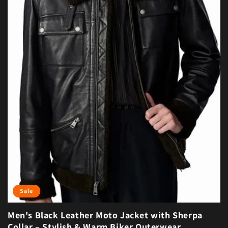
Sale
Men's Black Leather Moto Jacket with Sherpa
Collar – Stylish & Warm Biker Outerwear