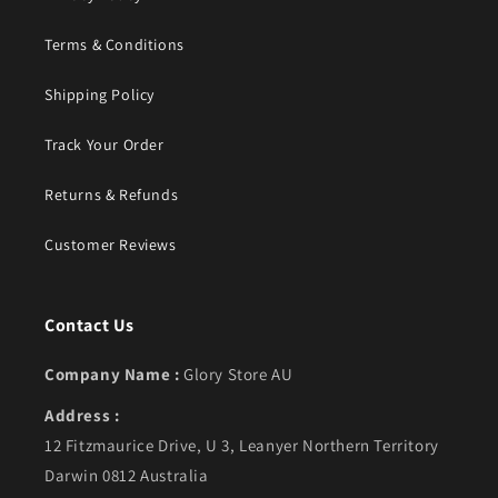
Terms & Conditions
Shipping Policy
Track Your Order
Returns & Refunds
Customer Reviews
Contact Us
Company Name :
Glory Store AU
Address :
12 Fitzmaurice Drive, U 3, Leanyer Northern Territory
Darwin 0812 Australia