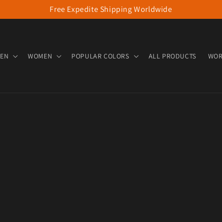
Free Expedite Shipping Worldwide
EN
WOMEN
POPULAR COLORS
ALL PRODUCTS
WOR