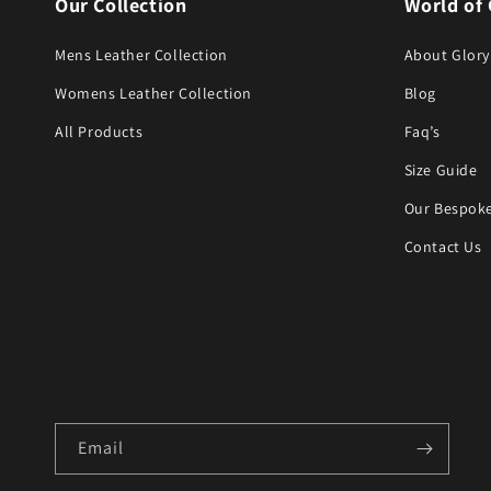
Our Collection
World of 
Mens Leather Collection
About Glory
Womens Leather Collection
Blog
All Products
Faq’s
Size Guide
Our Bespoke
Contact Us
Email