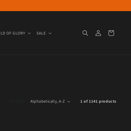
Log in
Cart
LD OF GLORY
SALE
Sort by:
1 of 1141 products