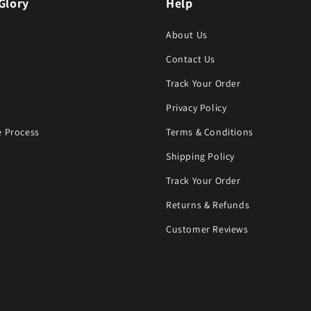
Glory
Help
About Us
Contact Us
Track Your Order
Privacy Policy
 Process
Terms & Conditions
Shipping Policy
Track Your Order
Returns & Refunds
Customer Reviews