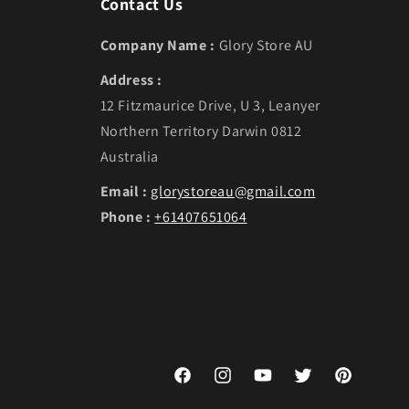
Contact Us
Company Name :
Glory Store AU
Address :
12 Fitzmaurice Drive, U 3, Leanyer
Northern Territory Darwin 0812
Australia
Email :
glorystoreau@gmail.com
Phone :
+61407651064
Facebook
Instagram
YouTube
Twitter
Pinterest