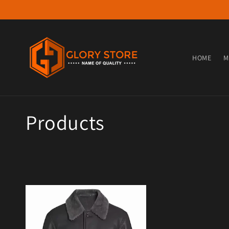
Skip to content
HOME
M
Collection:
Products