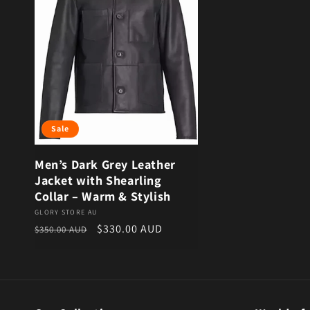
Sale
Men’s Dark Grey Leather
Jacket with Shearling
Collar – Warm & Stylish
Vendor:
GLORY STORE AU
Regular price
Sale price
$330.00 AUD
$350.00 AUD