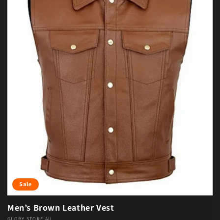
Sale
Men’s Brown Leather Vest
GLORY STORE AU