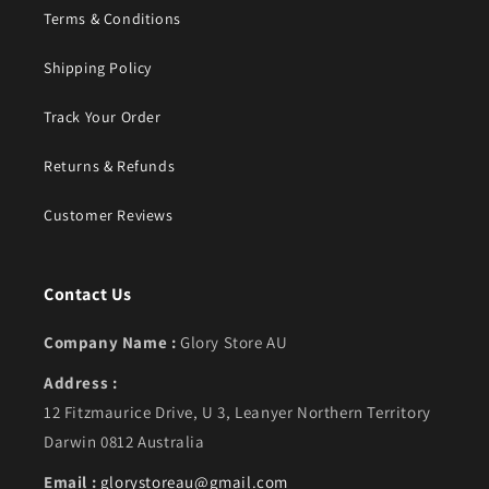
Terms & Conditions
Shipping Policy
Track Your Order
Returns & Refunds
Customer Reviews
Contact Us
Company Name :
Glory Store AU
Address :
12 Fitzmaurice Drive, U 3, Leanyer Northern Territory
Darwin 0812 Australia
Email :
glorystoreau@gmail.com