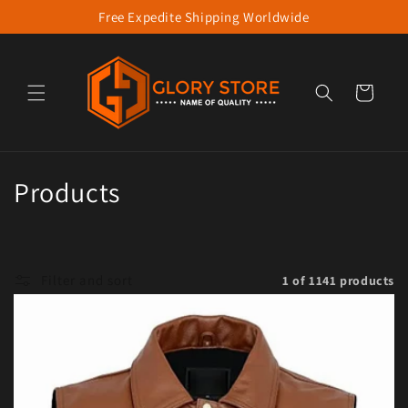
Free Expedite Shipping Worldwide
Skip to content
Cart
Collection:
Products
Filter and sort
1 of 1141 products