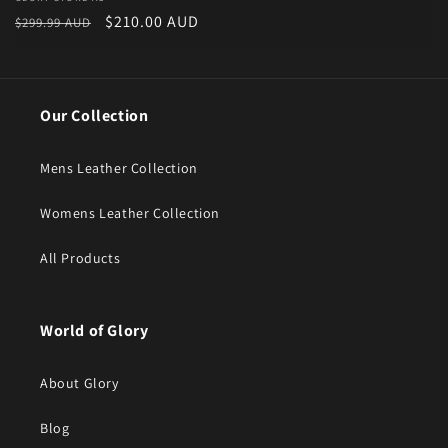
Vendor:
Regular price
Sale price
$210.00 AUD
$299.99 AUD
Our Collection
Mens Leather Collection
Womens Leather Collection
All Products
World of Glory
About Glory
Blog