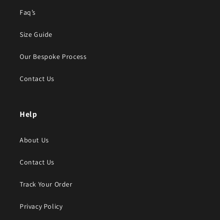
Faq’s
Size Guide
Our Bespoke Process
Contact Us
Help
About Us
Contact Us
Track Your Order
Privacy Policy