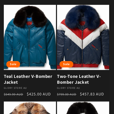
Sale
Sale
Teal Leather V-Bomber
Two-Tone Leather V-
Jacket
Bomber Jacket
Vendor:
GLORY STORE AU
Vendor:
GLORY STORE AU
Regular price
Sale price
Regular price
Sale price
$425.00 AUD
$457.83 AUD
$549.99 AUD
$799.00 AUD