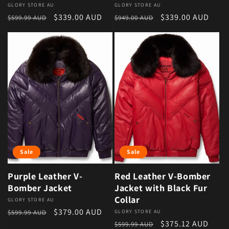
Vendor:
GLORY STORE AU
Vendor:
GLORY STORE AU
Regular price
Sale price
Regular price
Sale price
$339.00 AUD
$339.00 AUD
$599.99 AUD
$949.00 AUD
Sale
Sale
Purple Leather V-
Red Leather V-Bomber
Bomber Jacket
Jacket with Black Fur
Collar
Vendor:
GLORY STORE AU
Regular price
Sale price
$379.00 AUD
$599.99 AUD
Vendor:
GLORY STORE AU
Regular price
Sale price
$375.12 AUD
$599.99 AUD