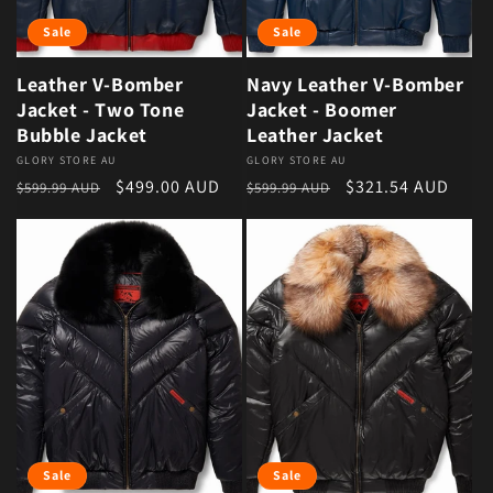
Sale
Sale
Leather V-Bomber
Navy Leather V-Bomber
Jacket - Two Tone
Jacket - Boomer
Bubble Jacket
Leather Jacket
Vendor:
GLORY STORE AU
Vendor:
GLORY STORE AU
Regular price
Sale price
Regular price
Sale price
$499.00 AUD
$321.54 AUD
$599.99 AUD
$599.99 AUD
Sale
Sale