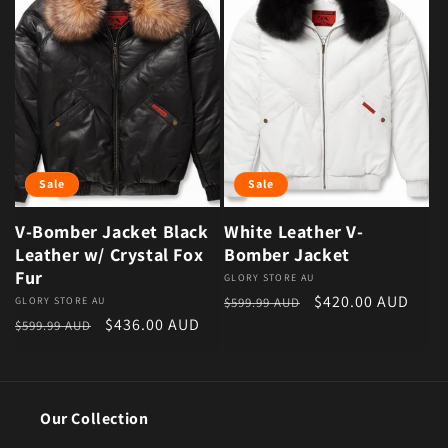
Sale
Sale
V-Bomber Jacket Black
White Leather V-
Leather w/ Crystal Fox
Bomber Jacket
Fur
Vendor:
GLORY STORE AU
Regular price
Sale price
$420.00 AUD
Vendor:
GLORY STORE AU
$599.99 AUD
Regular price
Sale price
$436.00 AUD
$599.99 AUD
Our Collection