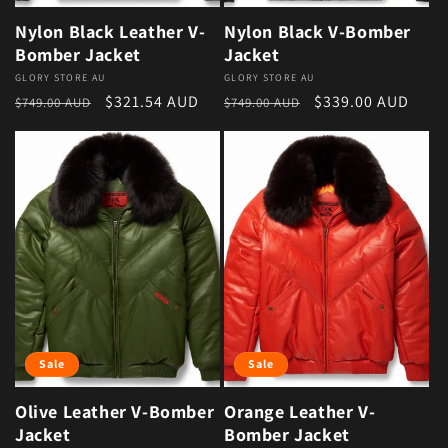
Nylon Black Leather V-
Nylon Black V-Bomber
Bomber Jacket
Jacket
Vendor:
GLORY STORE AU
Vendor:
GLORY STORE AU
Regular price
Sale price
Regular price
Sale price
$321.54 AUD
$339.00 AUD
$749.00 AUD
$749.00 AUD
Sale
Sale
Olive Leather V-Bomber
Orange Leather V-
Jacket
Bomber Jacket