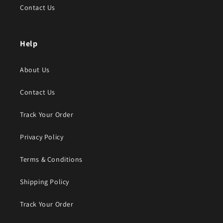
Contact Us
Help
About Us
Contact Us
Track Your Order
Privacy Policy
Terms & Conditions
Shipping Policy
Track Your Order