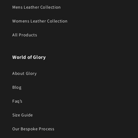
Mens Leather Collection
Womens Leather Collection
All Products
World of Glory
About Glory
Blog
Faq’s
Size Guide
Our Bespoke Process