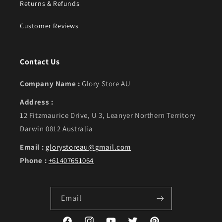
Returns & Refunds
Customer Reviews
Contact Us
Company Name :
Glory Store AU
Address :
12 Fitzmaurice Drive, U 3, Leanyer Northern Territory
Darwin 0812 Australia
Email :
glorystoreau@gmail.com
Phone :
+61407651064
Email