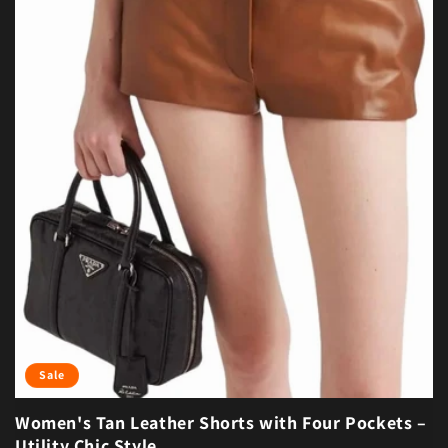
Sale
Women's Tan Leather Shorts with Four Pockets –
Utility Chic Style