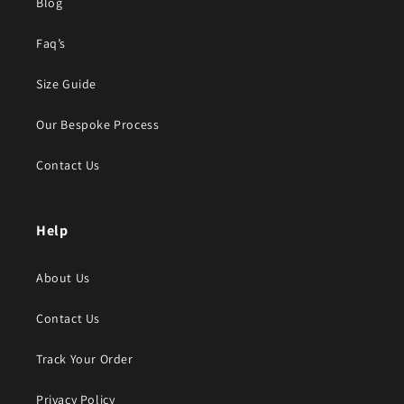
Blog
Faq’s
Size Guide
Our Bespoke Process
Contact Us
Help
About Us
Contact Us
Track Your Order
Privacy Policy