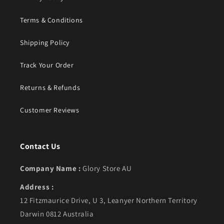
Terms & Conditions
Shipping Policy
Track Your Order
Returns & Refunds
Customer Reviews
Contact Us
Company Name :
Glory Store AU
Address :
12 Fitzmaurice Drive, U 3, Leanyer Northern Territory
Darwin 0812 Australia