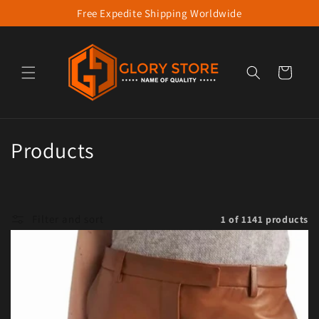
Free Expedite Shipping Worldwide
Skip to content
Cart
Collection:
Products
Filter and sort
1 of 1141 products