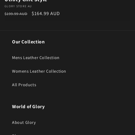
Vendor:
GLORY STORE AU
Regular price
Sale price
$164.99 AUD
$199.99 AUD
Our Collection
Mens Leather Collection
Womens Leather Collection
All Products
World of Glory
About Glory