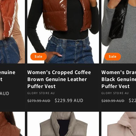
Sale
Sale
enuine
Women's Cropped Coffee
Women's Dra
t
Brown Genuine Leather
Black Genuin
Puffer Vest
Puffer Vest
ce
 AUD
Vendor:
Vendor:
GLORY STORE AU
GLORY STORE AU
Regular price
Sale price
Regular price
Sal
$229.99 AUD
$2
$279.99 AUD
$269.99 AUD