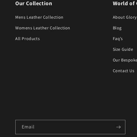
Our Collection
World of 
Mens Leather Collection
About Glory
Womens Leather Collection
Blog
All Products
Faq’s
Size Guide
Our Bespoke
Contact Us
Email