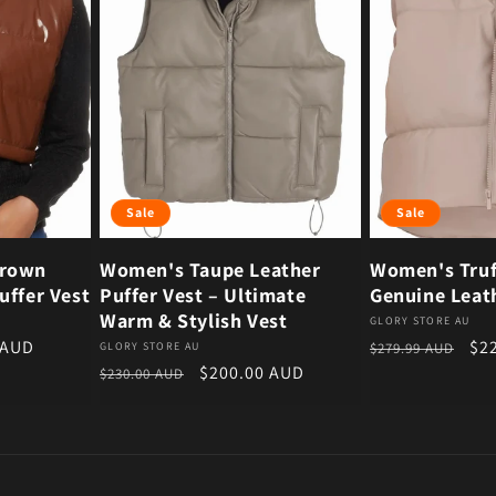
Sale
Sale
Brown
Women's Taupe Leather
Women's Truf
uffer Vest
Puffer Vest – Ultimate
Genuine Leath
Warm & Stylish Vest
Vendor:
GLORY STORE AU
ce
Regular price
Sal
 AUD
$2
Vendor:
GLORY STORE AU
$279.99 AUD
Regular price
Sale price
$200.00 AUD
$230.00 AUD