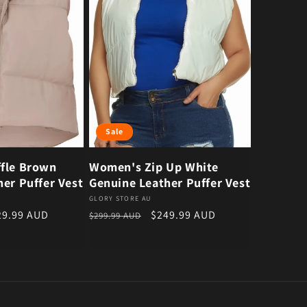
Sale
fle Brown
Women's Zip Up White
er Puffer Vest
Genuine Leather Puffer Vest
Vendor:
GLORY STORE AU
e price
Regular price
Sale price
29.99 AUD
$249.99 AUD
$299.99 AUD