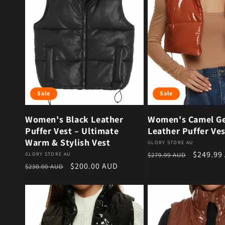
Sale
Sale
Women's Black Leather
Women's Camel G
Puffer Vest – Ultimate
Leather Puffer Ves
Warm & Stylish Vest
Vendor:
GLORY STORE AU
Regular price
Sale pri
$249.99
Vendor:
GLORY STORE AU
$279.99 AUD
Regular price
Sale price
$200.00 AUD
$230.00 AUD