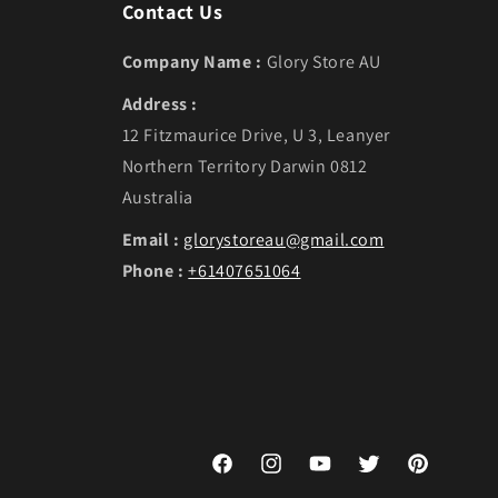
Contact Us
Company Name :
Glory Store AU
Address :
12 Fitzmaurice Drive, U 3, Leanyer
Northern Territory Darwin 0812
Australia
Email :
glorystoreau@gmail.com
Phone :
+61407651064
Facebook
Instagram
YouTube
Twitter
Pinterest