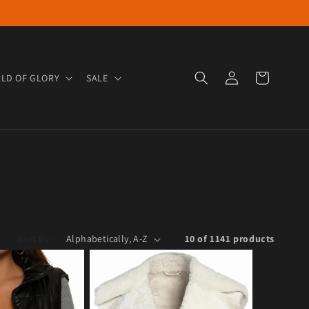
Log in
Cart
LD OF GLORY
SALE
Sort by:
10 of 1141 products