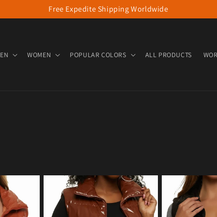
Free Expedite Shipping Worldwide
EN
WOMEN
POPULAR COLORS
ALL PRODUCTS
WOR