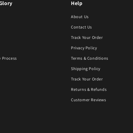
Glory
Help
About Us
Contact Us
Track Your Order
Privacy Policy
 Process
Terms & Conditions
Shipping Policy
Track Your Order
Returns & Refunds
Customer Reviews