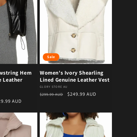
Sale
wstring Hem
Women's Ivory Shearling
e Leather
Lined Genuine Leather Vest
Vendor:
GLORY STORE AU
Regular price
Sale price
$249.99 AUD
$299.99 AUD
e price
29.99 AUD