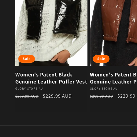
Sale
Sale
Women's Patent Black
Women's Patent 
Genuine Leather Puffer Vest
Genuine Leather P
Vendor:
Vendor:
GLORY STORE AU
GLORY STORE AU
Regular price
Sale price
Regular price
Sale pri
$229.99 AUD
$229.99
$269.99 AUD
$269.99 AUD