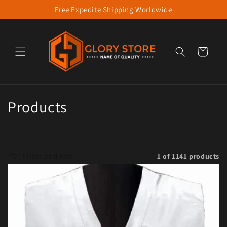
Free Expedite Shipping Worldwide
Skip to content
Cart
Collection:
Products
Filter and sort
1 of 1141 products