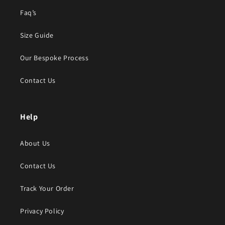
Faq’s
Size Guide
Our Bespoke Process
Contact Us
Help
About Us
Contact Us
Track Your Order
Privacy Policy