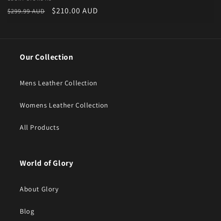
Vendor:
Regular price
Sale price
$210.00 AUD
$299.99 AUD
Our Collection
Mens Leather Collection
Womens Leather Collection
All Products
World of Glory
About Glory
Blog