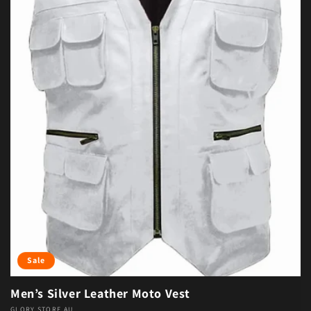
Sale
Men’s Silver Leather Moto Vest
GLORY STORE AU