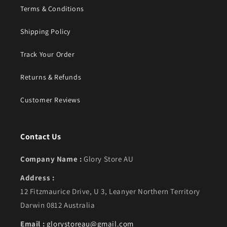
Terms & Conditions
Shipping Policy
Track Your Order
Returns & Refunds
Customer Reviews
Contact Us
Company Name :
Glory Store AU
Address :
12 Fitzmaurice Drive, U 3, Leanyer Northern Territory
Darwin 0812 Australia
Email :
glorystoreau@gmail.com