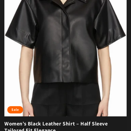
Sale
Women’s Black Leather Shirt – Half Sleeve
Tailored Fit Elegance