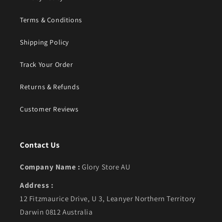
Terms & Conditions
Shipping Policy
Track Your Order
Returns & Refunds
Customer Reviews
Contact Us
Company Name :
Glory Store AU
Address :
12 Fitzmaurice Drive, U 3, Leanyer Northern Territory
Darwin 0812 Australia