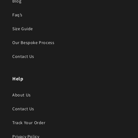
Blog
Faq’s
Size Guide
Our Bespoke Process
Contact Us
Help
About Us
Contact Us
Track Your Order
Privacy Policy