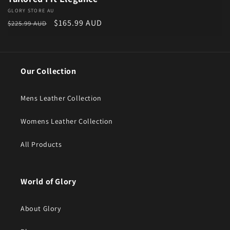
Vendor:
GLORY STORE AU
Regular price
Sale price
$165.99 AUD
$225.99 AUD
Our Collection
Mens Leather Collection
Womens Leather Collection
All Products
World of Glory
About Glory