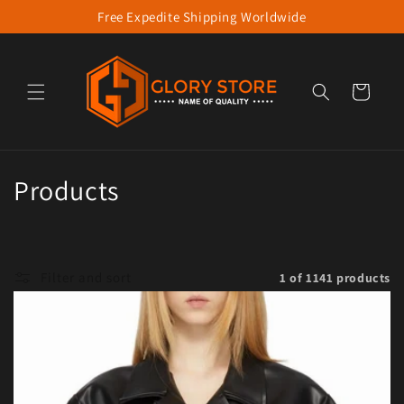
Free Expedite Shipping Worldwide
Skip to content
Cart
Collection:
Products
Filter and sort
1 of 1141 products