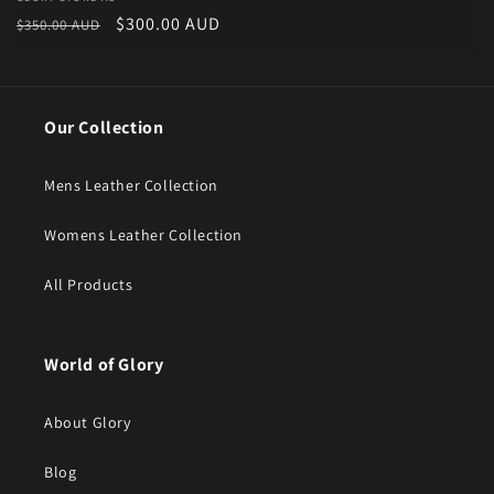
Vendor:
Regular price
Sale price
$300.00 AUD
$350.00 AUD
Our Collection
Mens Leather Collection
Womens Leather Collection
All Products
World of Glory
About Glory
Blog