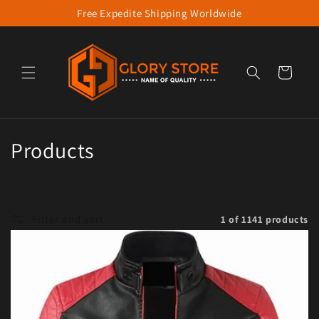
Free Expedite Shipping Worldwide
Skip to content
Cart
Collection:
Products
Filter and sort
1 of 1141 products