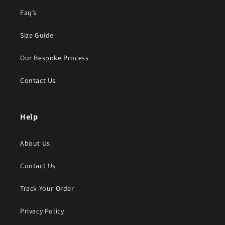
Faq’s
Size Guide
Our Bespoke Process
Contact Us
Help
About Us
Contact Us
Track Your Order
Privacy Policy