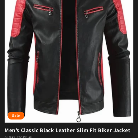
Sale
Men’s Classic Black Leather Slim Fit Biker Jacket
GLORY STORE AU