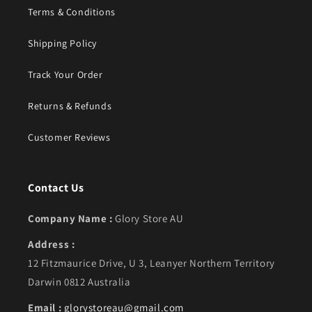
Terms & Conditions
Shipping Policy
Track Your Order
Returns & Refunds
Customer Reviews
Contact Us
Company Name :
Glory Store AU
Address :
12 Fitzmaurice Drive, U 3, Leanyer Northern Territory
Darwin 0812 Australia
Email :
glorystoreau@gmail.com