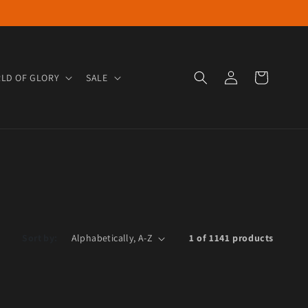
Log in
Cart
LD OF GLORY
SALE
Sort by:
1 of 1141 products