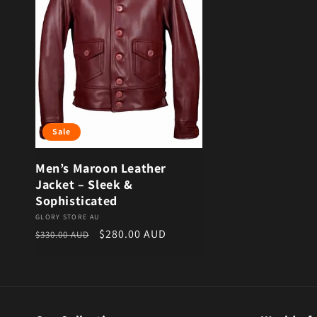
Sale
Men’s Maroon Leather
Jacket – Sleek &
Sophisticated
Vendor:
GLORY STORE AU
Regular price
Sale price
$280.00 AUD
$330.00 AUD