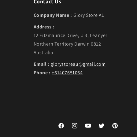
Contact Us
Company Name :
Glory Store AU
Address :
12 Fitzmaurice Drive, U 3, Leanyer
Northern Territory Darwin 0812
Australia
Email :
glorystoreau@gmail.com
Phone :
+61407651064
Facebook
Instagram
YouTube
Twitter
Pinterest