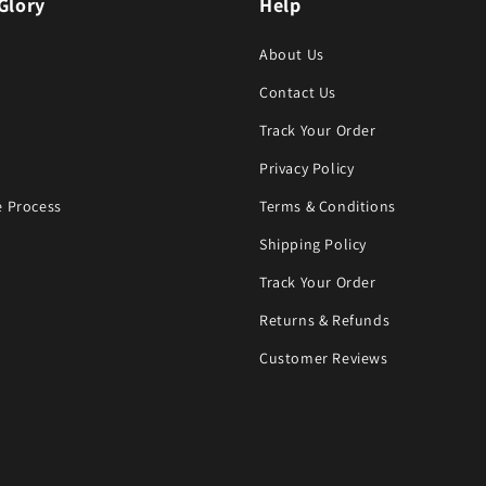
Glory
Help
About Us
Contact Us
Track Your Order
Privacy Policy
 Process
Terms & Conditions
Shipping Policy
Track Your Order
Returns & Refunds
Customer Reviews