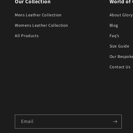
Our Collection
World of 
Mens Leather Collection
About Glory
Womens Leather Collection
Blog
All Products
Faq’s
Size Guide
Our Bespoke
Contact Us
Email