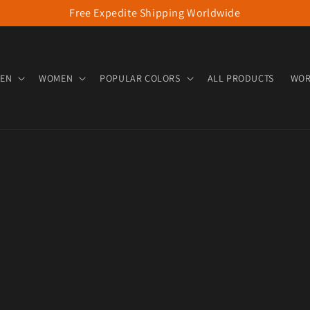
Free Expedite Shipping Worldwide
EN
WOMEN
POPULAR COLORS
ALL PRODUCTS
WOR