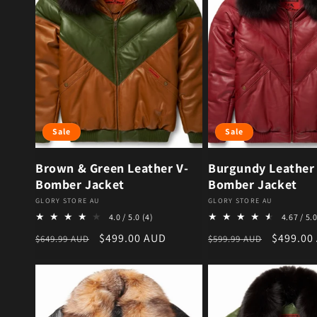
Sale
Sale
Brown & Green Leather V-
Burgundy Leather
Bomber Jacket
Bomber Jacket
Vendor:
Vendor:
GLORY STORE AU
GLORY STORE AU
4 total reviews
4.0 / 5.0
(4)
4.67 / 5.
Regular price
Sale price
Regular price
Sale pri
$499.00 AUD
$499.00
$649.99 AUD
$599.99 AUD