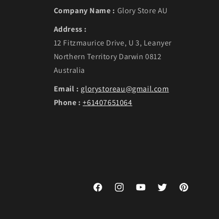
Company Name :
Glory Store AU
Address :
12 Fitzmaurice Drive, U 3, Leanyer
Northern Territory Darwin 0812
Australia
Email :
glorystoreau@gmail.com
Phone :
+61407651064
Facebook
Instagram
YouTube
Twitter
Pinterest