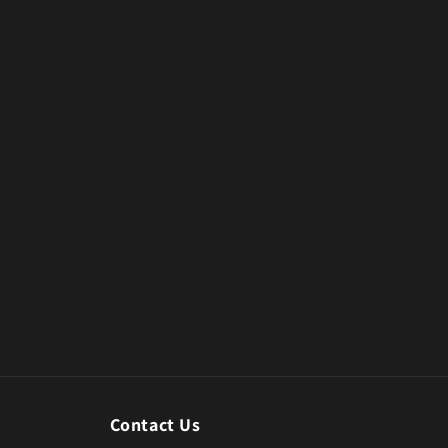
Contact Us