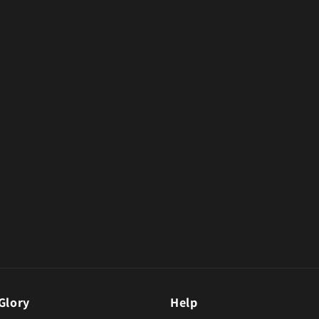
Glory
Help