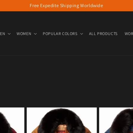
Free Expedite Shipping Worldwide
EN
WOMEN
POPULAR COLORS
ALL PRODUCTS
WOR