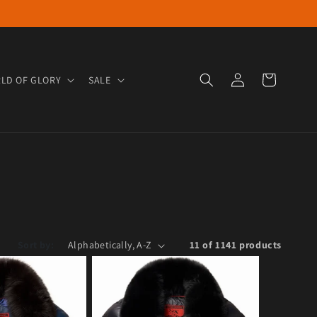
Log in
Cart
LD OF GLORY
SALE
Sort by:
11 of 1141 products