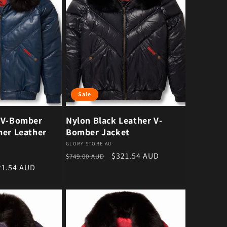
Sale
 V-Bomber
Nylon Black Leather V-
mer Leather
Bomber Jacket
Vendor:
GLORY STORE AU
Regular price
Sale price
$321.54 AUD
$749.00 AUD
e price
21.54 AUD