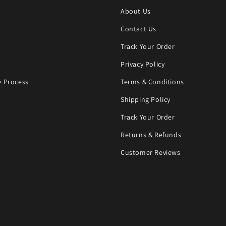
About Us
Contact Us
Track Your Order
Privacy Policy
 Process
Terms & Conditions
Shipping Policy
Track Your Order
Returns & Refunds
Customer Reviews