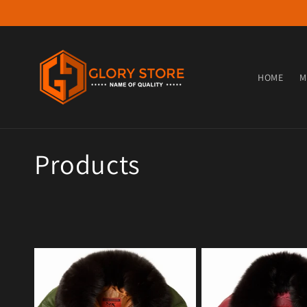
Skip to content
HOME
M
Collection:
Products