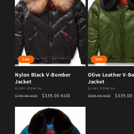
Sale
Sale
Nylon Black V-Bomber
Olive Leather V-B
Jacket
Jacket
Vendor:
Vendor:
GLORY STORE AU
GLORY STORE AU
Regular price
Sale price
Regular price
Sale pri
$339.00 AUD
$339.00
$749.00 AUD
$599.99 AUD