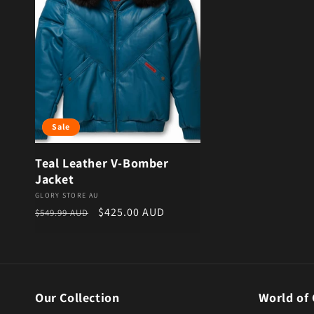
Sale
Teal Leather V-Bomber
Jacket
Vendor:
GLORY STORE AU
Regular price
Sale price
$425.00 AUD
$549.99 AUD
Our Collection
World of 