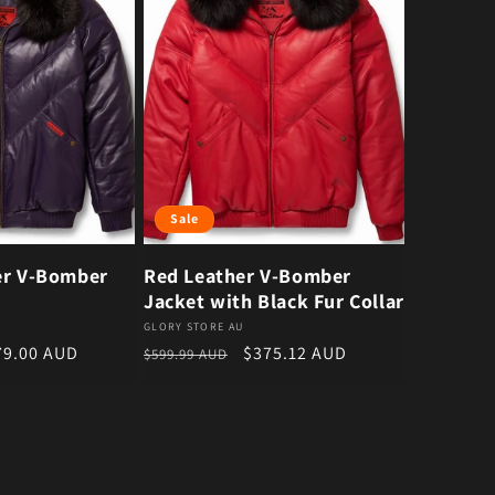
Sale
er V-Bomber
Red Leather V-Bomber
Jacket with Black Fur Collar
Vendor:
GLORY STORE AU
e price
Regular price
Sale price
79.00 AUD
$375.12 AUD
$599.99 AUD