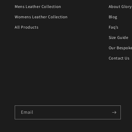
Mens Leather Collection
About Glory
Womens Leather Collection
Blog
All Products
Faq’s
Size Guide
Our Bespoke
Contact Us
Email