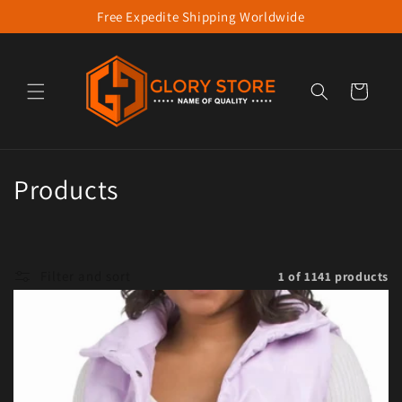
Free Expedite Shipping Worldwide
Skip to content
Cart
Collection:
Products
Filter and sort
1 of 1141 products