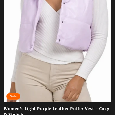
Sale
Women's Light Purple Leather Puffer Vest – Cozy
& Stylish