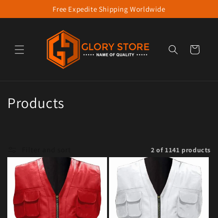
Free Expedite Shipping Worldwide
Skip to content
Cart
Collection:
Products
Filter and sort
2 of 1141 products