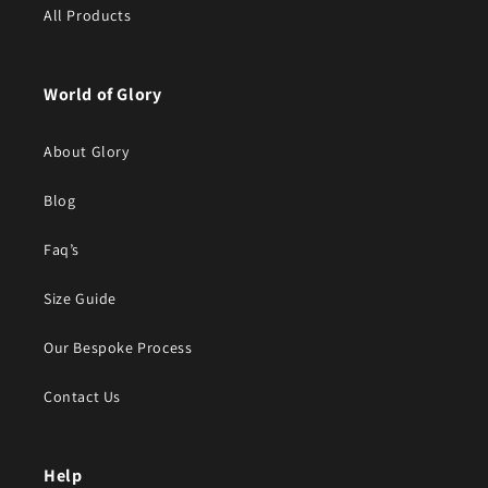
All Products
World of Glory
About Glory
Blog
Faq’s
Size Guide
Our Bespoke Process
Contact Us
Help