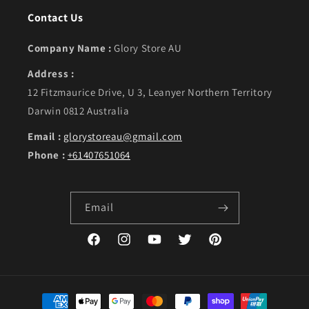
Contact Us
Company Name :
Glory Store AU
Address :
12 Fitzmaurice Drive, U 3, Leanyer Northern Territory
Darwin 0812 Australia
Email :
glorystoreau@gmail.com
Phone :
+61407651064
Email
Facebook
Instagram
YouTube
Twitter
Pinterest
Payment methods