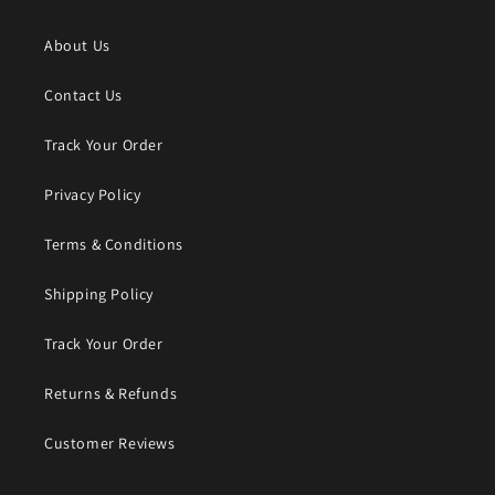
About Us
Contact Us
Track Your Order
Privacy Policy
Terms & Conditions
Shipping Policy
Track Your Order
Returns & Refunds
Customer Reviews