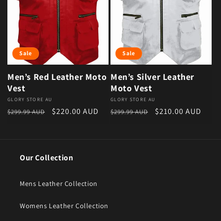
Sale
Sale
Men’s Red Leather Moto
Men’s Silver Leather
Vest
Moto Vest
Vendor:
GLORY STORE AU
Vendor:
GLORY STORE AU
Regular price
Sale price
Regular price
Sale price
$220.00 AUD
$210.00 AUD
$299.99 AUD
$299.99 AUD
Our Collection
Mens Leather Collection
Womens Leather Collection