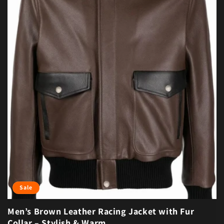
Sale
Men’s Brown Leather Racing Jacket with Fur
Collar – Stylish & Warm