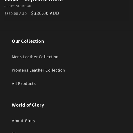
Vendor:
GLORY STORE AU
Regular price
Sale price
$330.00 AUD
$350.00 AUD
Our Collection
Mens Leather Collection
Womens Leather Collection
All Products
World of Glory
About Glory