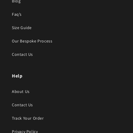
Blog
Faq’s
Size Guide
Our Bespoke Process
Contact Us
Help
About Us
Contact Us
Track Your Order
Privacy Policy