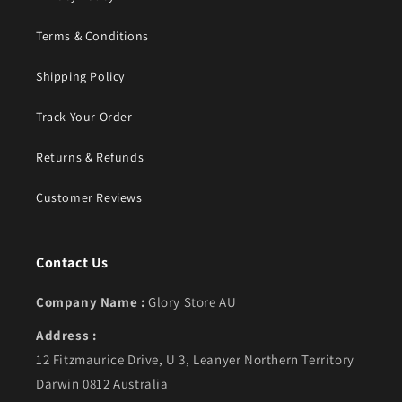
Terms & Conditions
Shipping Policy
Track Your Order
Returns & Refunds
Customer Reviews
Contact Us
Company Name :
Glory Store AU
Address :
12 Fitzmaurice Drive, U 3, Leanyer Northern Territory
Darwin 0812 Australia