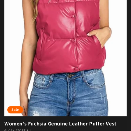
Sale
Women's Fuchsia Genuine Leather Puffer Vest
GLORY STORE AU