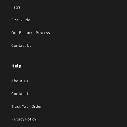
Faq’s
Size Guide
Our Bespoke Process
Contact Us
Help
About Us
Contact Us
Track Your Order
Privacy Policy