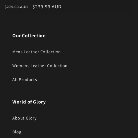
Vendor:
Regular price
Sale price
$239.99 AUD
$279.99 AUD
Our Collection
Mens Leather Collection
Womens Leather Collection
All Products
World of Glory
About Glory
Blog