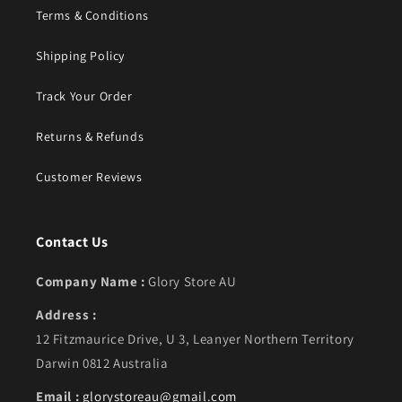
Terms & Conditions
Shipping Policy
Track Your Order
Returns & Refunds
Customer Reviews
Contact Us
Company Name :
Glory Store AU
Address :
12 Fitzmaurice Drive, U 3, Leanyer Northern Territory
Darwin 0812 Australia
Email :
glorystoreau@gmail.com