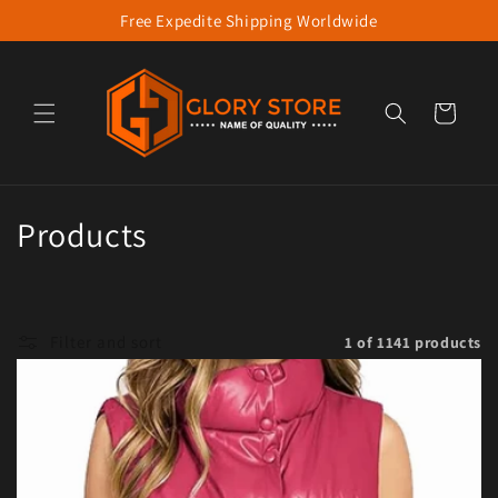
Free Expedite Shipping Worldwide
Skip to content
Cart
Collection:
Products
Filter and sort
1 of 1141 products