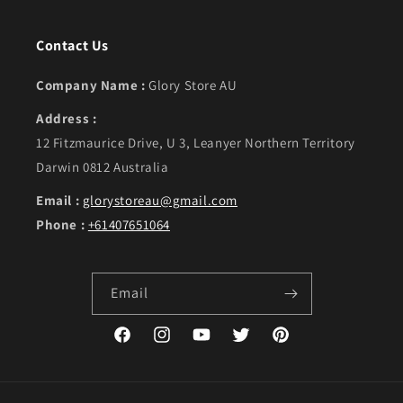
Contact Us
Company Name :
Glory Store AU
Address :
12 Fitzmaurice Drive, U 3, Leanyer Northern Territory
Darwin 0812 Australia
Email :
glorystoreau@gmail.com
Phone :
+61407651064
Email
Facebook
Instagram
YouTube
Twitter
Pinterest