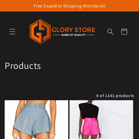
Free Expedite Shipping Worldwide
Skip to content
Cart
Collection:
Products
Filter and sort
4 of 1141 products