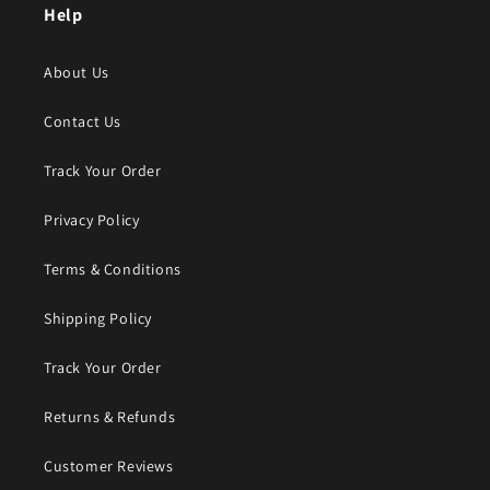
Help
About Us
Contact Us
Track Your Order
Privacy Policy
Terms & Conditions
Shipping Policy
Track Your Order
Returns & Refunds
Customer Reviews