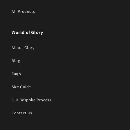
All Products
World of Glory
About Glory
Blog
Faq’s
Size Guide
Our Bespoke Process
Contact Us