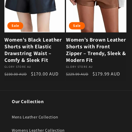
Sale
Sale
Women’s Black Leather
Women’s Brown Leather
Shorts with Elastic
Shorts with Front
Drawstring Waist –
Zipper – Trendy, Sleek &
Comfy & Sleek Fit
Modern Fit
Vendor:
GLORY STORE AU
Vendor:
GLORY STORE AU
Regular price
Sale price
Regular price
Sale price
$170.00 AUD
$179.99 AUD
$230.00 AUD
$229.99 AUD
Our Collection
Mens Leather Collection
Womens Leather Collection