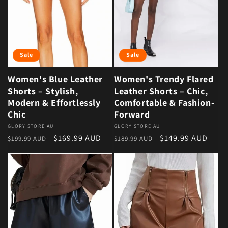
Sale
Sale
Women's Blue Leather
Women's Trendy Flared
Shorts – Stylish,
Leather Shorts – Chic,
Modern & Effortlessly
Comfortable & Fashion-
Chic
Forward
Vendor:
GLORY STORE AU
Vendor:
GLORY STORE AU
Regular price
Sale price
Regular price
Sale price
$169.99 AUD
$149.99 AUD
$199.99 AUD
$189.99 AUD