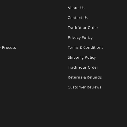
About Us
Contact Us
Track Your Order
Privacy Policy
 Process
Terms & Conditions
Shipping Policy
Track Your Order
Returns & Refunds
Customer Reviews