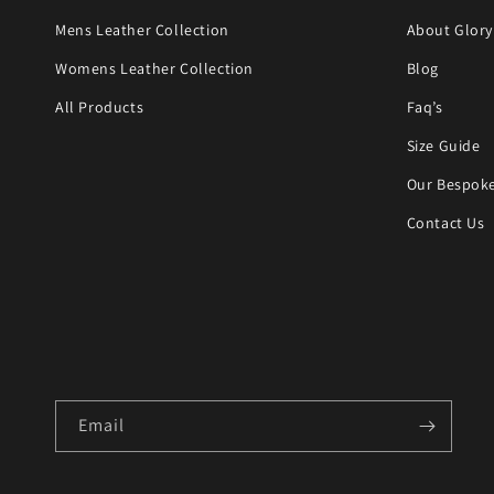
Mens Leather Collection
About Glory
Womens Leather Collection
Blog
All Products
Faq’s
Size Guide
Our Bespoke
Contact Us
Email