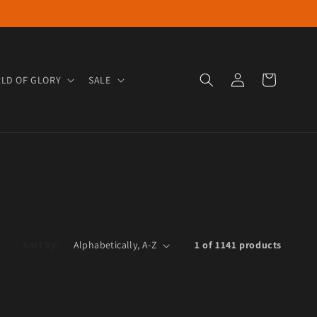
Log in
Cart
LD OF GLORY
SALE
Sort by:
1 of 1141 products