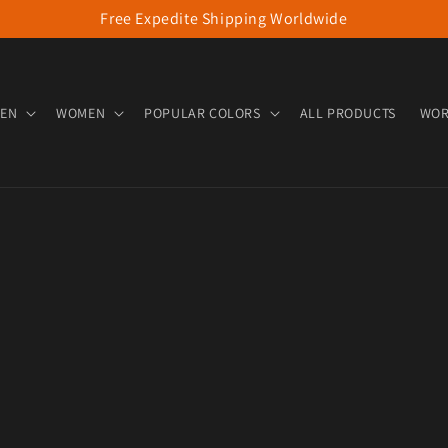
Free Expedite Shipping Worldwide
EN
WOMEN
POPULAR COLORS
ALL PRODUCTS
WOR