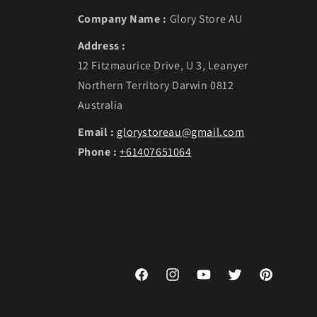
Company Name :
Glory Store AU
Address :
12 Fitzmaurice Drive, U 3, Leanyer
Northern Territory Darwin 0812
Australia
Email :
glorystoreau@gmail.com
Phone :
+61407651064
Facebook
Instagram
YouTube
Twitter
Pinterest