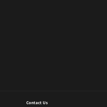
Contact Us