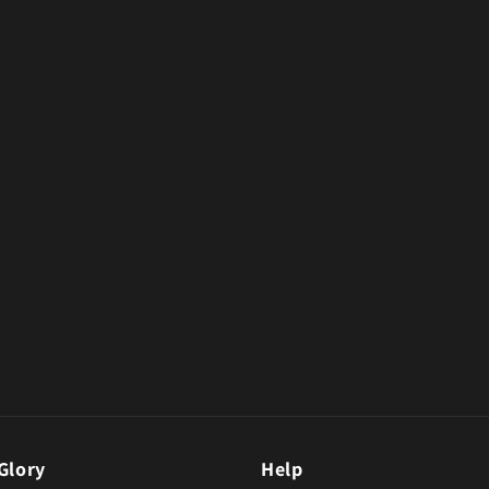
Glory
Help