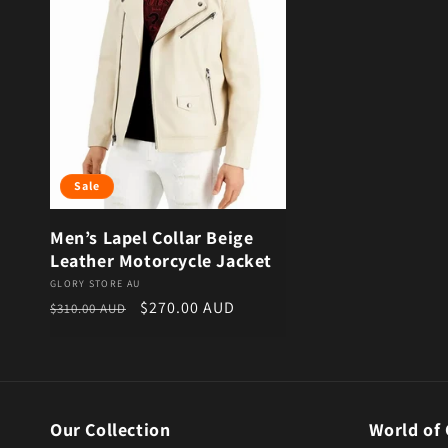
Sale
Men’s Lapel Collar Beige
Leather Motorcycle Jacket
Vendor:
GLORY STORE AU
Regular price
Sale price
$270.00 AUD
$310.00 AUD
Our Collection
World of 