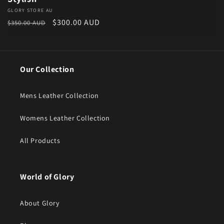
Vendor:
GLORY STORE AU
Regular price
Sale price
$300.00 AUD
$350.00 AUD
Our Collection
Mens Leather Collection
Womens Leather Collection
All Products
World of Glory
About Glory