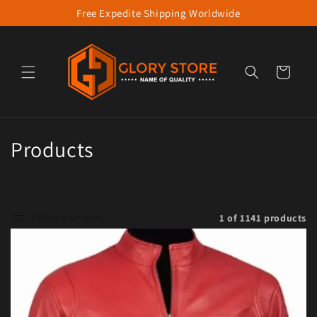
Free Expedite Shipping Worldwide
Skip to content
Cart
Collection:
Products
Filter and sort
1 of 1141 products