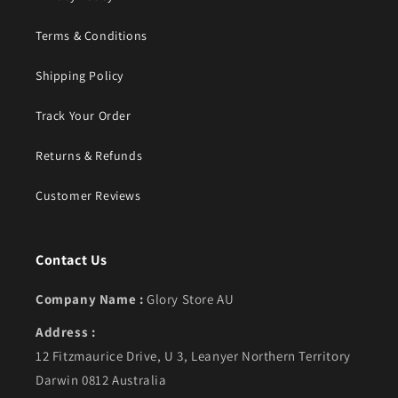
Terms & Conditions
Shipping Policy
Track Your Order
Returns & Refunds
Customer Reviews
Contact Us
Company Name :
Glory Store AU
Address :
12 Fitzmaurice Drive, U 3, Leanyer Northern Territory
Darwin 0812 Australia