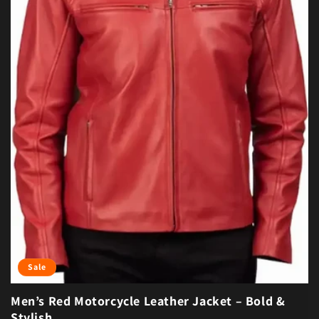
Sale
Men’s Red Motorcycle Leather Jacket – Bold &
Stylish