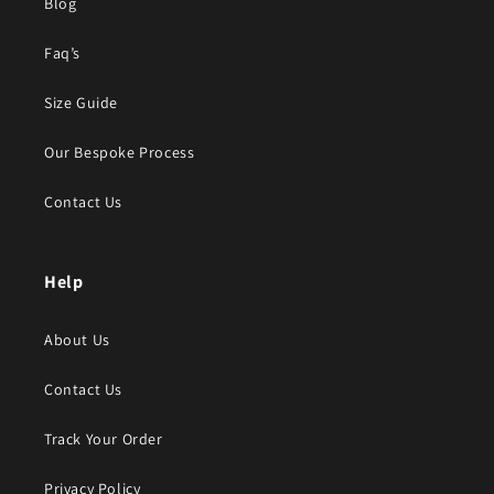
Blog
Faq’s
Size Guide
Our Bespoke Process
Contact Us
Help
About Us
Contact Us
Track Your Order
Privacy Policy