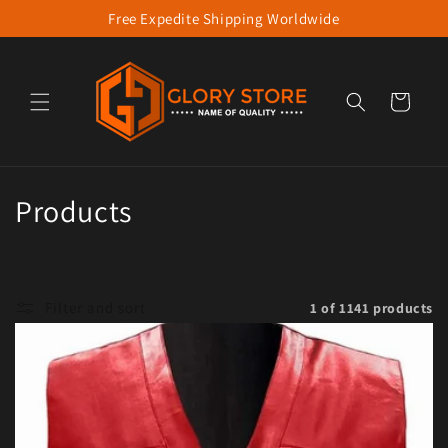
Free Expedite Shipping Worldwide
Skip to content
Cart
Collection:
Products
Filter and sort
1 of 1141 products