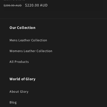
Vendor:
Regular price
Sale price
$220.00 AUD
$299.99 AUD
Our Collection
Mens Leather Collection
Womens Leather Collection
All Products
World of Glory
About Glory
Blog