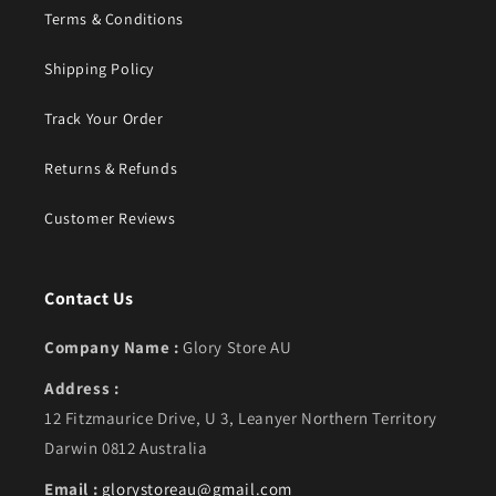
Terms & Conditions
Shipping Policy
Track Your Order
Returns & Refunds
Customer Reviews
Contact Us
Company Name :
Glory Store AU
Address :
12 Fitzmaurice Drive, U 3, Leanyer Northern Territory
Darwin 0812 Australia
Email :
glorystoreau@gmail.com