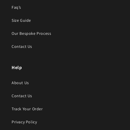
Faq’s
Size Guide
Our Bespoke Process
Contact Us
Help
About Us
Contact Us
Track Your Order
Privacy Policy