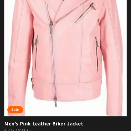
Sale
Men’s Pink Leather Biker Jacket
GLORY STORE AU