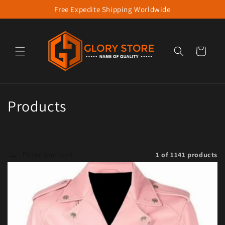
Free Expedite Shipping Worldwide
Skip to content
Cart
Collection:
Products
Filter and sort
1 of 1141 products