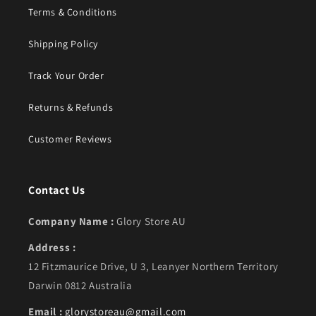
Terms & Conditions
Shipping Policy
Track Your Order
Returns & Refunds
Customer Reviews
Contact Us
Company Name :
Glory Store AU
Address :
12 Fitzmaurice Drive, U 3, Leanyer Northern Territory
Darwin 0812 Australia
Email :
glorystoreau@gmail.com