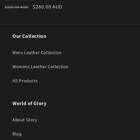
Vendor:
Regular price
Sale price
$280.00 AUD
$320.00 AUD
Our Collection
Mens Leather Collection
Womens Leather Collection
All Products
World of Glory
About Glory
Blog