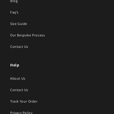
Blog
Faq’s
Size Guide
Our Bespoke Process
Contact Us
Help
About Us
Contact Us
Track Your Order
Privacy Policy