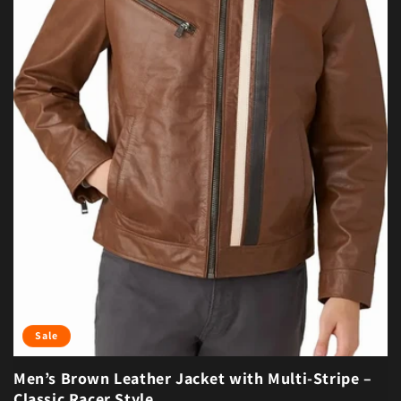
Sale
Men’s Brown Leather Jacket with Multi-Stripe –
Classic Racer Style