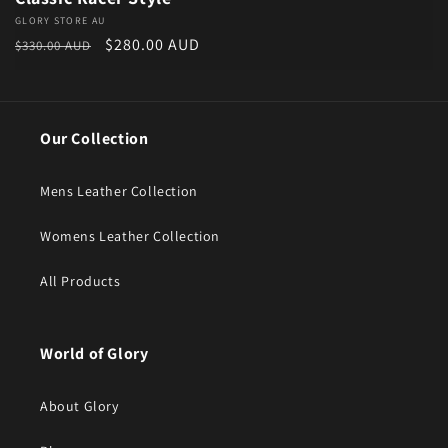
Vendor:
GLORY STORE AU
Regular price
Sale price
$280.00 AUD
$330.00 AUD
Our Collection
Mens Leather Collection
Womens Leather Collection
All Products
World of Glory
About Glory