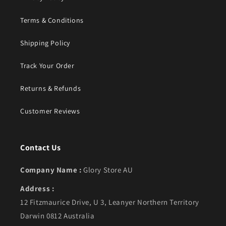
Terms & Conditions
Shipping Policy
Track Your Order
Returns & Refunds
Customer Reviews
Contact Us
Company Name :
Glory Store AU
Address :
12 Fitzmaurice Drive, U 3, Leanyer Northern Territory
Darwin 0812 Australia