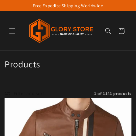
Free Expedite Shipping Worldwide
Skip to content
Cart
Collection:
Products
Filter and sort
1 of 1141 products