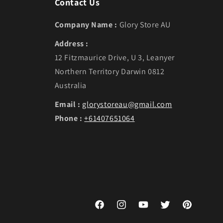
Contact Us
Company Name :
Glory Store AU
Address :
12 Fitzmaurice Drive, U 3, Leanyer
Northern Territory Darwin 0812
Australia
Email :
glorystoreau@gmail.com
Phone :
+61407651064
Facebook
Instagram
YouTube
Twitter
Pinterest