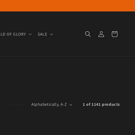
Log in
Cart
LD OF GLORY
SALE
Sort by:
1 of 1141 products