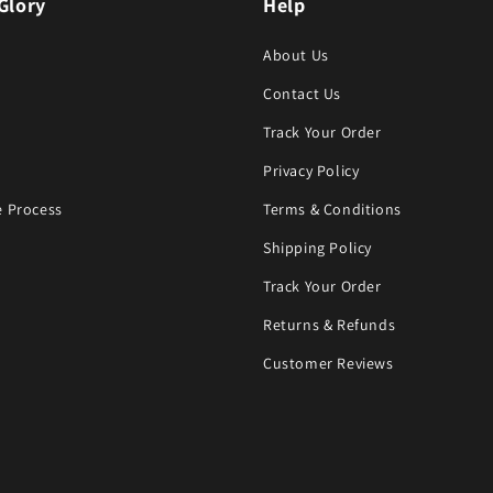
Glory
Help
About Us
Contact Us
Track Your Order
Privacy Policy
 Process
Terms & Conditions
Shipping Policy
Track Your Order
Returns & Refunds
Customer Reviews