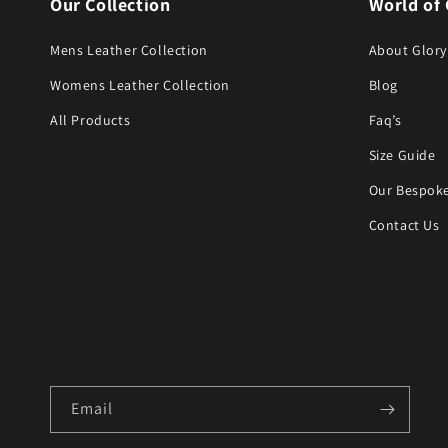
Our Collection
World of 
Mens Leather Collection
About Glory
Womens Leather Collection
Blog
All Products
Faq’s
Size Guide
Our Bespoke
Contact Us
Email