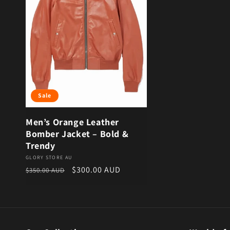
Sale
Men’s Orange Leather
Bomber Jacket – Bold &
Trendy
Vendor:
GLORY STORE AU
Regular price
Sale price
$300.00 AUD
$350.00 AUD