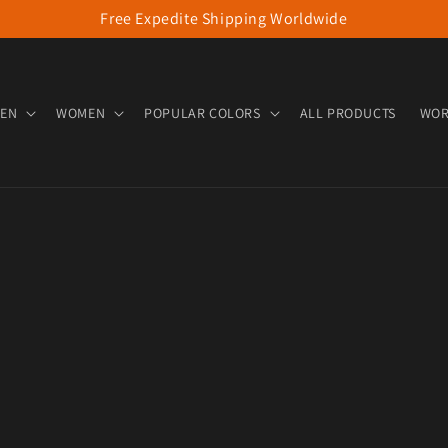
Free Expedite Shipping Worldwide
EN
WOMEN
POPULAR COLORS
ALL PRODUCTS
WOR