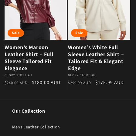
Sale
Sale
Women’s Maroon
Women’s White Full
Leather Shirt – Full
Sleeve Leather Shirt –
Sleeve Tailored Fit
Tailored Fit & Elegant
Elegance
Edge
Vendor:
GLORY STORE AU
Vendor:
GLORY STORE AU
Regular price
Sale price
Regular price
Sale price
$180.00 AUD
$175.99 AUD
$240.00 AUD
$299.99 AUD
Our Collection
Mens Leather Collection