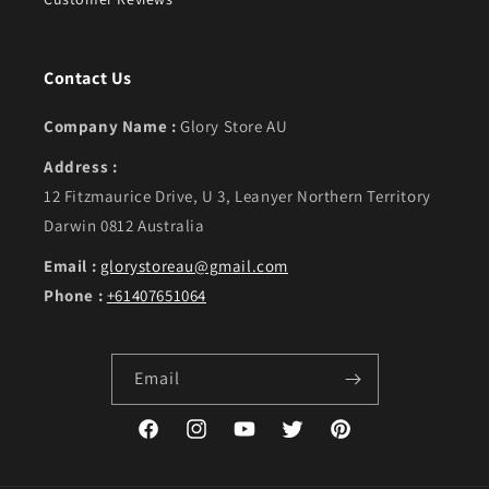
Contact Us
Company Name :
Glory Store AU
Address :
12 Fitzmaurice Drive, U 3, Leanyer Northern Territory
Darwin 0812 Australia
Email :
glorystoreau@gmail.com
Phone :
+61407651064
Email
Facebook
Instagram
YouTube
Twitter
Pinterest