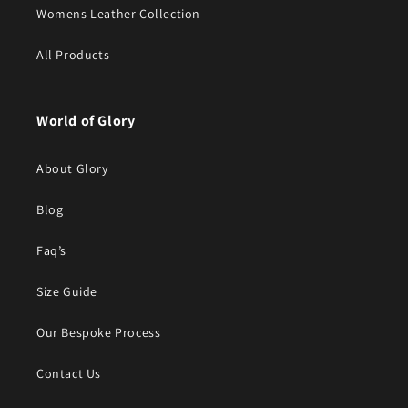
Womens Leather Collection
All Products
World of Glory
About Glory
Blog
Faq’s
Size Guide
Our Bespoke Process
Contact Us