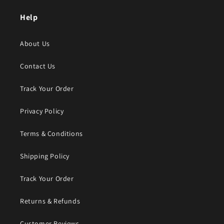
Help
About Us
Contact Us
Track Your Order
Privacy Policy
Terms & Conditions
Shipping Policy
Track Your Order
Returns & Refunds
Customer Reviews