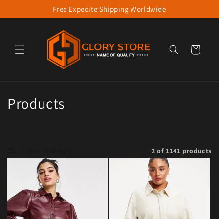
Free Expedite Shipping Worldwide
Skip to content
Cart
Collection:
Products
Filter and sort
2 of 1141 products