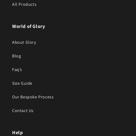
All Products
World of Glory
About Glory
Blog
Faq’s
Size Guide
Our Bespoke Process
Contact Us
Help