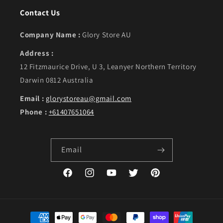
Contact Us
Company Name :
Glory Store AU
Address :
12 Fitzmaurice Drive, U 3, Leanyer Northern Territory
Darwin 0812 Australia
Email :
glorystoreau@gmail.com
Phone :
+61407651064
Email
Facebook
Instagram
YouTube
Twitter
Pinterest
Payment methods