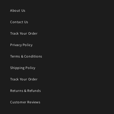
About Us
Contact Us
Track Your Order
Privacy Policy
Terms & Conditions
Shipping Policy
Track Your Order
Returns & Refunds
Customer Reviews