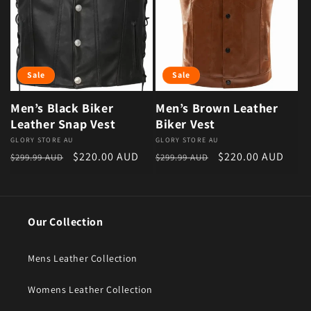
Sale
Sale
Men’s Black Biker
Men’s Brown Leather
Leather Snap Vest
Biker Vest
Vendor:
GLORY STORE AU
Vendor:
GLORY STORE AU
Regular price
Sale price
Regular price
Sale price
$220.00 AUD
$220.00 AUD
$299.99 AUD
$299.99 AUD
Our Collection
Mens Leather Collection
Womens Leather Collection