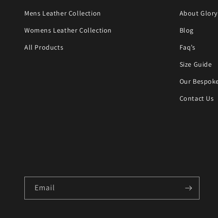
Mens Leather Collection
About Glory
Womens Leather Collection
Blog
All Products
Faq’s
Size Guide
Our Bespoke
Contact Us
Email