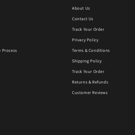
About Us
Contact Us
Track Your Order
Privacy Policy
 Process
Terms & Conditions
Shipping Policy
Track Your Order
Returns & Refunds
Customer Reviews