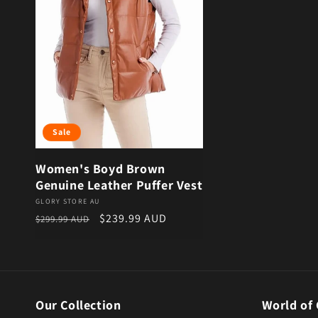
Sale
Women's Boyd Brown
Genuine Leather Puffer Vest
Vendor:
GLORY STORE AU
Regular price
Sale price
$239.99 AUD
$299.99 AUD
Our Collection
World of 