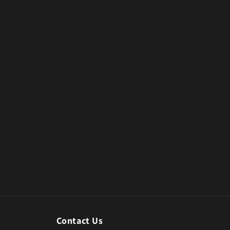
Contact Us