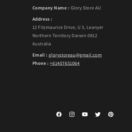
Company Name :
Glory Store AU
Address :
12 Fitzmaurice Drive, U 3, Leanyer
Northern Territory Darwin 0812
Australia
Email :
glorystoreau@gmail.com
Phone :
+61407651064
Facebook
Instagram
YouTube
Twitter
Pinterest