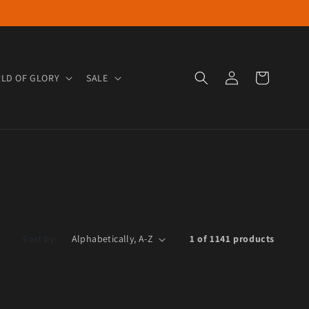
Log in
Cart
LD OF GLORY
SALE
Sort by:
1 of 1141 products