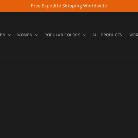
Free Expedite Shipping Worldwide
EN
WOMEN
POPULAR COLORS
ALL PRODUCTS
WOR