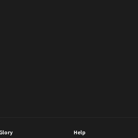
Glory
Help