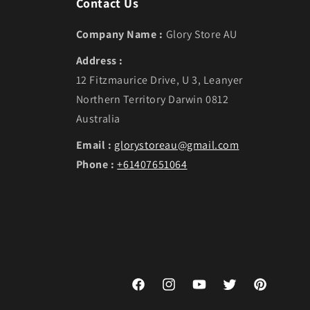
Contact Us
Company Name :
Glory Store AU
Address :
12 Fitzmaurice Drive, U 3, Leanyer
Northern Territory Darwin 0812
Australia
Email :
glorystoreau@gmail.com
Phone :
+61407651064
Facebook
Instagram
YouTube
Twitter
Pinterest