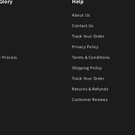
Glory
Help
About Us
Contact Us
Track Your Order
Privacy Policy
 Process
Terms & Conditions
Shipping Policy
Track Your Order
Returns & Refunds
Customer Reviews