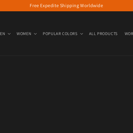
Free Expedite Shipping Worldwide
EN
WOMEN
POPULAR COLORS
ALL PRODUCTS
WOR