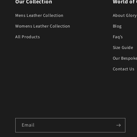
Our Collection
World of 
Mens Leather Collection
About Glory
Womens Leather Collection
Blog
All Products
Faq’s
Size Guide
Our Bespoke
Contact Us
Email