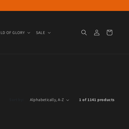
Log in
Cart
LD OF GLORY
SALE
Sort by:
1 of 1141 products