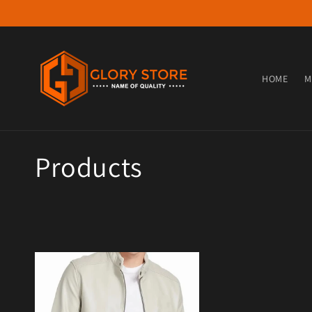
Skip to content
HOME
M
Collection:
Products