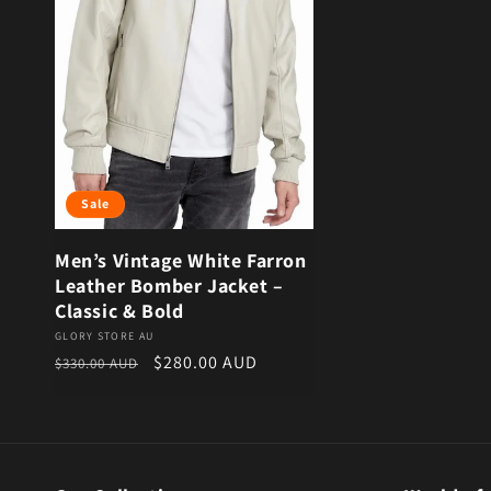
Sale
Men’s Vintage White Farron
Leather Bomber Jacket –
Classic & Bold
Vendor:
GLORY STORE AU
Regular price
Sale price
$280.00 AUD
$330.00 AUD