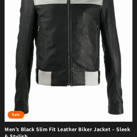
Sale
Men’s Black Slim Fit Leather Biker Jacket – Sleek
& Stylish