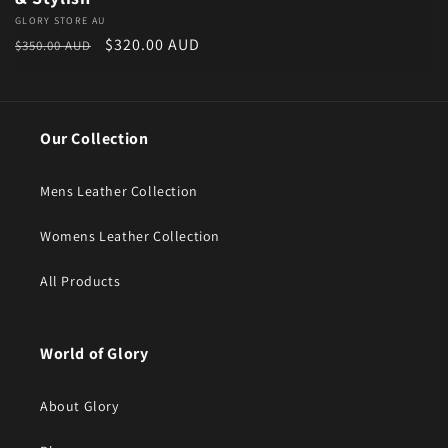
Vendor:
GLORY STORE AU
Regular price
Sale price
$320.00 AUD
$350.00 AUD
Our Collection
Mens Leather Collection
Womens Leather Collection
All Products
World of Glory
About Glory