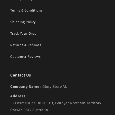
Terms & Conditions
Shipping Policy
Track Your Order
Returns & Refunds
Customer Reviews
Contact Us
Company Name :
Glory Store AU
Address :
12 Fitzmaurice Drive, U 3, Leanyer Northern Territory
Darwin 0812 Australia