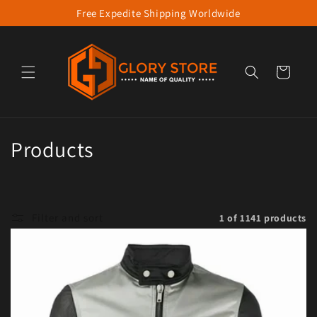
Free Expedite Shipping Worldwide
Skip to content
Cart
Collection:
Products
Filter and sort
1 of 1141 products