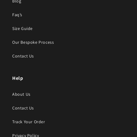
Blog
Faq’s
Size Guide
Our Bespoke Process
Contact Us
Help
About Us
Contact Us
Track Your Order
Privacy Policy