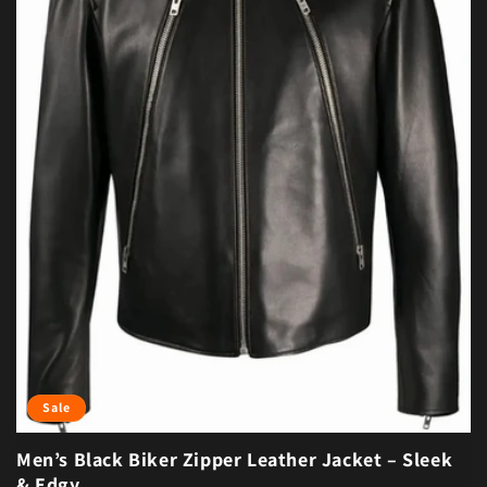
Sale
Men’s Black Biker Zipper Leather Jacket – Sleek
& Edgy