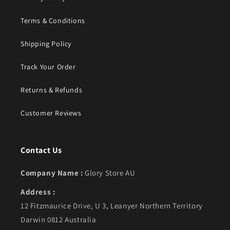
Terms & Conditions
Shipping Policy
Track Your Order
Returns & Refunds
Customer Reviews
Contact Us
Company Name :
Glory Store AU
Address :
12 Fitzmaurice Drive, U 3, Leanyer Northern Territory
Darwin 0812 Australia