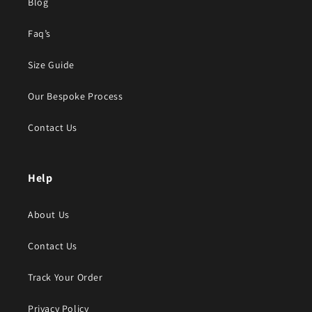
Blog
Faq’s
Size Guide
Our Bespoke Process
Contact Us
Help
About Us
Contact Us
Track Your Order
Privacy Policy