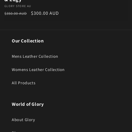
Vendor:
GLORY STORE AU
Regular price
Sale price
$300.00 AUD
$350.00 AUD
Our Collection
Mens Leather Collection
Womens Leather Collection
All Products
World of Glory
About Glory