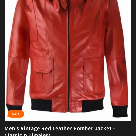
Sale
Men’s Vintage Red Leather Bomber Jacket –
Classic & Timeless