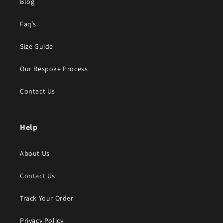
Blog
Faq’s
Size Guide
Our Bespoke Process
Contact Us
Help
About Us
Contact Us
Track Your Order
Privacy Policy