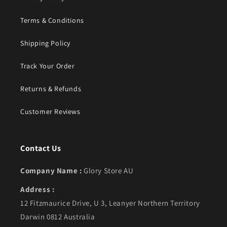
Terms & Conditions
Shipping Policy
Track Your Order
Returns & Refunds
Customer Reviews
Contact Us
Company Name :
Glory Store AU
Address :
12 Fitzmaurice Drive, U 3, Leanyer Northern Territory
Darwin 0812 Australia