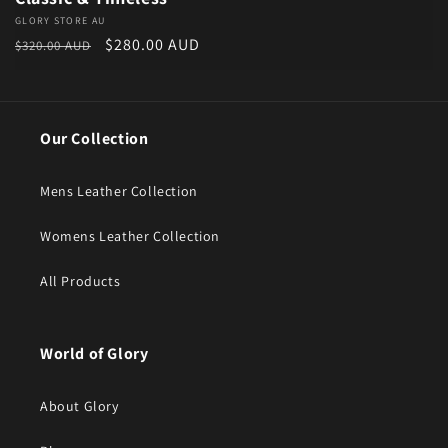
Vendor:
GLORY STORE AU
Regular price
Sale price
$280.00 AUD
$320.00 AUD
Our Collection
Mens Leather Collection
Womens Leather Collection
All Products
World of Glory
About Glory