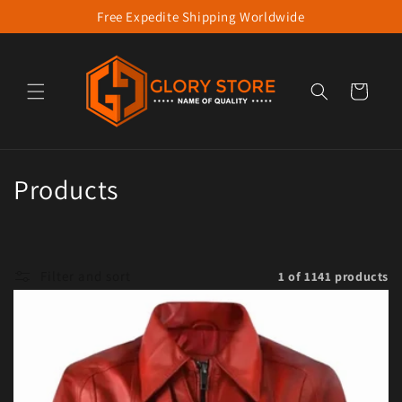
Free Expedite Shipping Worldwide
Skip to content
Cart
Collection:
Products
Filter and sort
1 of 1141 products