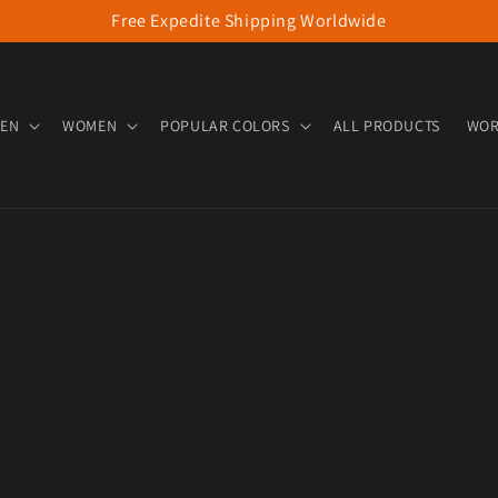
Free Expedite Shipping Worldwide
EN
WOMEN
POPULAR COLORS
ALL PRODUCTS
WOR