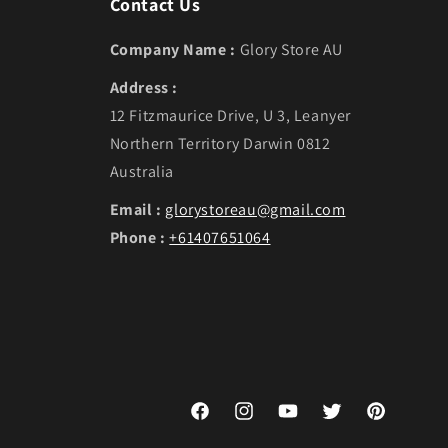
Contact Us
Company Name :
Glory Store AU
Address :
12 Fitzmaurice Drive, U 3, Leanyer
Northern Territory Darwin 0812
Australia
Email :
glorystoreau@gmail.com
Phone :
+61407651064
Facebook
Instagram
YouTube
Twitter
Pinterest