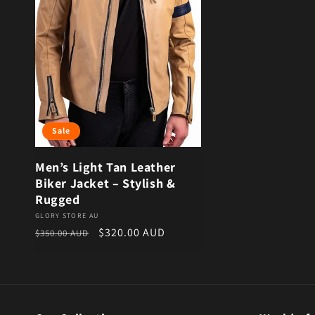
Sale
Men’s Light Tan Leather
Biker Jacket – Stylish &
Rugged
Vendor:
GLORY STORE AU
Regular price
Sale price
$320.00 AUD
$350.00 AUD