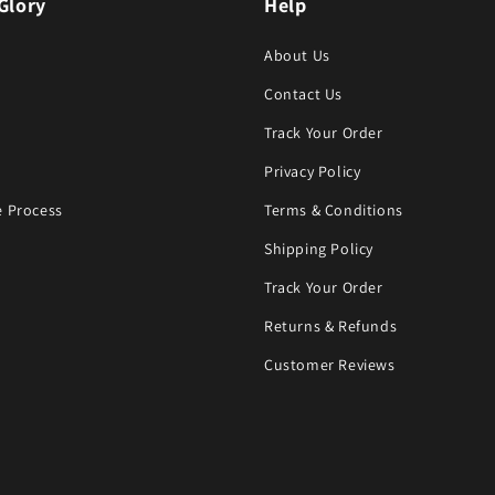
Glory
Help
About Us
Contact Us
Track Your Order
Privacy Policy
 Process
Terms & Conditions
Shipping Policy
Track Your Order
Returns & Refunds
Customer Reviews