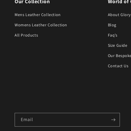
Our Collection
World of 
Mens Leather Collection
About Glory
Womens Leather Collection
Blog
All Products
Faq’s
Size Guide
Our Bespoke
Contact Us
Email