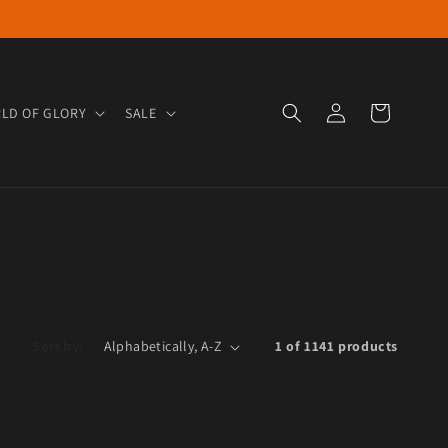
Log in
Cart
LD OF GLORY
SALE
Sort by:
1 of 1141 products