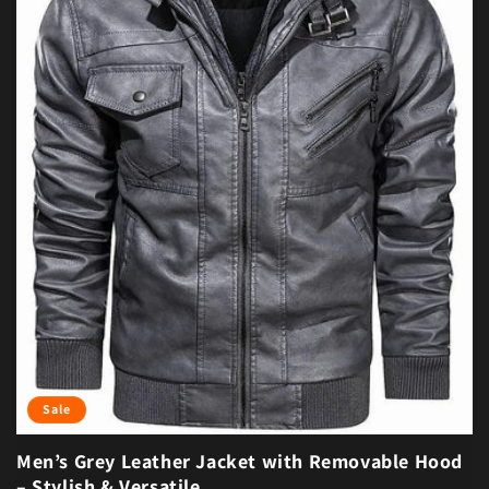
Sale
Men’s Grey Leather Jacket with Removable Hood
– Stylish & Versatile