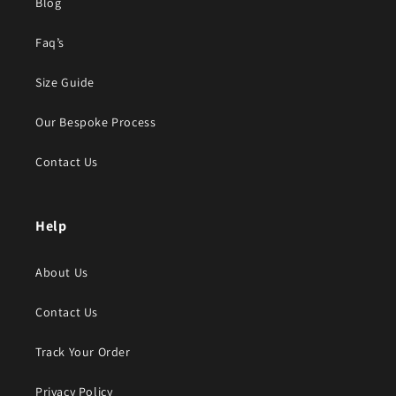
Blog
Faq’s
Size Guide
Our Bespoke Process
Contact Us
Help
About Us
Contact Us
Track Your Order
Privacy Policy