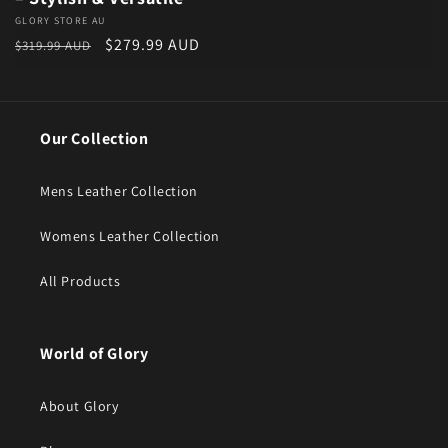
Vendor:
GLORY STORE AU
Regular price
Sale price
$279.99 AUD
$319.99 AUD
Our Collection
Mens Leather Collection
Womens Leather Collection
All Products
World of Glory
About Glory