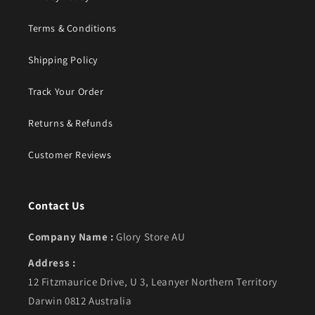
Terms & Conditions
Shipping Policy
Track Your Order
Returns & Refunds
Customer Reviews
Contact Us
Company Name :
Glory Store AU
Address :
12 Fitzmaurice Drive, U 3, Leanyer Northern Territory
Darwin 0812 Australia