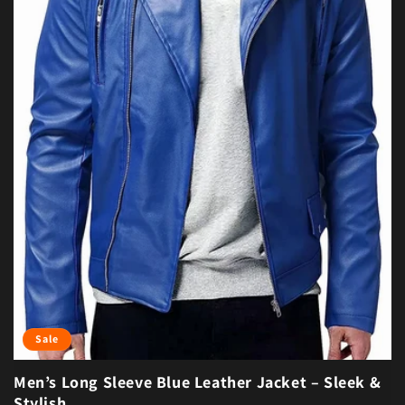
Sale
Men’s Long Sleeve Blue Leather Jacket – Sleek &
Stylish