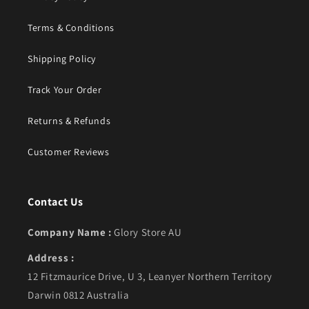
Terms & Conditions
Shipping Policy
Track Your Order
Returns & Refunds
Customer Reviews
Contact Us
Company Name :
Glory Store AU
Address :
12 Fitzmaurice Drive, U 3, Leanyer Northern Territory
Darwin 0812 Australia