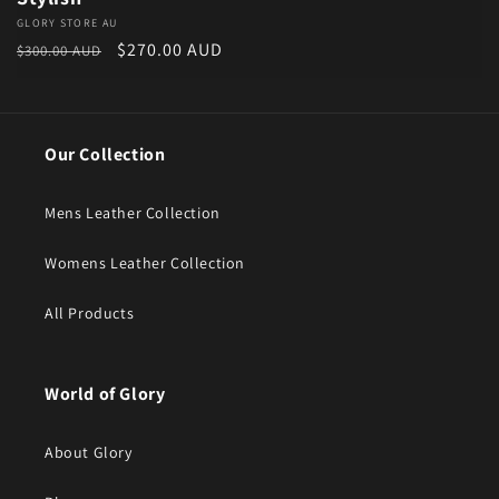
Vendor:
GLORY STORE AU
Regular price
Sale price
$270.00 AUD
$300.00 AUD
Our Collection
Mens Leather Collection
Womens Leather Collection
All Products
World of Glory
About Glory