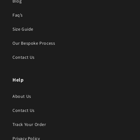
Blog
Faq’s
Size Guide
Our Bespoke Process
Contact Us
Help
About Us
Contact Us
Track Your Order
Privacy Policy