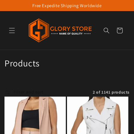
Free Expedite Shipping Worldwide
Skip to content
Cart
Collection:
Products
Filter and sort
2 of 1141 products