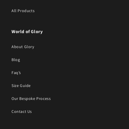
All Products
World of Glory
About Glory
Blog
Faq’s
Size Guide
Our Bespoke Process
Contact Us