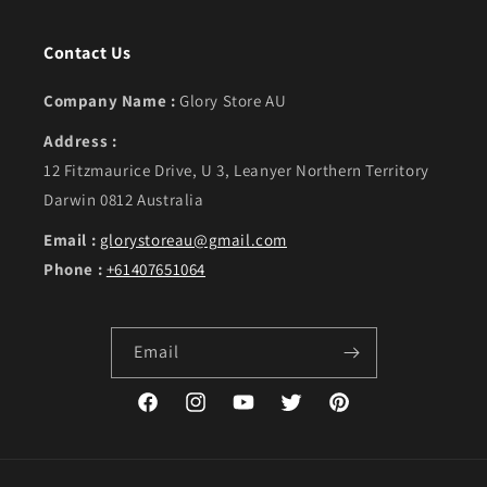
Contact Us
Company Name :
Glory Store AU
Address :
12 Fitzmaurice Drive, U 3, Leanyer Northern Territory
Darwin 0812 Australia
Email :
glorystoreau@gmail.com
Phone :
+61407651064
Email
Facebook
Instagram
YouTube
Twitter
Pinterest