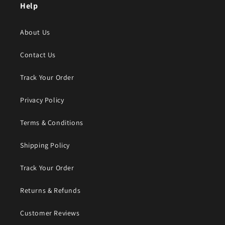
Help
About Us
Contact Us
Track Your Order
Privacy Policy
Terms & Conditions
Shipping Policy
Track Your Order
Returns & Refunds
Customer Reviews