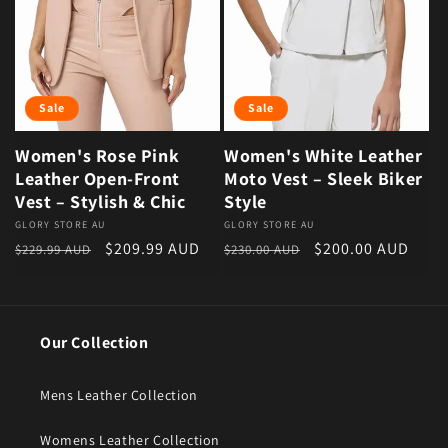
Sale
Sale
Women's Rose Pink
Women's White Leather
Leather Open-Front
Moto Vest – Sleek Biker
Vest – Stylish & Chic
Style
Vendor:
GLORY STORE AU
Vendor:
GLORY STORE AU
Regular price
Sale price
Regular price
Sale price
$209.99 AUD
$200.00 AUD
$229.99 AUD
$230.00 AUD
Our Collection
Mens Leather Collection
Womens Leather Collection