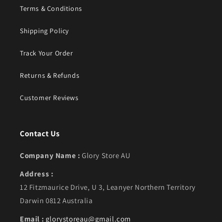
Terms & Conditions
Shipping Policy
Track Your Order
Returns & Refunds
Customer Reviews
Contact Us
Company Name :
Glory Store AU
Address :
12 Fitzmaurice Drive, U 3, Leanyer Northern Territory
Darwin 0812 Australia
Email :
glorystoreau@gmail.com