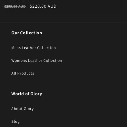
Vendor:
Regular price
Sale price
$220.00 AUD
$299.99 AUD
Our Collection
Mens Leather Collection
Womens Leather Collection
All Products
World of Glory
About Glory
Blog