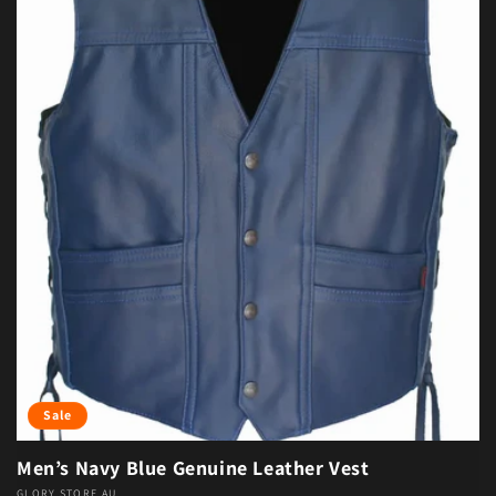
Sale
Men’s Navy Blue Genuine Leather Vest
GLORY STORE AU