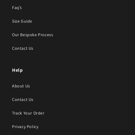
Faq’s
Size Guide
Our Bespoke Process
Contact Us
Help
About Us
Contact Us
Track Your Order
Privacy Policy