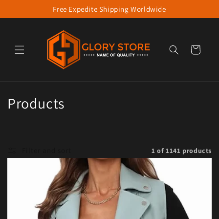
Free Expedite Shipping Worldwide
Skip to content
Cart
Collection:
Products
Filter and sort
1 of 1141 products