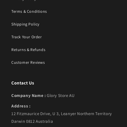
Terms & Conditions
Shipping Policy
Track Your Order
Returns & Refunds
Customer Reviews
Contact Us
Company Name :
Glory Store AU
Address :
12 Fitzmaurice Drive, U 3, Leanyer Northern Territory
Darwin 0812 Australia