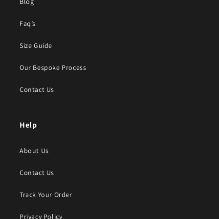
Blog
Faq’s
Size Guide
Our Bespoke Process
Contact Us
Help
About Us
Contact Us
Track Your Order
Privacy Policy