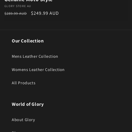
Vendor:
GLORY STORE AU
Regular price
Sale price
$249.99 AUD
$289.99 AUD
Our Collection
Mens Leather Collection
Womens Leather Collection
All Products
World of Glory
About Glory