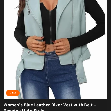
Sale
Women's Blue Leather Biker Vest with Belt –
Genuine Moto Style