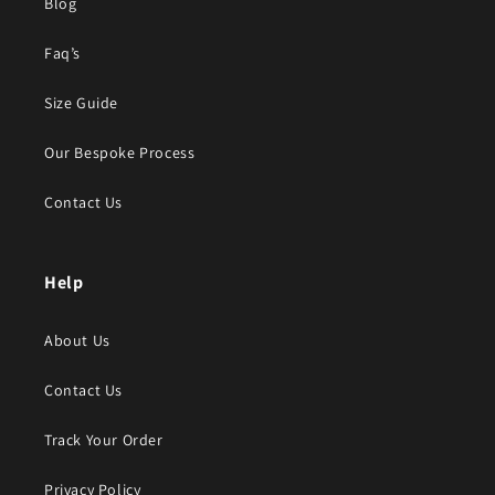
Blog
Faq’s
Size Guide
Our Bespoke Process
Contact Us
Help
About Us
Contact Us
Track Your Order
Privacy Policy