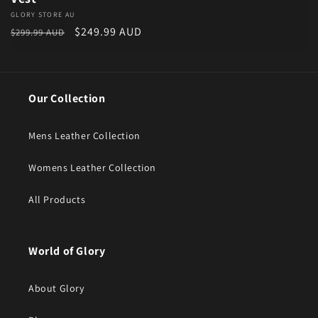
Vendor:
GLORY STORE AU
Regular price
Sale price
$249.99 AUD
$299.99 AUD
Our Collection
Mens Leather Collection
Womens Leather Collection
All Products
World of Glory
About Glory