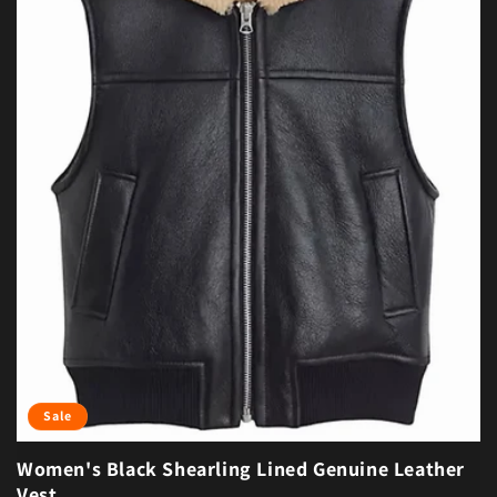
Sale
Women's Black Shearling Lined Genuine Leather
Vest