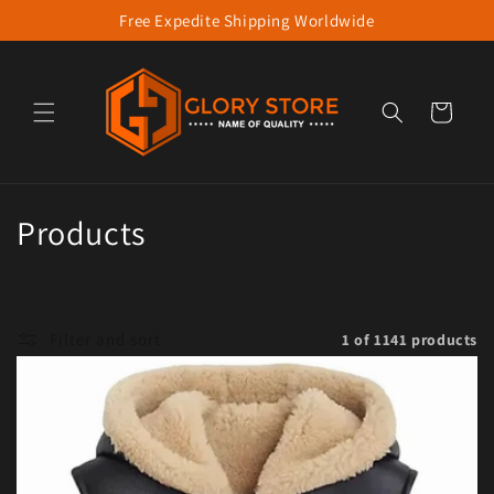
Free Expedite Shipping Worldwide
Skip to content
Cart
Collection:
Products
Filter and sort
1 of 1141 products