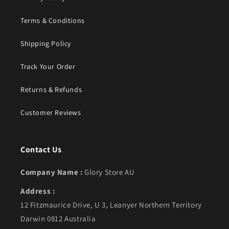
Terms & Conditions
Shipping Policy
Track Your Order
Returns & Refunds
Customer Reviews
Contact Us
Company Name :
Glory Store AU
Address :
12 Fitzmaurice Drive, U 3, Leanyer Northern Territory
Darwin 0812 Australia