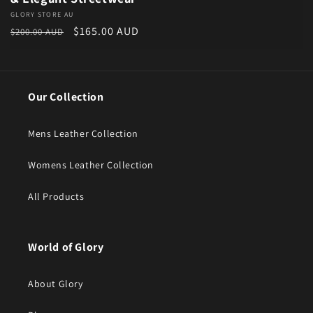
Vendor:
GLORY STORE AU
Regular price
Sale price
$165.00 AUD
$200.00 AUD
Our Collection
Mens Leather Collection
Womens Leather Collection
All Products
World of Glory
About Glory