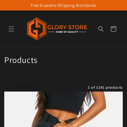
Free Expedite Shipping Worldwide
Skip to content
Cart
Collection:
Products
Filter and sort
1 of 1141 products