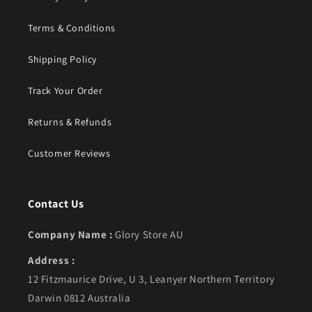
Terms & Conditions
Shipping Policy
Track Your Order
Returns & Refunds
Customer Reviews
Contact Us
Company Name :
Glory Store AU
Address :
12 Fitzmaurice Drive, U 3, Leanyer Northern Territory
Darwin 0812 Australia