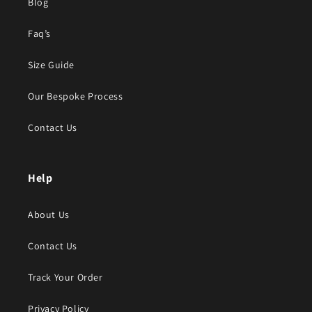
Blog
Faq’s
Size Guide
Our Bespoke Process
Contact Us
Help
About Us
Contact Us
Track Your Order
Privacy Policy