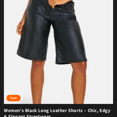
Sale
Women's Black Long Leather Shorts – Chic, Edgy
& Elegant Streetwear